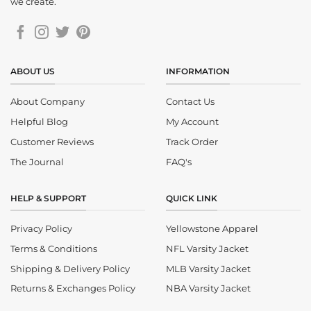
we create.
ABOUT US
INFORMATION
About Company
Contact Us
Helpful Blog
My Account
Customer Reviews
Track Order
The Journal
FAQ's
HELP & SUPPORT
QUICK LINK
Privacy Policy
Yellowstone Apparel
Terms & Conditions
NFL Varsity Jacket
Shipping & Delivery Policy
MLB Varsity Jacket
Returns & Exchanges Policy
NBA Varsity Jacket