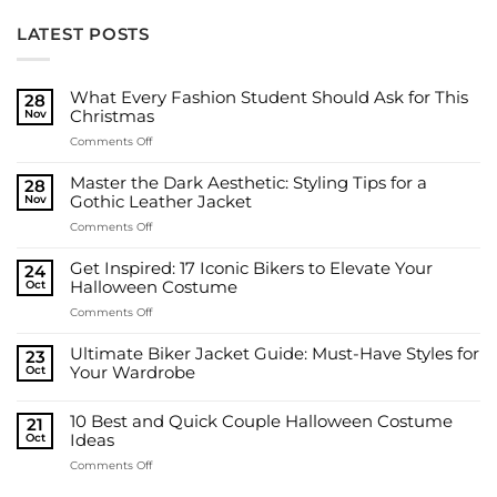
LATEST POSTS
What Every Fashion Student Should Ask for This
28
Nov
Christmas
on
Comments Off
What
Every
Master the Dark Aesthetic: Styling Tips for a
28
Fashion
Nov
Gothic Leather Jacket
Student
on
Comments Off
Should
Master
Ask
the
for
Get Inspired: 17 Iconic Bikers to Elevate Your
24
Dark
This
Oct
Halloween Costume
Aesthetic:
Christmas
on
Comments Off
Styling
Get
Tips
Inspired:
for
Ultimate Biker Jacket Guide: Must-Have Styles for
23
17
a
Oct
Your Wardrobe
Iconic
Gothic
No
Bikers
Leather
Comments
to
10 Best and Quick Couple Halloween Costume
on
Jacket
21
Ultimate
Elevate
Oct
Ideas
Biker
Your
Jacket
on
Comments Off
Halloween
Guide:
10
Must-
Costume