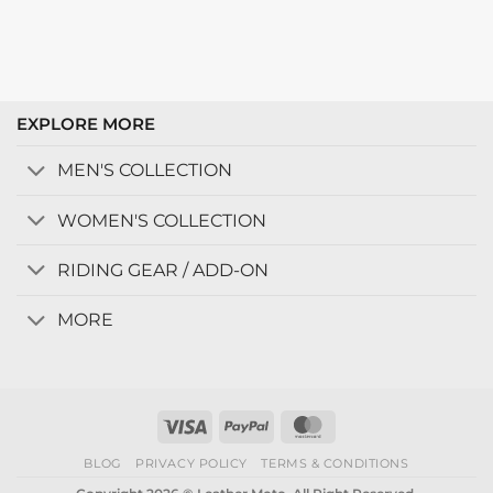
EXPLORE MORE
MEN'S COLLECTION
WOMEN'S COLLECTION
RIDING GEAR / ADD-ON
MORE
Visa
PayPal
MasterCard
BLOG
PRIVACY POLICY
TERMS & CONDITIONS