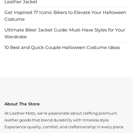
Leather Jacket
Get Inspired: 17 Iconic Bikers to Elevate Your Halloween
Costume
Ultimate Biker Jacket Guide: Must-Have Styles for Your
Wardrobe
10 Best and Quick Couple Halloween Costume Ideas
About The Store
At Leather Moto, we’re passionate about crafting premium
leather goods that blend durability with timeless style.
Experience quality, comfort, and craftsmanship in every piece