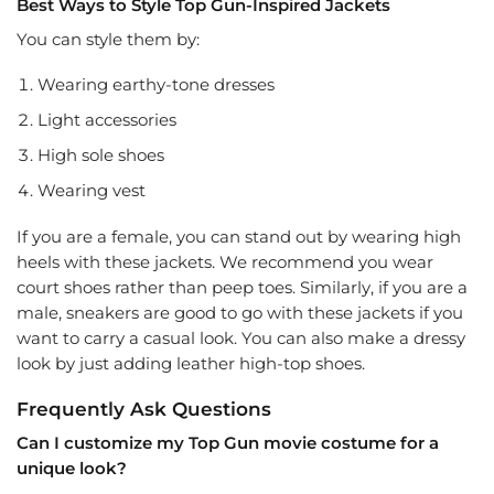
Best Ways to Style Top Gun-Inspired Jackets
You can style them by:
Wearing earthy-tone dresses
Light accessories
High sole shoes
Wearing vest
If you are a female, you can stand out by wearing high
heels with these jackets. We recommend you wear
court shoes rather than peep toes. Similarly, if you are a
male, sneakers are good to go with these jackets if you
want to carry a casual look. You can also make a dressy
look by just adding leather high-top shoes.
Frequently Ask Questions
Can I customize my Top Gun movie costume for a
unique look?