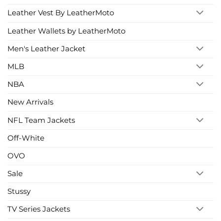
Leather Vest By LeatherMoto
Leather Wallets by LeatherMoto
Men's Leather Jacket
MLB
NBA
New Arrivals
NFL Team Jackets
Off-White
OVO
Sale
Stussy
TV Series Jackets