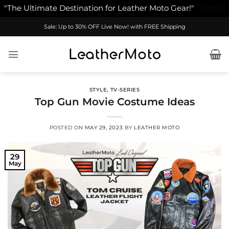
"The Ultimate Destination for Leather Moto Gear!"
Dismiss
Skip
Sale: Up to 30% OFF Live Now! with FREE Shipping
to
content
STYLE
,
TV-SERIES
Top Gun Movie Costume Ideas
POSTED ON
MAY 29, 2023
BY
LEATHER MOTO
29
May