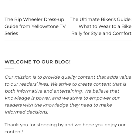
The Rip Wheeler Dress-up
The Ultimate Biker’s Guide:
Guide from Yellowstone TV
What to Wear to a Bike
Series
Rally for Style and Comfort
WELCOME TO OUR BLOG!
Our mission is to provide quality content that adds value
to our readers’ lives. We strive to create content that is
both informative and entertaining. We believe that
knowledge is power, and we strive to empower our
readers with the knowledge they need to make
informed decisions.
Thank you for stopping by and we hope you enjoy our
content!