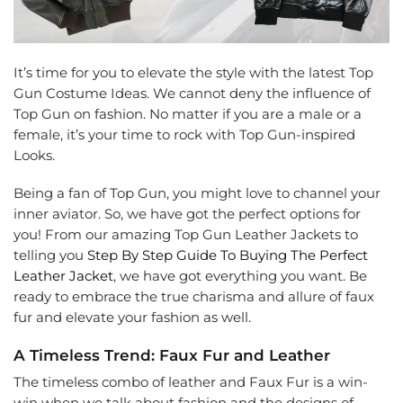
It’s time for you to elevate the style with the latest Top
Gun Costume Ideas. We cannot deny the influence of
Top Gun on fashion. No matter if you are a male or a
female, it’s your time to rock with Top Gun-inspired
Looks.
Being a fan of Top Gun, you might love to channel your
inner aviator. So, we have got the perfect options for
you! From our amazing Top Gun Leather Jackets to
telling you
Step By Step Guide To Buying The Perfect
Leather Jacket
, we have got everything you want. Be
ready to embrace the true charisma and allure of faux
fur and elevate your fashion as well.
A Timeless Trend: Faux Fur and Leather
The timeless combo of leather and Faux Fur is a win-