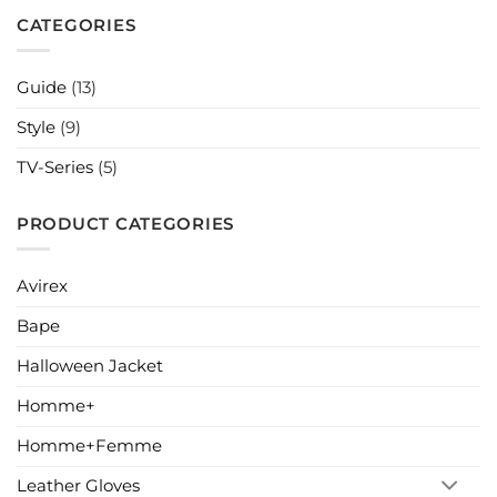
Have
Best
Styles
and
CATEGORIES
for
Quick
Your
Wardrobe
Couple
Halloween
Guide
(13)
Costume
Ideas
Style
(9)
TV-Series
(5)
PRODUCT CATEGORIES
Avirex
Bape
Halloween Jacket
Homme+
Homme+Femme
Leather Gloves