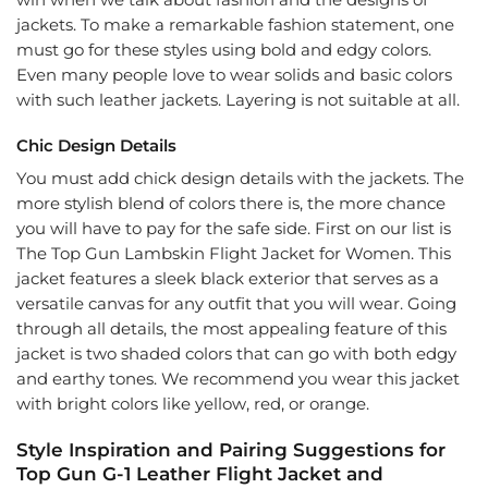
win when we talk about fashion and the designs of
jackets. To make a remarkable fashion statement, one
must go for these styles using bold and edgy colors.
Even many people love to wear solids and basic colors
with such leather jackets. Layering is not suitable at all.
Chic Design Details
You must add chick design details with the jackets. The
more stylish blend of colors there is, the more chance
you will have to pay for the safe side. First on our list is
The Top Gun Lambskin Flight Jacket for Women. This
jacket features a sleek black exterior that serves as a
versatile canvas for any outfit that you will wear. Going
through all details, the most appealing feature of this
jacket is two shaded colors that can go with both edgy
and earthy tones. We recommend you wear this jacket
with bright colors like yellow, red, or orange.
Style Inspiration and Pairing Suggestions for
Top Gun G-1 Leather Flight Jacket and