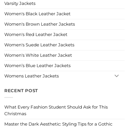
Varsity Jackets
Women's Black Leather Jacket
Women's Brown Leather Jackets
Women's Red Leather Jacket
Women's Suede Leather Jackets
Women's White Leather Jacket
Women’s Blue Leather Jackets
Womens Leather Jackets
RECENT POST
What Every Fashion Student Should Ask for This
Christmas
Master the Dark Aesthetic: Styling Tips for a Gothic