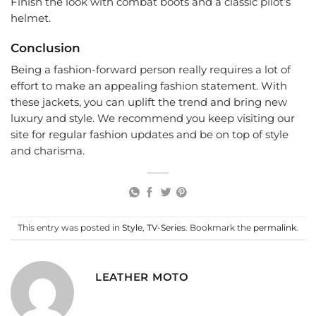
Finish the look with combat boots and a classic pilot’s
helmet.
Conclusion
Being a fashion-forward person really requires a lot of
effort to make an appealing fashion statement. With
these jackets, you can uplift the trend and bring new
luxury and style. We recommend you keep visiting our
site for regular fashion updates and be on top of style
and charisma.
This entry was posted in
Style
,
TV-Series
. Bookmark the
permalink
.
LEATHER MOTO