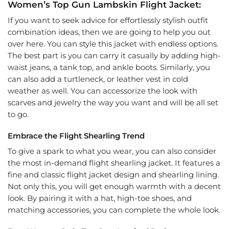
Women’s Top Gun Lambskin Flight Jacket:
If you want to seek advice for effortlessly stylish outfit
combination ideas, then we are going to help you out
over here. You can style this jacket with endless options.
The best part is you can carry it casually by adding high-
waist jeans, a tank top, and ankle boots. Similarly, you
can also add a turtleneck, or leather vest in cold
weather as well. You can accessorize the look with
scarves and jewelry the way you want and will be all set
to go.
Embrace the Flight Shearling Trend
To give a spark to what you wear, you can also consider
the most in-demand flight shearling jacket. It features a
fine and classic flight jacket design and shearling lining.
Not only this, you will get enough warmth with a decent
look. By pairing it with a hat, high-toe shoes, and
matching accessories, you can complete the whole look.