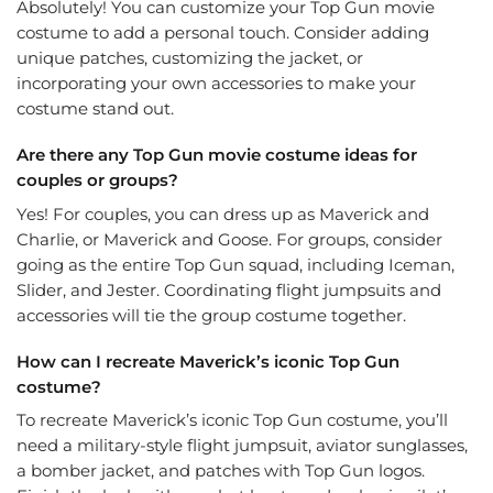
Absolutely! You can customize your Top Gun movie
costume to add a personal touch. Consider adding
unique patches, customizing the jacket, or
incorporating your own accessories to make your
costume stand out.
Are there any Top Gun movie costume ideas for
couples or groups?
Yes! For couples, you can dress up as Maverick and
Charlie, or Maverick and Goose. For groups, consider
going as the entire Top Gun squad, including Iceman,
Slider, and Jester. Coordinating flight jumpsuits and
accessories will tie the group costume together.
How can I recreate Maverick’s iconic Top Gun
costume?
To recreate Maverick’s iconic Top Gun costume, you’ll
need a military-style flight jumpsuit, aviator sunglasses,
a bomber jacket, and patches with Top Gun logos.