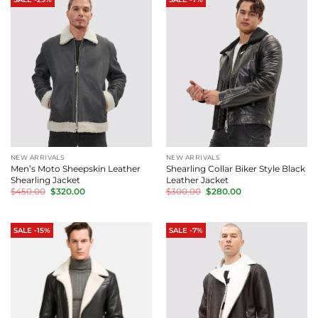
NEW ARRIVALS
NEW ARRIVALS
Men’s Moto Sheepskin Leather
Shearling Collar Biker Style Black
Shearling Jacket
Leather Jacket
Original
Current
Original
Current
$
450.00
$
320.00
$
300.00
$
280.00
price
price
price
price
was:
is:
was:
is:
$450.00.
$320.00.
$300.00.
$280.00.
SALE -15%
SALE -7%