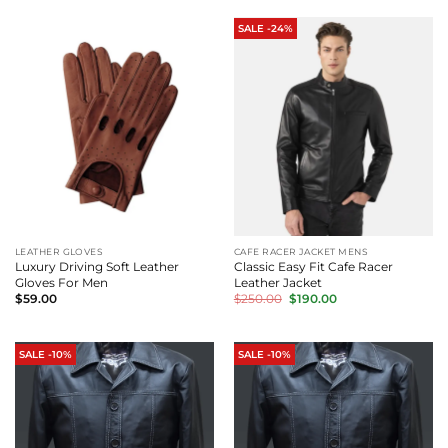
$180.00.
$160.00.
SALE -24%
LEATHER GLOVES
CAFE RACER JACKET MENS
Luxury Driving Soft Leather
Classic Easy Fit Cafe Racer
Gloves For Men
Leather Jacket
Original
Current
$
59.00
$
250.00
$
190.00
price
price
was:
is:
$250.00.
$190.00.
SALE -10%
SALE -10%