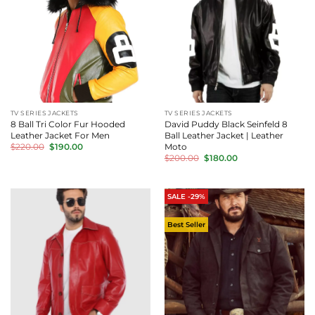
TV SERIES JACKETS
TV SERIES JACKETS
8 Ball Tri Color Fur Hooded
David Puddy Black Seinfeld 8
Leather Jacket For Men
Ball Leather Jacket | Leather
Original
Current
Moto
$
220.00
$
190.00
price
price
Original
Current
$
200.00
$
180.00
was:
is:
price
price
$220.00.
$190.00.
was:
is:
$200.00.
$180.00.
SALE -29%
Best Seller