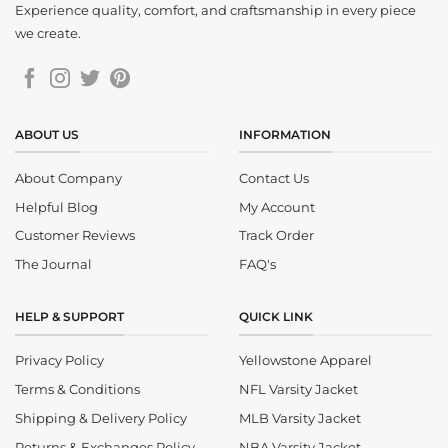
Experience quality, comfort, and craftsmanship in every piece
we create.
ABOUT US
INFORMATION
About Company
Contact Us
Helpful Blog
My Account
Customer Reviews
Track Order
The Journal
FAQ's
HELP & SUPPORT
QUICK LINK
Privacy Policy
Yellowstone Apparel
Terms & Conditions
NFL Varsity Jacket
Shipping & Delivery Policy
MLB Varsity Jacket
Returns & Exchanges Policy
NBA Varsity Jacket