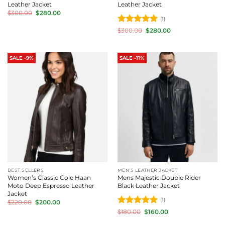
Leather Jacket
Leather Jacket
Original
Current
$
300.00
$
280.00
price
price
(1)
was:
is:
Rated
5
Original
Current
$300.00.
$280.00.
$
300.00
$
280.00
price
price
out of 5
was:
is:
$300.00.
$280.00.
SALE -9%
SALE -11%
BEST SELLERS
MEN'S LEATHER JACKET
Women’s Classic Cole Haan
Mens Majestic Double Rider
Moto Deep Espresso Leather
Black Leather Jacket
Jacket
(1)
Original
Current
$
220.00
$
200.00
price
price
Rated
5
Original
Current
$
180.00
$
160.00
was:
is:
price
price
out of 5
$220.00.
$200.00.
was:
is: