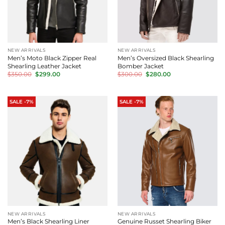
NEW ARRIVALS
NEW ARRIVALS
Men’s Moto Black Zipper Real
Men’s Oversized Black Shearling
Shearling Leather Jacket
Bomber Jacket
Original
Current
Original
Current
$
350.00
$
299.00
$
300.00
$
280.00
price
price
price
price
was:
is:
was:
is:
$350.00.
$299.00.
$300.00.
$280.00.
SALE -7%
SALE -7%
NEW ARRIVALS
NEW ARRIVALS
Men’s Black Shearling Liner
Genuine Russet Shearling Biker