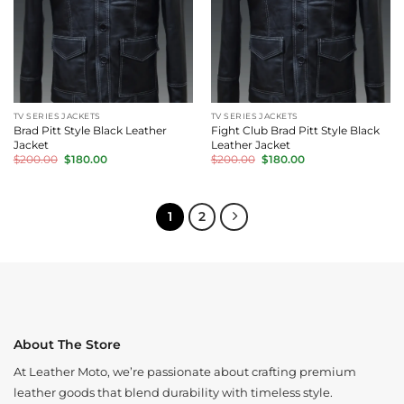
TV SERIES JACKETS
TV SERIES JACKETS
Brad Pitt Style Black Leather
Fight Club Brad Pitt Style Black
Jacket
Leather Jacket
Original
Current
Original
Current
$
200.00
$
180.00
$
200.00
$
180.00
price
price
price
price
was:
is:
was:
is:
$200.00.
$180.00.
$200.00.
$180.00.
1
2
About The Store
At Leather Moto, we’re passionate about crafting premium
leather goods that blend durability with timeless style.