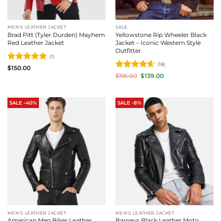
MEN'S LEATHER JACKET
SALE
Brad Pitt (Tyler Durden) Mayhem
Yellowstone Rip Wheeler Black
Red Leather Jacket
Jacket – Iconic Western Style
Outfitter
(1)
(18)
Rated
5
$
150.00
out of 5
Rated
4.61
Original
Current
$
195.00
$
139.00
price
price
out of 5
was:
is:
$195.00.
$139.00.
SALE -40%
SALE -8%
MEN'S LEATHER JACKET
MEN'S LEATHER JACKET
American Men Biker Leather
Barneys Black Leather Moto