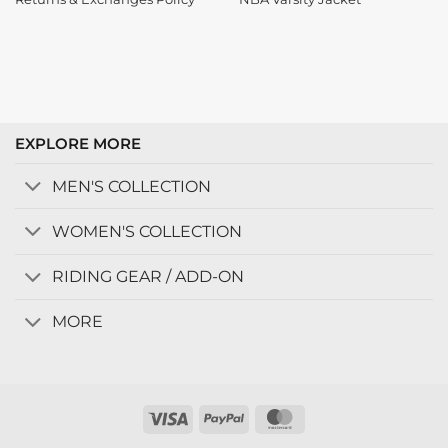
EXPLORE MORE
MEN'S COLLECTION
WOMEN'S COLLECTION
RIDING GEAR / ADD-ON
MORE
Visa
PayPal
MasterCard