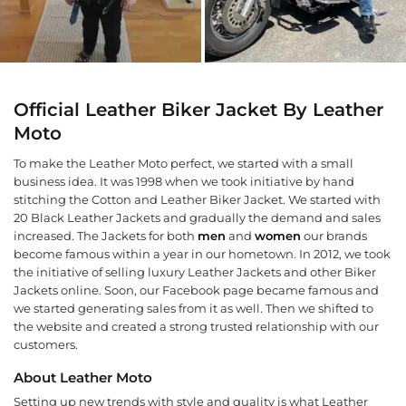
Official Leather Biker Jacket By Leather
Moto
To make the Leather Moto perfect, we started with a small
business idea. It was 1998 when we took initiative by hand
stitching the Cotton and Leather Biker Jacket. We started with
20 Black Leather Jackets and gradually the demand and sales
increased. The Jackets for both
men
and
women
our brands
become famous within a year in our hometown. In 2012, we took
the initiative of selling luxury Leather Jackets and other Biker
Jackets online. Soon, our Facebook page became famous and
we started generating sales from it as well. Then we shifted to
the website and created a strong trusted relationship with our
customers.
About Leather Moto
Setting up new trends with style and quality is what Leather