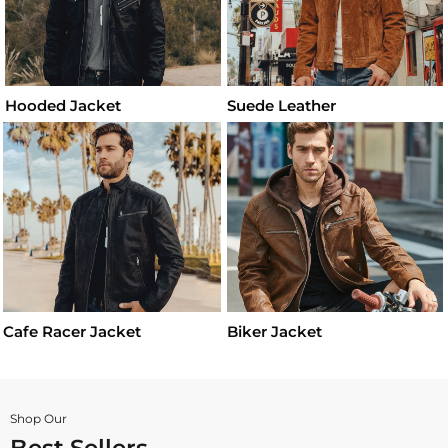
Hooded Jacket
Suede Leather
Cafe Racer Jacket
Biker Jacket
Shop Our
Best Sellers