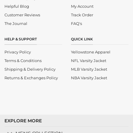
Helpful Blog
My Account
Customer Reviews
Track Order
The Journal
FAQ's
HELP & SUPPORT
QUICK LINK
Privacy Policy
Yellowstone Apparel
Terms & Conditions
NFL Varsity Jacket
Shipping & Delivery Policy
MLB Varsity Jacket
Returns & Exchanges Policy
NBA Varsity Jacket
EXPLORE MORE