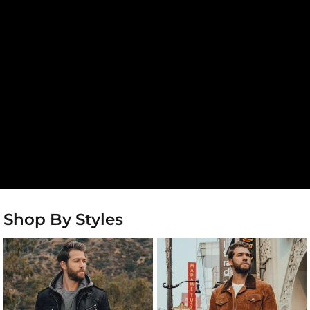
Shop By Styles