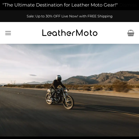
"The Ultimate Destination for Leather Moto Gear!"
Dismiss
Skip
Sale: Up to 30% OFF Live Now! with FREE Shipping
to
content