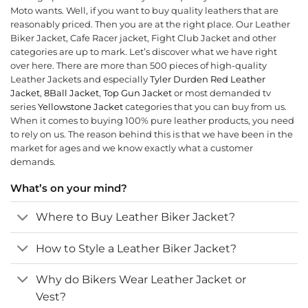
Moto wants. Well, if you want to buy quality leathers that are
reasonably priced. Then you are at the right place. Our Leather
Biker Jacket, Cafe Racer jacket, Fight Club Jacket and other
categories are up to mark. Let’s discover what we have right
over here. There are more than 500 pieces of high-quality
Leather Jackets and especially
Tyler Durden Red Leather
Jack
et
,
8Ball Jacket
,
Top Gun Jacket
or most demanded tv
series
Yellowstone Jacket
categories that you can buy from us.
When it comes to buying 100% pure leather products, you need
to rely on us. The reason behind this is that we have been in the
market for ages and we know exactly what a customer
demands.
What’s on your mind?
Where to Buy Leather Biker Jacket?
How to Style a Leather Biker Jacket?
Why do Bikers Wear Leather Jacket or
Vest?