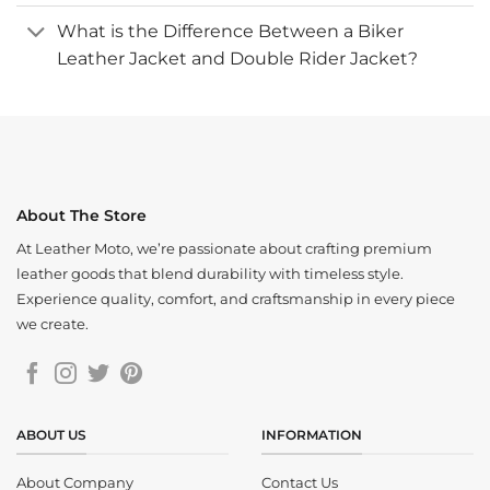
What is the Difference Between a Biker
Leather Jacket and Double Rider Jacket?
About The Store
At Leather Moto, we’re passionate about crafting premium
leather goods that blend durability with timeless style.
Experience quality, comfort, and craftsmanship in every piece
we create.
ABOUT US
INFORMATION
About Company
Contact Us