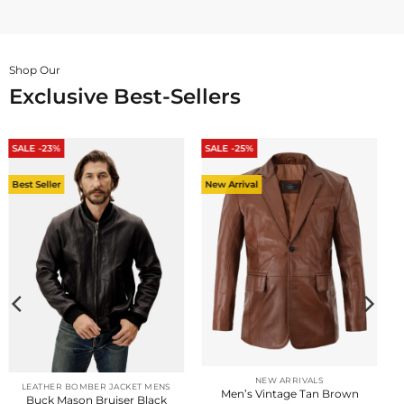
Shop Our
Exclusive Best-Sellers
SALE -23%
SALE -25%
Best Seller
New Arrival
NEW ARRIVALS
LEATHER BOMBER JACKET MENS
Men’s Vintage Tan Brown
Buck Mason Bruiser Black