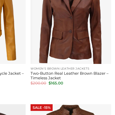
WOMEN'S BROWN LEATHER JACKETS
ycle Jacket –
Two-Button Real Leather Brown Blazer –
Timeless Jacket
Original
Current
$
200.00
$
165.00
price
price
was:
is:
$200.00.
$165.00.
SALE -15%