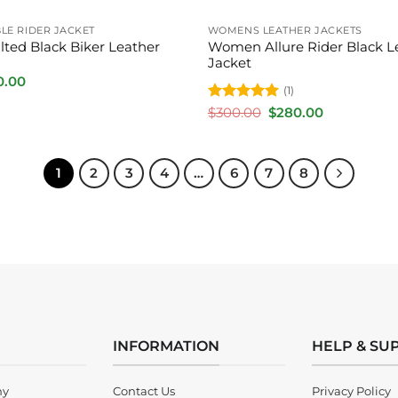
E RIDER JACKET
WOMENS LEATHER JACKETS
ted Black Biker Leather
Women Allure Rider Black L
Jacket
inal
Current
0.00
(1)
e
price
is:
Rated
5
Original
Current
$
300.00
$
280.00
.00.
$250.00.
price
price
out of 5
was:
is:
$300.00.
$280.00.
1
2
3
4
…
6
7
8
INFORMATION
HELP & SU
ny
Contact Us
Privacy Policy