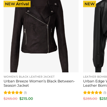
NEW Arrival
NEW
WOMEN'S BLACK LEATHER JACKET
LEATHER BOMB
Urban Breeze Women’s Black Between-
Urban Edge 
Season Jacket
Leather Bom
(1)
(1)
Rated
5
Original
Current
Rated
5
Orig
$
265.00
$
215.00
$
285.00
$
25
price
price
pric
out of 5
out of 5
was:
is:
was: