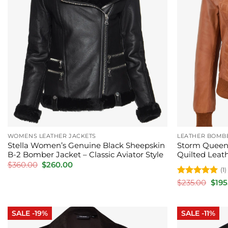
WOMENS LEATHER JACKETS
LEATHER BOMB
Stella Women’s Genuine Black Sheepskin
Storm Queen
B-2 Bomber Jacket – Classic Aviator Style
Quilted Leat
Original
Current
$
360.00
$
260.00
(1)
price
price
was:
is:
Rated
5
Orig
$
235.00
$
195
$360.00.
$260.00.
pric
out of 5
was:
$235
SALE -19%
SALE -11%