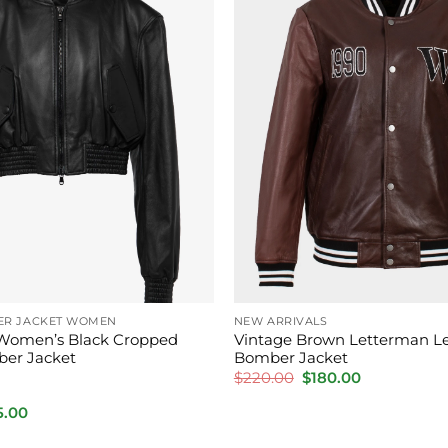
ER JACKET WOMEN
NEW ARRIVALS
Women’s Black Cropped
Vintage Brown Letterman L
ber Jacket
Bomber Jacket
Original
Current
$
220.00
$
180.00
price
price
was:
is:
inal
Current
5.00
$220.00.
$180.00.
e
price
is: