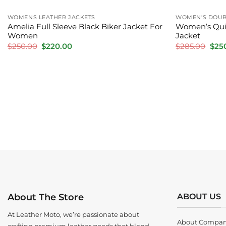
WOMENS LEATHER JACKETS
WOMEN'S DOUBL
Amelia Full Sleeve Black Biker Jacket For
Women’s Quil
Women
Jacket
Original
Current
Orig
$
250.00
$
220.00
$
285.00
$
25
price
price
pric
was:
is:
was:
$250.00.
$220.00.
$285
ABOUT US
About The Store
At Leather Moto, we’re passionate about
About Compa