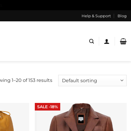
s
Help & Support
Blog
ing 1–20 of 153 results
SALE -18%