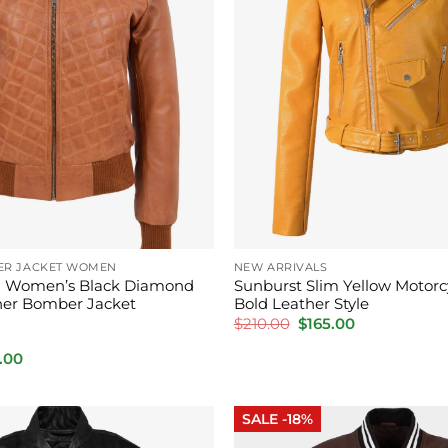
ER JACKET WOMEN
NEW ARRIVALS
 Women’s Black Diamond
Sunburst Slim Yellow Motorc
her Bomber Jacket
Bold Leather Style
Original
Current
$
210.00
$
165.00
price
price
was:
is:
inal
Current
.00
$210.00.
$165.00.
e
price
is:
.00.
$195.00.
SALE -18%