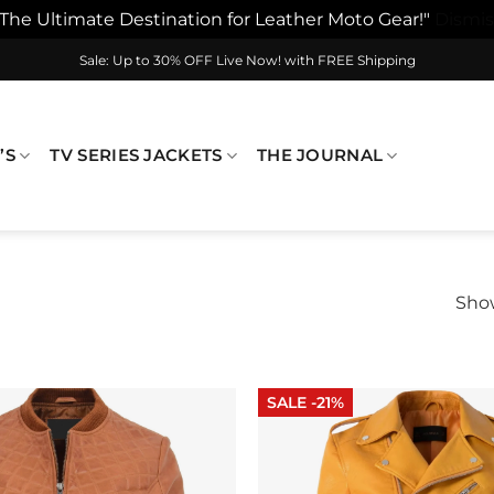
"The Ultimate Destination for Leather Moto Gear!"
Dismis
Sale: Up to 30% OFF Live Now! with FREE Shipping
’S
TV SERIES JACKETS
THE JOURNAL
Show
SALE -21%