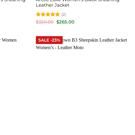
Leather Jacket
(2)
Rated
5
Original
Current
$
320.00
$
265.00
price
price
out of 5
was:
is:
$320.00.
$265.00.
SALE -23%