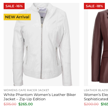
$265.00.
$215.00.
$285
SALE -16%
SALE -18%
NEW Arrival
WOMENS CAFE RACER JACKET
LEATHER BLAZ
White Phantom Women’s Leather Biker
Women’s Eleg
Jacket – Zip-Up Edition
Sophisticated
Original
Current
Orig
$
315.00
$
265.00
$
200.00
$
16
price
price
pric