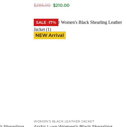
Rated
5
Original
Current
$
285.00
$
210.00
price
price
out of 5
was:
is:
$285.00.
$210.00.
SALE -17%
NEW Arrival
WOMEN'S BLACK LEATHER JACKET
s Shearling
Arctic Luxe Women’s Black Shearling