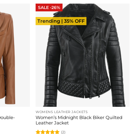
SALE -26%
Trending | 35% OFF
WOMENS LEATHER JACKETS
ouble-
Women’s Midnight Black Biker Quilted
Leather Jacket
(2)