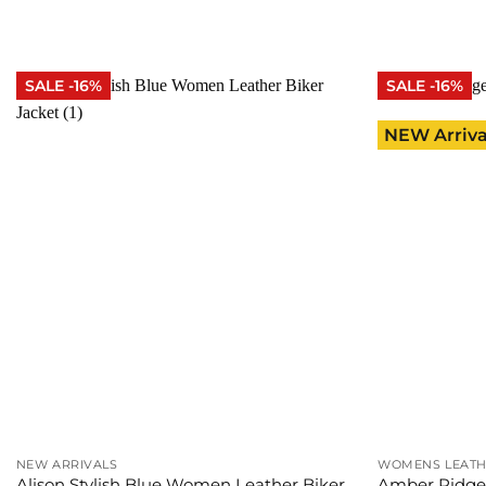
was:
is:
was
$315.00.
$265.00.
$20
SALE -16%
SALE -16%
NEW Arriva
NEW ARRIVALS
WOMENS LEATH
Alison Stylish Blue Women Leather Biker
Amber Ridge