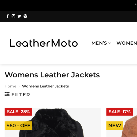
Skip
to
content
MEN’S
WOMEN
Womens Leather Jackets
Home
»
Womens Leather Jackets
FILTER
SALE -28%
SALE -17%
$60 - OFF
NEW