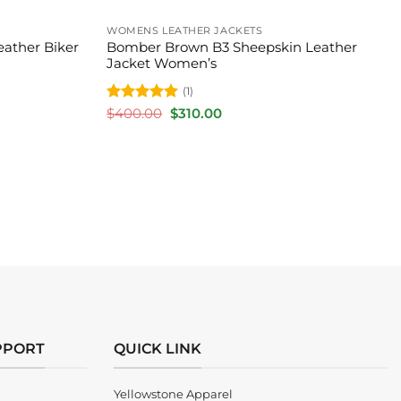
WOMENS LEATHER JACKETS
eather Biker
Bomber Brown B3 Sheepskin Leather
Jacket Women’s
(1)
Rated
5
Original
Current
$
400.00
$
310.00
price
price
out of 5
was:
is:
$400.00.
$310.00.
PPORT
QUICK LINK
Yellowstone Apparel