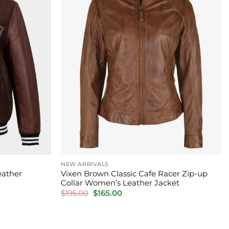
NEW ARRIVALS
eather
Vixen Brown Classic Cafe Racer Zip-up
Collar Women’s Leather Jacket
Original
Current
$
195.00
$
165.00
price
price
was:
is:
$195.00.
$165.00.