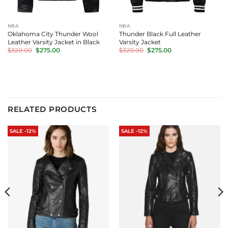
NBA
NBA
Oklahoma City Thunder Wool
Thunder Black Full Leather
Leather Varsity Jacket in Black
Varsity Jacket
Original
Current
Original
Current
$
320.00
$
275.00
$
320.00
$
275.00
price
price
price
price
was:
is:
was:
is:
$320.00.
$275.00.
$320.00.
$275.00.
RELATED PRODUCTS
SALE -12%
SALE -12%