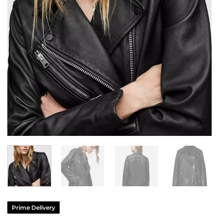
Prime Delivery