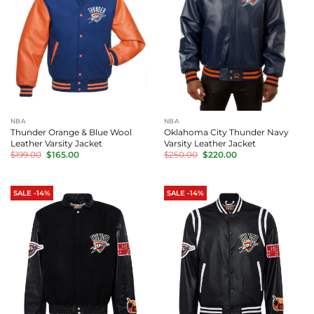
NBA
NBA
Thunder Orange & Blue Wool
Oklahoma City Thunder Navy
Leather Varsity Jacket
Varsity Leather Jacket
Original
Current
Original
Current
$
199.00
$
165.00
$
250.00
$
220.00
price
price
price
price
was:
is:
was:
is:
$199.00.
$165.00.
$250.00.
$220.00.
SALE -14%
SALE -14%