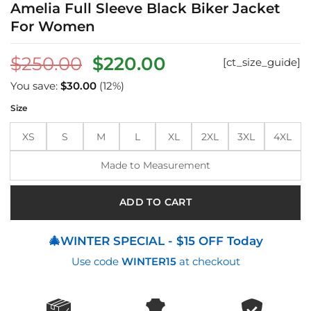
Amelia Full Sleeve Black Biker Jacket
For Women
Original
Current
$
250.00
$
220.00
[ct_size_guide]
price
price
You save:
$
30.00
(12%)
was:
is:
Size
$250.00.
$220.00.
XS
S
M
L
XL
2XL
3XL
4XL
Made to Measurement
ADD TO CART
🎄WINTER SPECIAL - $15 OFF Today
Use code
WINTER15
at checkout