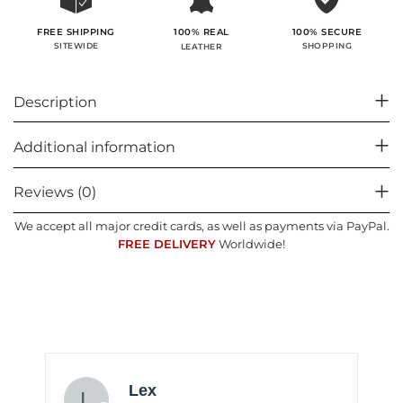
100% SECURE
FREE SHIPPING
100% REAL
SHOPPING
SITEWIDE
LEATHER
Description
Additional information
Reviews (0)
We accept all major credit cards, as well as payments via PayPal.
FREE DELIVERY
Worldwide!
Lex