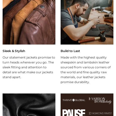
Sleek & Stylish
Build to Last
Our statement jackets promise to
Made with the highest quality
turn heads wherever you go. The
sheepskin and lambskin leather
sleek fitting and attention to
sourced from various corners of
detail are what make our jackets
the world and fine quality raw
stand apart.
materials, our leather jackets
promise durability.