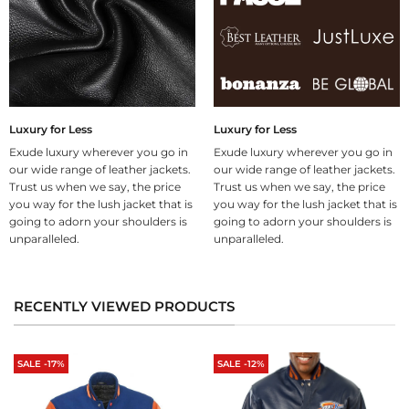
Luxury for Less
Luxury for Less
Exude luxury wherever you go in
Exude luxury wherever you go in
our wide range of leather jackets.
our wide range of leather jackets.
Trust us when we say, the price
Trust us when we say, the price
you way for the lush jacket that is
you way for the lush jacket that is
going to adorn your shoulders is
going to adorn your shoulders is
unparalleled.
unparalleled.
RECENTLY VIEWED PRODUCTS
SALE -17%
SALE -12%