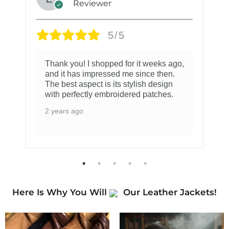
Reviewer
5/5
Thank you! I shopped for it weeks ago,
and it has impressed me since then.
The best aspect is its stylish design
with perfectly embroidered patches.
2 years ago
Here Is Why You Will
Our Leather Jackets!