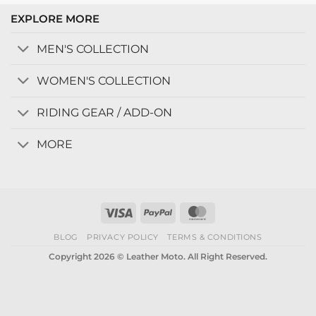
EXPLORE MORE
MEN'S COLLECTION
WOMEN'S COLLECTION
RIDING GEAR / ADD-ON
MORE
Visa
PayPal
MasterCard
BLOG
PRIVACY POLICY
TERMS & CONDITIONS
Copyright 2026 © Leather Moto. All Right Reserved.