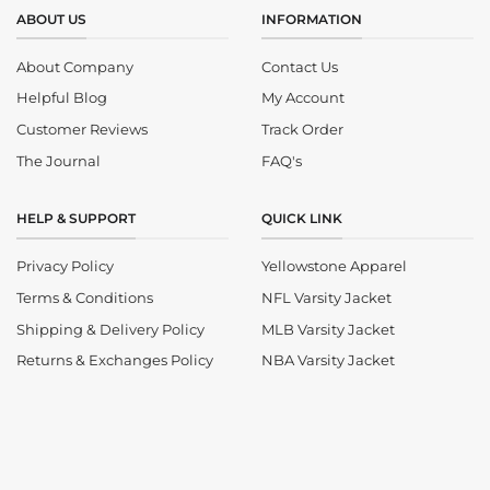
ABOUT US
INFORMATION
About Company
Contact Us
Helpful Blog
My Account
Customer Reviews
Track Order
The Journal
FAQ's
HELP & SUPPORT
QUICK LINK
Privacy Policy
Yellowstone Apparel
Terms & Conditions
NFL Varsity Jacket
Shipping & Delivery Policy
MLB Varsity Jacket
Returns & Exchanges Policy
NBA Varsity Jacket