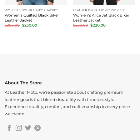
WOMEN'S DOUBLE RIDER JACKET
LEATHER BIKER JACKET WOMEN
Women’s Quilted Black Biker
Women’s Alice Jet Black Biker
Leather Jacket
Leather Jacket
Original
Current
Original
Current
$
285.00
$
250.00
$
250.00
$
220.00
price
price
price
price
was:
is:
was:
is:
$285.00.
$250.00.
$250.00.
$220.00.
About The Store
At Leather Moto, we’re passionate about crafting premium
leather goods that blend durability with timeless style.
Experience quality, comfort, and craftsmanship in every piece
we create.