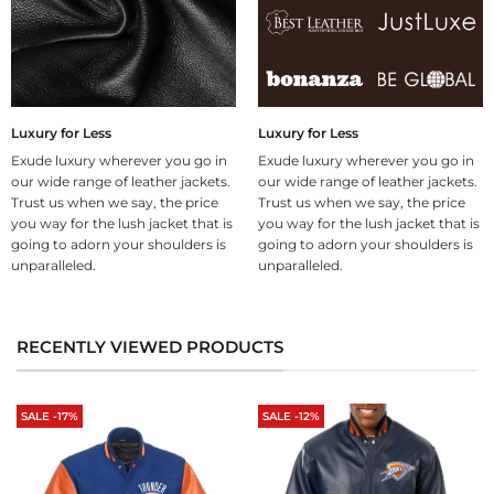
Luxury for Less
Luxury for Less
Exude luxury wherever you go in
Exude luxury wherever you go in
our wide range of leather jackets.
our wide range of leather jackets.
Trust us when we say, the price
Trust us when we say, the price
you way for the lush jacket that is
you way for the lush jacket that is
going to adorn your shoulders is
going to adorn your shoulders is
unparalleled.
unparalleled.
RECENTLY VIEWED PRODUCTS
SALE -17%
SALE -12%