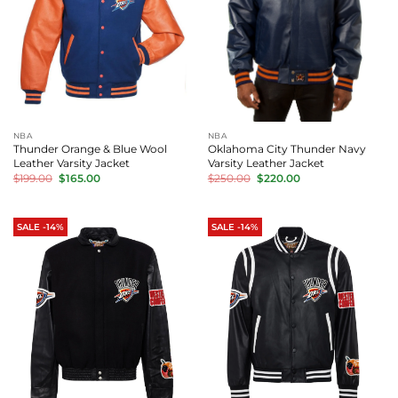
NBA
NBA
Thunder Orange & Blue Wool
Oklahoma City Thunder Navy
Leather Varsity Jacket
Varsity Leather Jacket
Original
Current
Original
Current
$
199.00
$
165.00
$
250.00
$
220.00
price
price
price
price
was:
is:
was:
is:
$199.00.
$165.00.
$250.00.
$220.00.
SALE -14%
SALE -14%