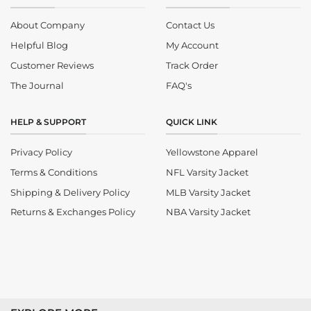
About Company
Contact Us
Helpful Blog
My Account
Customer Reviews
Track Order
The Journal
FAQ's
HELP & SUPPORT
QUICK LINK
Privacy Policy
Yellowstone Apparel
Terms & Conditions
NFL Varsity Jacket
Shipping & Delivery Policy
MLB Varsity Jacket
Returns & Exchanges Policy
NBA Varsity Jacket