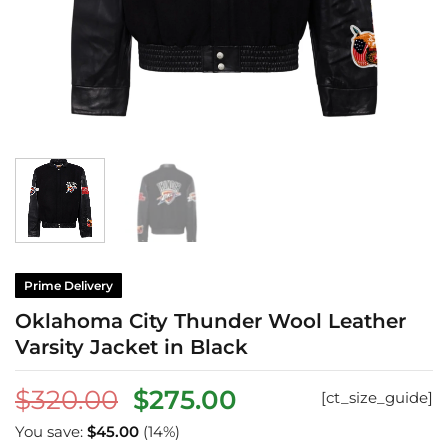
Prime Delivery
Oklahoma City Thunder Wool Leather
Varsity Jacket in Black
Original
Current
$
320.00
$
275.00
[ct_size_guide]
price
price
You save:
$
45.00
(14%)