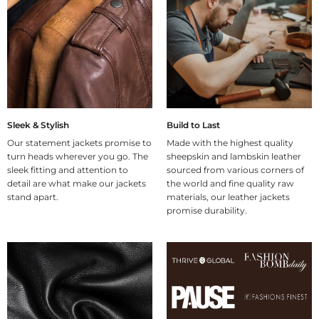
Sleek & Stylish
Build to Last
Our statement jackets promise to
Made with the highest quality
turn heads wherever you go. The
sheepskin and lambskin leather
sleek fitting and attention to
sourced from various corners of
detail are what make our jackets
the world and fine quality raw
stand apart.
materials, our leather jackets
promise durability.