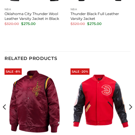
NBA
NBA
Oklahoma City Thunder Wool
Thunder Black Full Leather
Leather Varsity Jacket in Black
Varsity Jacket
Original
Current
Original
Current
$
320.00
$
275.00
$
320.00
$
275.00
price
price
price
price
was:
is:
was:
is:
$320.00.
$275.00.
$320.00.
$275.00.
RELATED PRODUCTS
SALE -8%
SALE -20%