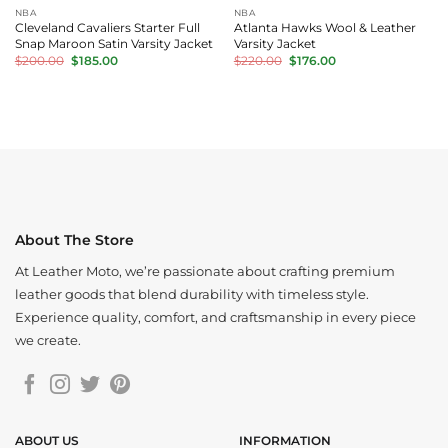
NBA
NBA
Cleveland Cavaliers Starter Full
Atlanta Hawks Wool & Leather
Snap Maroon Satin Varsity Jacket
Varsity Jacket
Original
Current
Original
Current
$
200.00
$
185.00
$
220.00
$
176.00
price
price
price
price
was:
is:
was:
is:
$200.00.
$185.00.
$220.00.
$176.00.
About The Store
At Leather Moto, we’re passionate about crafting premium
leather goods that blend durability with timeless style.
Experience quality, comfort, and craftsmanship in every piece
we create.
ABOUT US
INFORMATION