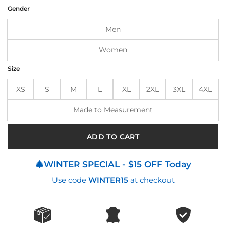
was:
is:
Gender
$320.00.
$275.00.
Men
Women
Size
XS
S
M
L
XL
2XL
3XL
4XL
Made to Measurement
ADD TO CART
🎄WINTER SPECIAL - $15 OFF Today
Use code
WINTER15
at checkout