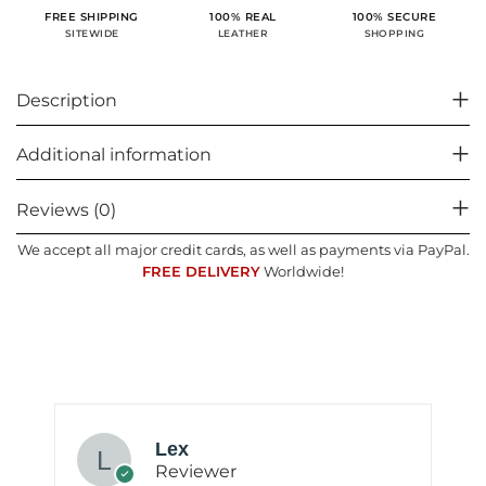
100% SECURE
FREE SHIPPING
100% REAL
SHOPPING
SITEWIDE
LEATHER
Description
Additional information
Reviews (0)
We accept all major credit cards, as well as payments via PayPal.
FREE DELIVERY
Worldwide!
Lex
Reviewer