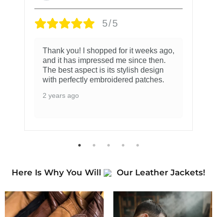
5/5
Thank you! I shopped for it weeks ago,
and it has impressed me since then.
The best aspect is its stylish design
with perfectly embroidered patches.
2 years ago
Here Is Why You Will
Our Leather Jackets!