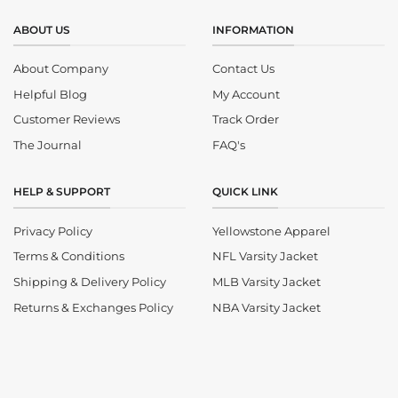
ABOUT US
INFORMATION
About Company
Contact Us
Helpful Blog
My Account
Customer Reviews
Track Order
The Journal
FAQ's
HELP & SUPPORT
QUICK LINK
Privacy Policy
Yellowstone Apparel
Terms & Conditions
NFL Varsity Jacket
Shipping & Delivery Policy
MLB Varsity Jacket
Returns & Exchanges Policy
NBA Varsity Jacket