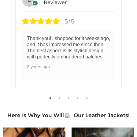
Reviewer
5/5
Thank you! I shopped for it weeks ago,
and it has impressed me since then.
The best aspect is its stylish design
with perfectly embroidered patches.
2 years ago
Here Is Why You Will
Our Leather Jackets!