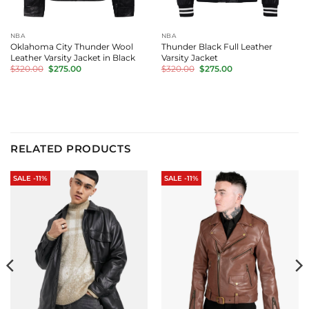
NBA
NBA
Oklahoma City Thunder Wool
Thunder Black Full Leather
Leather Varsity Jacket in Black
Varsity Jacket
Original
Current
Original
Current
$
320.00
$
275.00
$
320.00
$
275.00
price
price
price
price
was:
is:
was:
is:
$320.00.
$275.00.
$320.00.
$275.00.
RELATED PRODUCTS
SALE -11%
SALE -11%