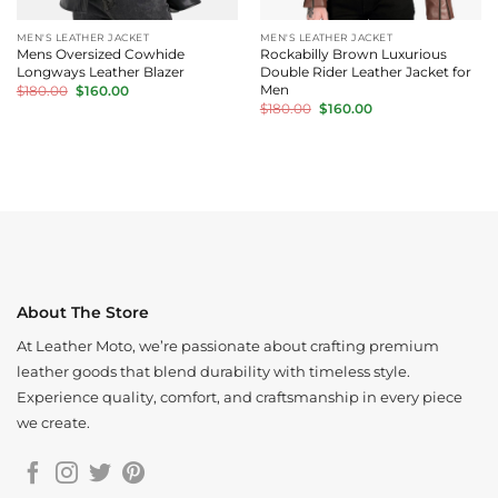
MEN'S LEATHER JACKET
MEN'S LEATHER JACKET
Mens Oversized Cowhide
Rockabilly Brown Luxurious
Longways Leather Blazer
Double Rider Leather Jacket for
Original
Current
Men
$
180.00
$
160.00
price
price
Original
Current
$
180.00
$
160.00
was:
is:
price
price
$180.00.
$160.00.
was:
is:
$180.00.
$160.00.
About The Store
At Leather Moto, we’re passionate about crafting premium
leather goods that blend durability with timeless style.
Experience quality, comfort, and craftsmanship in every piece
we create.