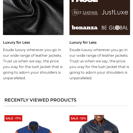
Luxury for Less
Luxury for Less
Exude luxury wherever you go in
Exude luxury wherever you go in
our wide range of leather jackets.
our wide range of leather jackets.
Trust us when we say, the price
Trust us when we say, the price
you way for the lush jacket that is
you way for the lush jacket that is
going to adorn your shoulders is
going to adorn your shoulders is
unparalleled.
unparalleled.
RECENTLY VIEWED PRODUCTS
SALE -17%
SALE -12%