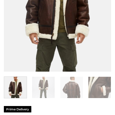
Prime Delivery