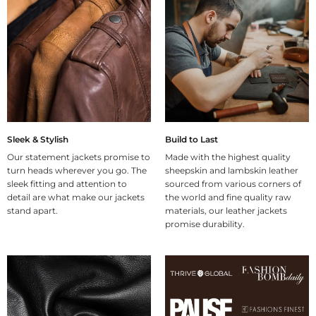
Sleek & Stylish
Build to Last
Our statement jackets promise to
Made with the highest quality
turn heads wherever you go. The
sheepskin and lambskin leather
sleek fitting and attention to
sourced from various corners of
detail are what make our jackets
the world and fine quality raw
stand apart.
materials, our leather jackets
promise durability.