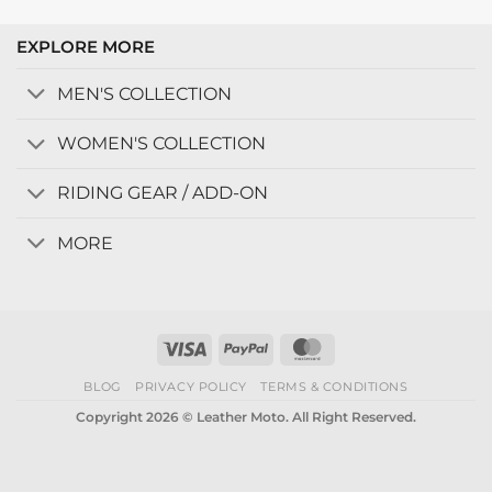
EXPLORE MORE
MEN'S COLLECTION
WOMEN'S COLLECTION
RIDING GEAR / ADD-ON
MORE
Visa
PayPal
MasterCard
BLOG
PRIVACY POLICY
TERMS & CONDITIONS
Copyright 2026 © Leather Moto. All Right Reserved.