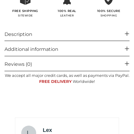
100% SECURE
FREE SHIPPING
100% REAL
SHOPPING
SITEWIDE
LEATHER
Description
Additional information
Reviews (0)
We accept all major credit cards, as well as payments via PayPal.
FREE DELIVERY
Worldwide!
Lex