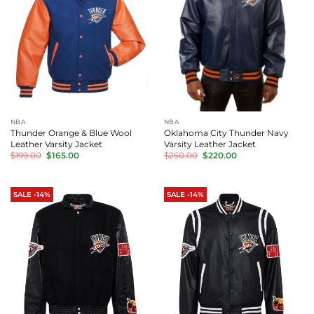
NBA
NBA
Thunder Orange & Blue Wool
Oklahoma City Thunder Navy
Leather Varsity Jacket
Varsity Leather Jacket
Original
Current
Original
Current
$
199.00
$
165.00
$
250.00
$
220.00
price
price
price
price
was:
is:
was:
is:
$199.00.
$165.00.
$250.00.
$220.00.
SALE -14%
SALE -14%