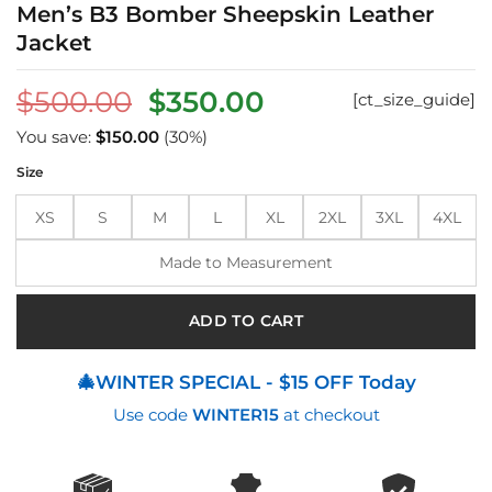
Men’s B3 Bomber Sheepskin Leather
Jacket
Original
Current
$
500.00
$
350.00
[ct_size_guide]
price
price
You save:
$
150.00
(30%)
was:
is:
Size
$500.00.
$350.00.
XS
S
M
L
XL
2XL
3XL
4XL
Made to Measurement
ADD TO CART
🎄WINTER SPECIAL - $15 OFF Today
Use code
WINTER15
at checkout