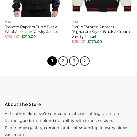
NBA
NBA
Toronto Raptors Triple Black
OVO x Toronto Raptors
Wool & Leather Varsity Jacket
“Signature Style” Black & Cream
Original
Current
Varsity Jacket
$
250.00
$
210.00
price
price
Original
Current
$
210.00
$
170.00
was:
is:
price
price
$250.00.
$210.00.
was:
is:
$210.00.
$170.00.
1
2
3
About The Store
At Leather Moto, we’re passionate about crafting premium
leather goods that blend durability with timeless style.
Experience quality, comfort, and craftsmanship in every piece
we create.