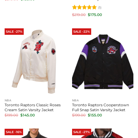
price
price
was:
is:
(1)
$210.00.
$155.00.
Rated
5
Original
Current
$
219.00
$
175.00
price
price
out of 5
was:
is:
$219.00.
$175.00.
SALE -27%
SALE -22%
NBA
NBA
Toronto Raptors Classic Roses
Toronto Raptors Cooperstown
Cream Satin Varsity Jacket
Full Snap Satin Varsity Jacket
Original
Current
Original
Current
$
199.00
$
145.00
$
199.00
$
155.00
price
price
price
price
was:
is:
was:
is:
$199.00.
$145.00.
$199.00.
$155.00.
SALE -16%
SALE -27%