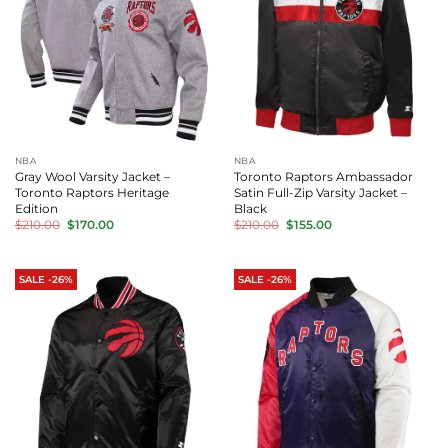
NBA
NBA
Gray Wool Varsity Jacket –
Toronto Raptors Ambassador
Toronto Raptors Heritage
Satin Full-Zip Varsity Jacket –
Edition
Black
Original
Current
Original
Current
$
210.00
$
170.00
$
210.00
$
155.00
price
price
price
price
was:
is:
was:
is:
$210.00.
$170.00.
$210.00.
$155.00.
SALE -26%
SALE -26%