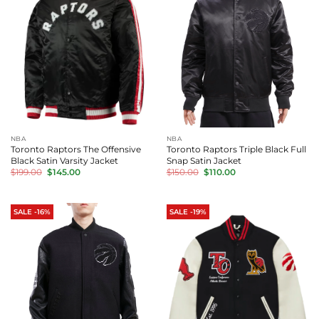
NBA
NBA
Toronto Raptors The Offensive
Toronto Raptors Triple Black Full
Black Satin Varsity Jacket
Snap Satin Jacket
Original
Current
Original
Current
$
199.00
$
145.00
$
150.00
$
110.00
price
price
price
price
was:
is:
was:
is:
$199.00.
$145.00.
$150.00.
$110.00.
SALE -16%
SALE -19%