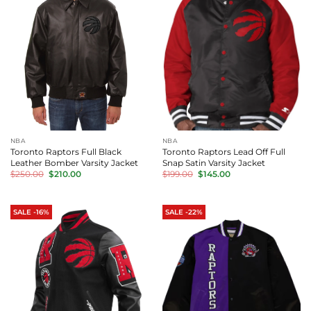
NBA
NBA
Toronto Raptors Full Black
Toronto Raptors Lead Off Full
Leather Bomber Varsity Jacket
Snap Satin Varsity Jacket
Original
Current
Original
Current
$
250.00
$
210.00
$
199.00
$
145.00
price
price
price
price
was:
is:
was:
is:
$250.00.
$210.00.
$199.00.
$145.00.
SALE -16%
SALE -22%