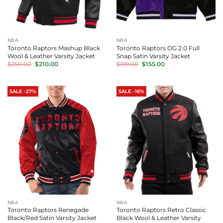
NBA
NBA
Toronto Raptors Mashup Black
Toronto Raptors OG 2.0 Full
Wool & Leather Varsity Jacket
Snap Satin Varsity Jacket
Original
Current
Original
Current
$
250.00
$
210.00
$
199.00
$
155.00
price
price
price
price
was:
is:
was:
is:
$250.00.
$210.00.
$199.00.
$155.00.
SALE -27%
SALE -16%
NBA
NBA
Toronto Raptors Renegade
Toronto Raptors Retro Classic
Black/Red Satin Varsity Jacket
Black Wool & Leather Varsity