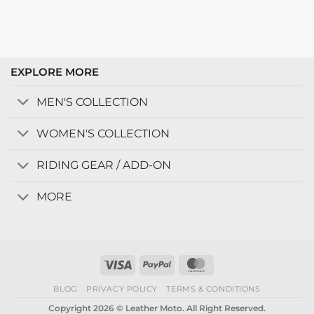
EXPLORE MORE
MEN'S COLLECTION
WOMEN'S COLLECTION
RIDING GEAR / ADD-ON
MORE
Visa
PayPal
MasterCard
BLOG
PRIVACY POLICY
TERMS & CONDITIONS
Copyright 2026 © Leather Moto. All Right Reserved.