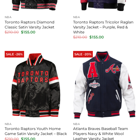
NBA
NBA
Toronto Raptors Diamond
Toronto Raptors Tricolor Raglan
Classic Satin Varsity Jacket
Varsity Jacket – Purple, Red &
Original
Current
White
$
210.00
$
155.00
price
price
Original
Current
$
210.00
$
155.00
was:
is:
price
price
$210.00.
$155.00.
was:
is:
$210.00.
$155.00.
SALE -26%
SALE -20%
NBA
NBA
Toronto Raptors Youth Home
Atlanta Braves Baseball Team
Game Satin Varsity Jacket – Black
Players Navy & White Wool
Original
Current
Leather Varsity Jacket
$
210.00
$
155.00