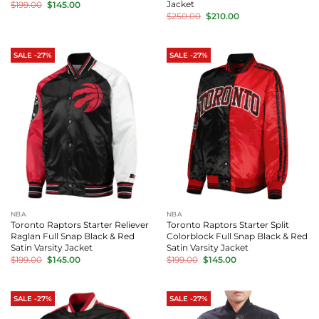
Original
Current
Jacket
$
199.00
$
145.00
price
price
Original
Current
$
250.00
$
210.00
was:
is:
price
price
$199.00.
$145.00.
was:
is:
$250.00.
$210.00.
SALE -27%
SALE -27%
NBA
NBA
Toronto Raptors Starter Reliever
Toronto Raptors Starter Split
Raglan Full Snap Black & Red
Colorblock Full Snap Black & Red
Satin Varsity Jacket
Satin Varsity Jacket
Original
Current
Original
Current
$
199.00
$
145.00
$
199.00
$
145.00
price
price
price
price
was:
is:
was:
is:
$199.00.
$145.00.
$199.00.
$145.00.
SALE -27%
SALE -27%