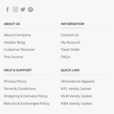
ABOUT US
INFORMATION
About Company
Contact Us
Helpful Blog
My Account
Customer Reviews
Track Order
The Journal
FAQ's
HELP & SUPPORT
QUICK LINK
Privacy Policy
Yellowstone Apparel
Terms & Conditions
NFL Varsity Jacket
Shipping & Delivery Policy
MLB Varsity Jacket
Returns & Exchanges Policy
NBA Varsity Jacket