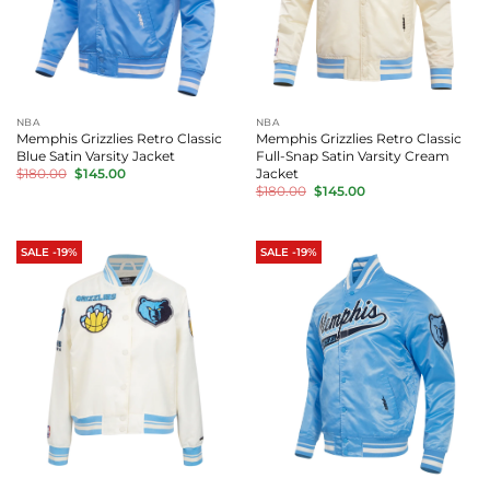
NBA
NBA
Memphis Grizzlies Retro Classic
Memphis Grizzlies Retro Classic
Blue Satin Varsity Jacket
Full-Snap Satin Varsity Cream
Original
Current
Jacket
$
180.00
$
145.00
price
price
Original
Current
$
180.00
$
145.00
was:
is:
price
price
$180.00.
$145.00.
was:
is:
$180.00.
$145.00.
SALE -19%
SALE -19%