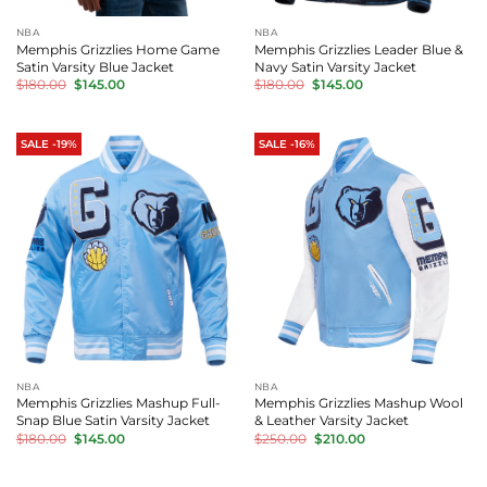
NBA
NBA
Memphis Grizzlies Home Game
Memphis Grizzlies Leader Blue &
Satin Varsity Blue Jacket
Navy Satin Varsity Jacket
Original
Current
Original
Current
$
180.00
$
145.00
$
180.00
$
145.00
price
price
price
price
was:
is:
was:
is:
$180.00.
$145.00.
$180.00.
$145.00.
SALE -19%
SALE -16%
NBA
NBA
Memphis Grizzlies Mashup Full-
Memphis Grizzlies Mashup Wool
Snap Blue Satin Varsity Jacket
& Leather Varsity Jacket
Original
Current
Original
Current
$
180.00
$
145.00
$
250.00
$
210.00
price
price
price
price
was:
is:
was:
is:
$180.00.
$145.00.
$250.00.
$210.00.