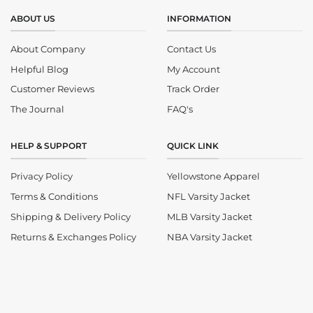
ABOUT US
INFORMATION
About Company
Contact Us
Helpful Blog
My Account
Customer Reviews
Track Order
The Journal
FAQ's
HELP & SUPPORT
QUICK LINK
Privacy Policy
Yellowstone Apparel
Terms & Conditions
NFL Varsity Jacket
Shipping & Delivery Policy
MLB Varsity Jacket
Returns & Exchanges Policy
NBA Varsity Jacket