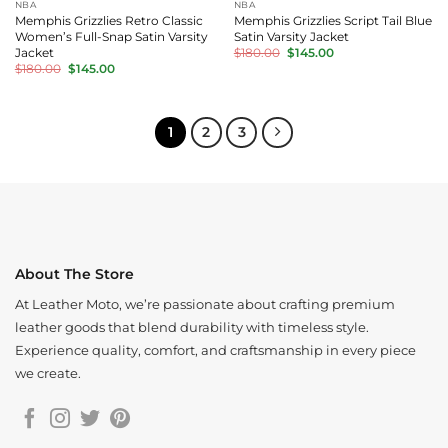
NBA
NBA
Memphis Grizzlies Retro Classic
Memphis Grizzlies Script Tail Blue
Women’s Full-Snap Satin Varsity
Satin Varsity Jacket
Original
Current
Jacket
$
180.00
$
145.00
price
price
Original
Current
$
180.00
$
145.00
was:
is:
price
price
$180.00.
$145.00.
was:
is:
$180.00.
$145.00.
1
2
3
About The Store
At Leather Moto, we’re passionate about crafting premium
leather goods that blend durability with timeless style.
Experience quality, comfort, and craftsmanship in every piece
we create.