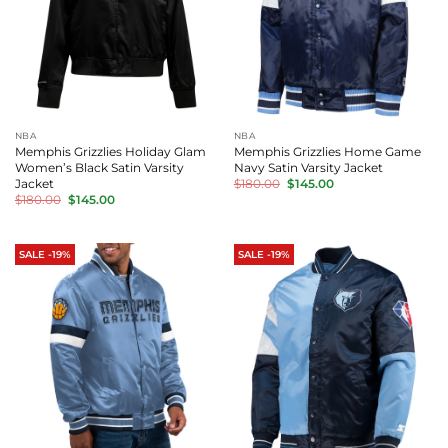
NBA
NBA
Memphis Grizzlies Holiday Glam
Memphis Grizzlies Home Game
Women’s Black Satin Varsity
Navy Satin Varsity Jacket
Original
Current
Jacket
$
180.00
$
145.00
price
price
Original
Current
$
180.00
$
145.00
was:
is:
price
price
$180.00.
$145.00.
was:
is:
$180.00.
$145.00.
SALE -19%
SALE -19%