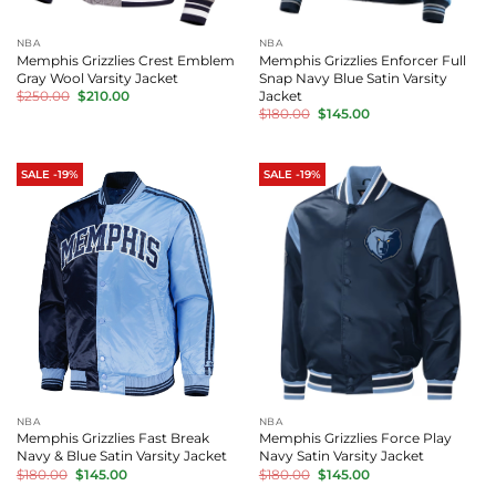
NBA
NBA
Memphis Grizzlies Crest Emblem
Memphis Grizzlies Enforcer Full
Gray Wool Varsity Jacket
Snap Navy Blue Satin Varsity
Original
Current
Jacket
$
250.00
$
210.00
price
price
Original
Current
$
180.00
$
145.00
was:
is:
price
price
$250.00.
$210.00.
was:
is:
$180.00.
$145.00.
SALE -19%
SALE -19%
NBA
NBA
Memphis Grizzlies Fast Break
Memphis Grizzlies Force Play
Navy & Blue Satin Varsity Jacket
Navy Satin Varsity Jacket
Original
Current
Original
Current
$
180.00
$
145.00
$
180.00
$
145.00
price
price
price
price