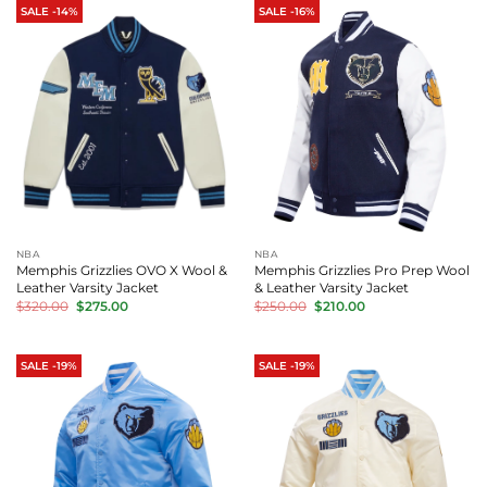
SALE -14%
SALE -16%
NBA
NBA
Memphis Grizzlies OVO X Wool &
Memphis Grizzlies Pro Prep Wool
Leather Varsity Jacket
& Leather Varsity Jacket
Original
Current
Original
Current
$
320.00
$
275.00
$
250.00
$
210.00
price
price
price
price
was:
is:
was:
is:
$320.00.
$275.00.
$250.00.
$210.00.
SALE -19%
SALE -19%