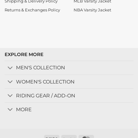
Shipping & Delivery Policy
MLB Varsity Jacket
Returns & Exchanges Policy
NBA Varsity Jacket
EXPLORE MORE
MEN'S COLLECTION
WOMEN'S COLLECTION
RIDING GEAR / ADD-ON
MORE