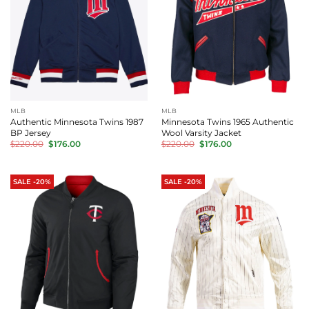
MLB
MLB
Authentic Minnesota Twins 1987
Minnesota Twins 1965 Authentic
BP Jersey
Wool Varsity Jacket
Original
Current
Original
Current
$
220.00
$
176.00
$
220.00
$
176.00
price
price
price
price
was:
is:
was:
is:
$220.00.
$176.00.
$220.00.
$176.00.
SALE -20%
SALE -20%