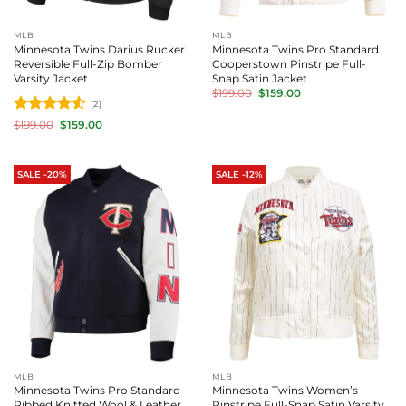
MLB
MLB
Minnesota Twins Darius Rucker
Minnesota Twins Pro Standard
Reversible Full-Zip Bomber
Cooperstown Pinstripe Full-
Varsity Jacket
Snap Satin Jacket
Original
Current
$
199.00
$
159.00
price
price
(2)
was:
is:
Rated
4.5
Original
Current
$
199.00
$
159.00
$199.00.
$159.00.
price
price
out of 5
was:
is:
$199.00.
$159.00.
SALE -20%
SALE -12%
MLB
MLB
Minnesota Twins Pro Standard
Minnesota Twins Women’s
Ribbed Knitted Wool & Leather
Pinstripe Full-Snap Satin Varsity