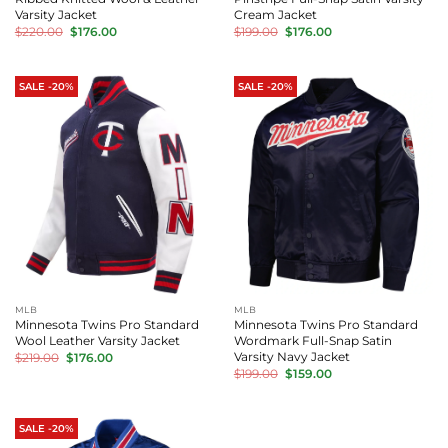
Varsity Jacket
Cream Jacket
Original
Current
Original
Current
$
220.00
$
176.00
$
199.00
$
176.00
price
price
price
price
was:
is:
was:
is:
$220.00.
$176.00.
$199.00.
$176.00.
SALE -20%
SALE -20%
MLB
MLB
Minnesota Twins Pro Standard
Minnesota Twins Pro Standard
Wool Leather Varsity Jacket
Wordmark Full-Snap Satin
Original
Current
Varsity Navy Jacket
$
219.00
$
176.00
price
price
Original
Current
$
199.00
$
159.00
was:
is:
price
price
$219.00.
$176.00.
was:
is:
$199.00.
$159.00.
SALE -20%