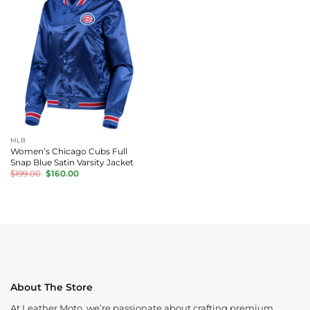
MLB
Women’s Chicago Cubs Full
Snap Blue Satin Varsity Jacket
Original
Current
$
199.00
$
160.00
price
price
was:
is:
$199.00.
$160.00.
About The Store
At Leather Moto, we’re passionate about crafting premium