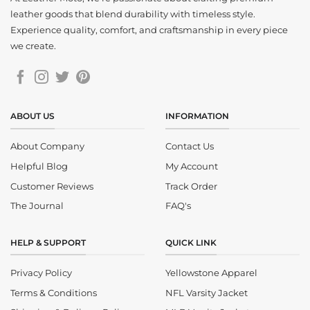
leather goods that blend durability with timeless style.
Experience quality, comfort, and craftsmanship in every piece
we create.
ABOUT US
INFORMATION
About Company
Contact Us
Helpful Blog
My Account
Customer Reviews
Track Order
The Journal
FAQ's
HELP & SUPPORT
QUICK LINK
Privacy Policy
Yellowstone Apparel
Terms & Conditions
NFL Varsity Jacket