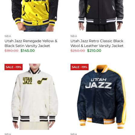
NBA
NBA
Utah Jazz Renegade Yellow &
Utah Jazz Retro Classic Black
Black Satin Varsity Jacket
Wool & Leather Varsity Jacket
Original
Current
Original
Current
$
180.00
$
145.00
$
250.00
$
210.00
price
price
price
price
was:
is:
was:
is:
$180.00.
$145.00.
$250.00.
$210.00.
SALE -19%
SALE -19%
NBA
NBA