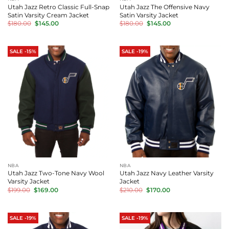
Utah Jazz Retro Classic Full-Snap
Utah Jazz The Offensive Navy
Satin Varsity Cream Jacket
Satin Varsity Jacket
Original
Current
Original
Current
$
180.00
$
145.00
$
180.00
$
145.00
price
price
price
price
was:
is:
was:
is:
$180.00.
$145.00.
$180.00.
$145.00.
SALE -15%
SALE -19%
NBA
NBA
Utah Jazz Two-Tone Navy Wool
Utah Jazz Navy Leather Varsity
Varsity Jacket
Jacket
Original
Current
Original
Current
$
199.00
$
169.00
$
210.00
$
170.00
price
price
price
price
was:
is:
was:
is:
$199.00.
$169.00.
$210.00.
$170.00.
SALE -19%
SALE -19%