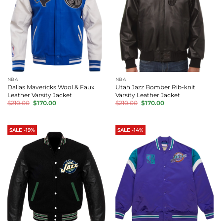
NBA
NBA
Dallas Mavericks Wool & Faux
Utah Jazz Bomber Rib-knit
Leather Varsity Jacket
Varsity Leather Jacket
Original
Current
Original
Current
$
210.00
$
170.00
$
210.00
$
170.00
price
price
price
price
was:
is:
was:
is:
$210.00.
$170.00.
$210.00.
$170.00.
SALE -19%
SALE -14%