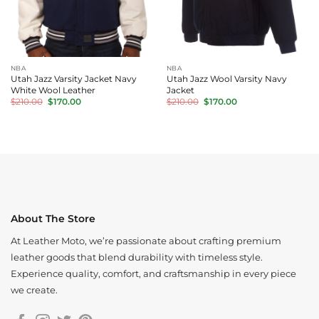
NBA
NBA
Utah Jazz Varsity Jacket Navy
Utah Jazz Wool Varsity Navy
White Wool Leather
Jacket
Original
Current
Original
Current
$
210.00
$
170.00
$
210.00
$
170.00
price
price
price
price
was:
is:
was:
is:
$210.00.
$170.00.
$210.00.
$170.00.
About The Store
At Leather Moto, we’re passionate about crafting premium
leather goods that blend durability with timeless style.
Experience quality, comfort, and craftsmanship in every piece
we create.