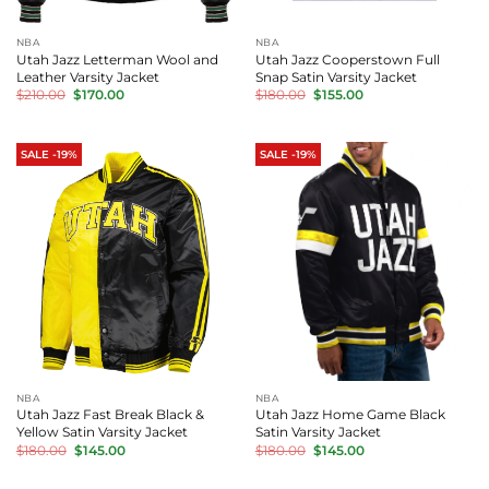
NBA
NBA
Utah Jazz Letterman Wool and
Utah Jazz Cooperstown Full
Leather Varsity Jacket
Snap Satin Varsity Jacket
Original
Current
Original
Current
$
210.00
$
170.00
$
180.00
$
155.00
price
price
price
price
was:
is:
was:
is:
$210.00.
$170.00.
$180.00.
$155.00.
SALE -19%
SALE -19%
NBA
NBA
Utah Jazz Fast Break Black &
Utah Jazz Home Game Black
Yellow Satin Varsity Jacket
Satin Varsity Jacket
Original
Current
Original
Current
$
180.00
$
145.00
$
180.00
$
145.00
price
price
price
price
was:
is:
was:
is:
$180.00.
$145.00.
$180.00.
$145.00.