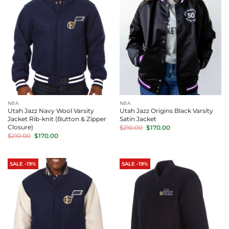
NBA
NBA
Utah Jazz Navy Wool Varsity
Utah Jazz Origins Black Varsity
Jacket Rib-knit (Button & Zipper
Satin Jacket
Original
Current
Closure)
$
210.00
$
170.00
price
price
Original
Current
$
210.00
$
170.00
was:
is:
price
price
$210.00.
$170.00.
was:
is:
$210.00.
$170.00.
SALE -19%
SALE -19%