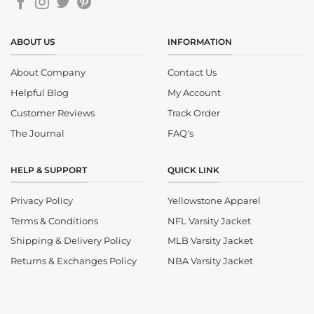
ABOUT US
INFORMATION
About Company
Contact Us
Helpful Blog
My Account
Customer Reviews
Track Order
The Journal
FAQ's
HELP & SUPPORT
QUICK LINK
Privacy Policy
Yellowstone Apparel
Terms & Conditions
NFL Varsity Jacket
Shipping & Delivery Policy
MLB Varsity Jacket
Returns & Exchanges Policy
NBA Varsity Jacket