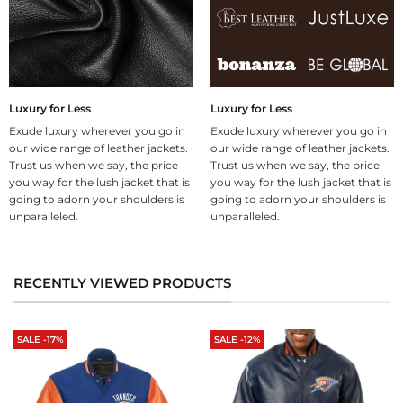
Luxury for Less
Luxury for Less
Exude luxury wherever you go in
Exude luxury wherever you go in
our wide range of leather jackets.
our wide range of leather jackets.
Trust us when we say, the price
Trust us when we say, the price
you way for the lush jacket that is
you way for the lush jacket that is
going to adorn your shoulders is
going to adorn your shoulders is
unparalleled.
unparalleled.
RECENTLY VIEWED PRODUCTS
SALE -17%
SALE -12%