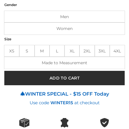
was:
is:
Gender
$210.00.
$170.00.
Men
Women
Size
XS
S
M
L
XL
2XL
3XL
4XL
Made to Measurement
ADD TO CART
🎄WINTER SPECIAL - $15 OFF Today
Use code
WINTER15
at checkout