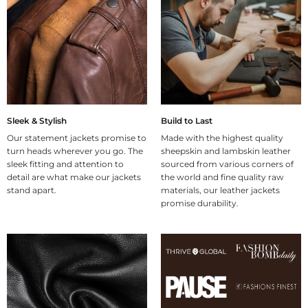
Sleek & Stylish
Build to Last
Our statement jackets promise to
Made with the highest quality
turn heads wherever you go. The
sheepskin and lambskin leather
sleek fitting and attention to
sourced from various corners of
detail are what make our jackets
the world and fine quality raw
stand apart.
materials, our leather jackets
promise durability.