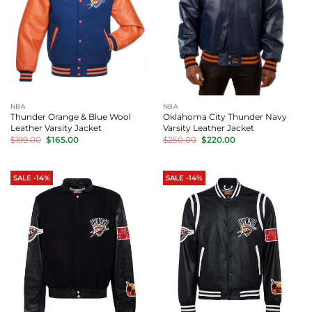
NBA
NBA
Thunder Orange & Blue Wool
Oklahoma City Thunder Navy
Leather Varsity Jacket
Varsity Leather Jacket
Original
Current
Original
Current
$
199.00
$
165.00
$
250.00
$
220.00
price
price
price
price
was:
is:
was:
is:
$199.00.
$165.00.
$250.00.
$220.00.
SALE -14%
SALE -14%