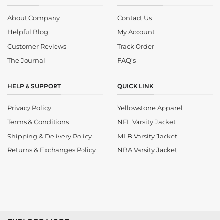
About Company
Contact Us
Helpful Blog
My Account
Customer Reviews
Track Order
The Journal
FAQ's
HELP & SUPPORT
QUICK LINK
Privacy Policy
Yellowstone Apparel
Terms & Conditions
NFL Varsity Jacket
Shipping & Delivery Policy
MLB Varsity Jacket
Returns & Exchanges Policy
NBA Varsity Jacket