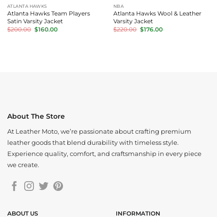
ATLANTA HAWKS
NBA
Atlanta Hawks Team Players
Atlanta Hawks Wool & Leather
Satin Varsity Jacket
Varsity Jacket
Original
Current
Original
Current
$
200.00
$
160.00
$
220.00
$
176.00
price
price
price
price
was:
is:
was:
is:
$200.00.
$160.00.
$220.00.
$176.00.
About The Store
At Leather Moto, we’re passionate about crafting premium
leather goods that blend durability with timeless style.
Experience quality, comfort, and craftsmanship in every piece
we create.
ABOUT US
INFORMATION