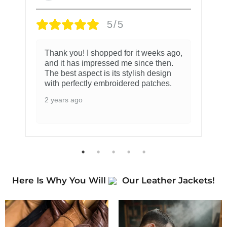
5/5
Thank you! I shopped for it weeks ago,
and it has impressed me since then.
The best aspect is its stylish design
with perfectly embroidered patches.
2 years ago
Here Is Why You Will
Our Leather Jackets!