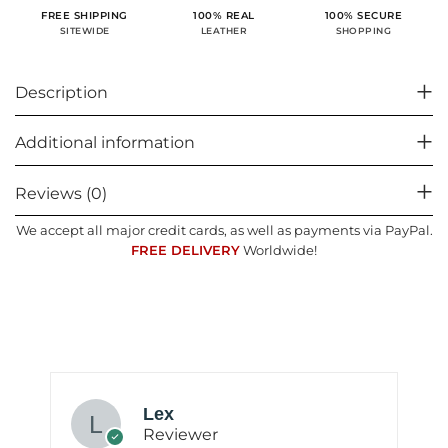
100% SECURE
FREE SHIPPING
100% REAL
SHOPPING
SITEWIDE
LEATHER
Description
Additional information
Reviews (0)
We accept all major credit cards, as well as payments via PayPal.
FREE DELIVERY
Worldwide!
Lex
Reviewer