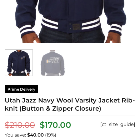
Prime Delivery
Utah Jazz Navy Wool Varsity Jacket Rib-
knit (Button & Zipper Closure)
Original
Current
$
210.00
$
170.00
[ct_size_guide]
price
price
You save:
$
40.00
(19%)