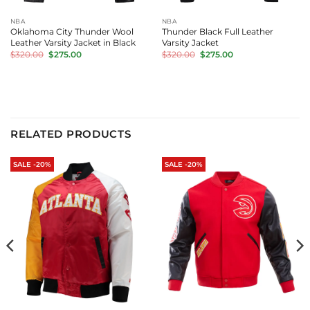
NBA
NBA
Oklahoma City Thunder Wool
Thunder Black Full Leather
Leather Varsity Jacket in Black
Varsity Jacket
Original
Current
Original
Current
$
320.00
$
275.00
$
320.00
$
275.00
price
price
price
price
was:
is:
was:
is:
$320.00.
$275.00.
$320.00.
$275.00.
RELATED PRODUCTS
SALE -20%
SALE -20%