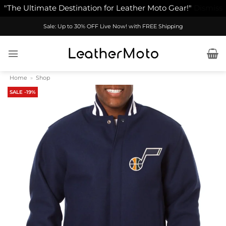
"The Ultimate Destination for Leather Moto Gear!"
Dismiss
Skip
Sale: Up to 30% OFF Live Now! with FREE Shipping
to
content
Home
»
Shop
SALE -19%