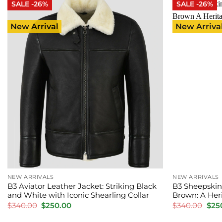
SALE -26%
SALE -26%
New Arrival
New Arriva
NEW ARRIVALS
NEW ARRIVALS
B3 Aviator Leather Jacket: Striking Black
B3 Sheepskin
and White with Iconic Shearling Collar
Brown: A Heri
Original
Current
Orig
$
340.00
$
250.00
$
340.00
$
25
price
price
pric
was:
is:
was: