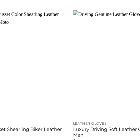
is:
was:
is:
.00.
$280.00.
$350.00.
$299.00.
LEATHER GLOVES
et Shearling Biker Leather
Luxury Driving Soft Leather 
Men