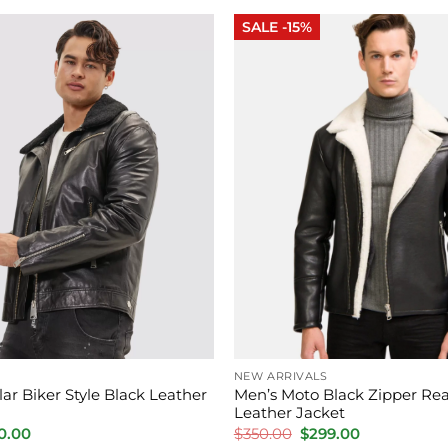
.00.
$250.00.
$180.00.
$145.00.
SALE -15%
NEW ARRIVALS
lar Biker Style Black Leather
Men’s Moto Black Zipper Rea
Leather Jacket
inal
Current
Original
Current
0.00
$
350.00
$
299.00
e
price
price
price