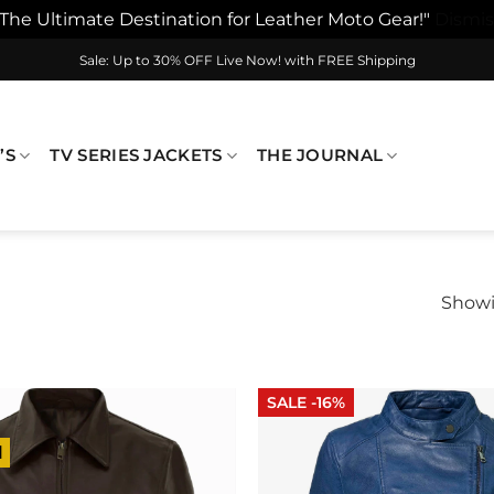
"The Ultimate Destination for Leather Moto Gear!"
Dismis
Sale: Up to 30% OFF Live Now! with FREE Shipping
’S
TV SERIES JACKETS
THE JOURNAL
Showi
SALE -16%
l