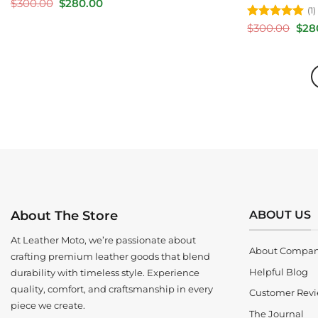
Original
Current
$
300.00
$
280.00
(1)
price
price
was:
is:
Rated
5
Orig
$
300.00
$
28
$300.00.
$280.00.
pric
out of 5
was:
$300
ABOUT US
About The Store
At Leather Moto, we’re passionate about
About Compa
crafting premium leather goods that blend
Helpful Blog
durability with timeless style. Experience
quality, comfort, and craftsmanship in every
Customer Rev
piece we create.
The Journal