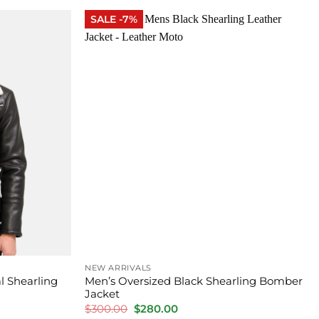
$450.00.
$320.00.
SALE -7%
NEW ARRIVALS
l Shearling
Men’s Oversized Black Shearling Bomber
Jacket
Original
Current
$
300.00
$
280.00
price
price