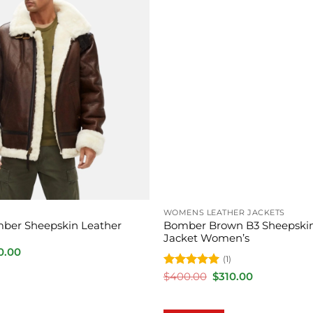
WOMENS LEATHER JACKETS
ber Sheepskin Leather
Bomber Brown B3 Sheepskin
Jacket Women’s
inal
Current
0.00
(1)
e
price
is:
Rated
5
Original
Current
$
400.00
$
310.00
.00.
$350.00.
price
price
out of 5
was:
is:
$400.00.
$310.00.