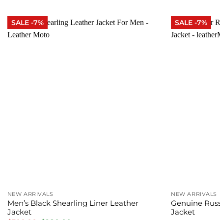
was:
is:
was:
$380.00.
$320.00.
$300
SALE -7%
SALE -7%
NEW ARRIVALS
NEW ARRIVALS
Men’s Black Shearling Liner Leather
Genuine Russ
Jacket
Jacket