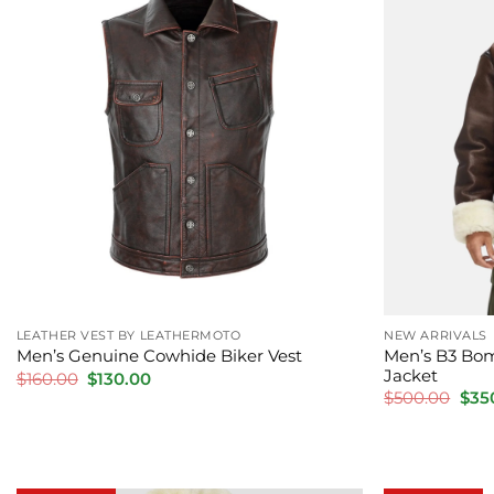
LEATHER VEST BY LEATHERMOTO
NEW ARRIVALS
Men’s B3 Bom
Men’s Genuine Cowhide Biker Vest
Jacket
Original
Current
$
160.00
$
130.00
price
price
Orig
$
500.00
$
35
was:
is:
pric
$160.00.
$130.00.
was:
$500