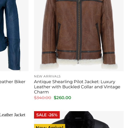
NEW ARRIVALS
eather Biker
Antique Shearling Pilot Jacket: Luxury
Leather with Buckled Collar and Vintage
Charm
Original
Current
$
340.00
$
260.00
price
price
was:
is:
$340.00.
$260.00.
SALE -26%
New Arrival