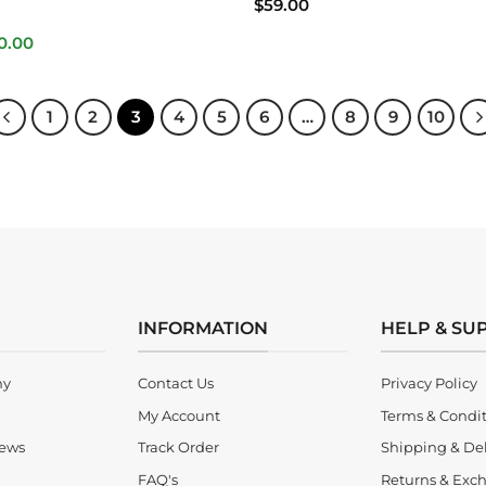
$
59.00
inal
Current
0.00
e
price
is:
.00.
$280.00.
1
2
3
4
5
6
…
8
9
10
INFORMATION
HELP & SU
ny
Contact Us
Privacy Policy
My Account
Terms & Condi
iews
Track Order
Shipping & Del
FAQ's
Returns & Exch