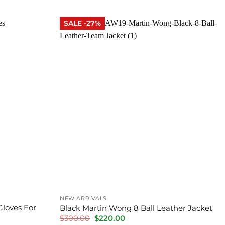
was:
is:
$300.00.
$280.00.
SALE -27%
NEW ARRIVALS
Gloves For
Black Martin Wong 8 Ball Leather Jacket
Original
Current
$
300.00
$
220.00