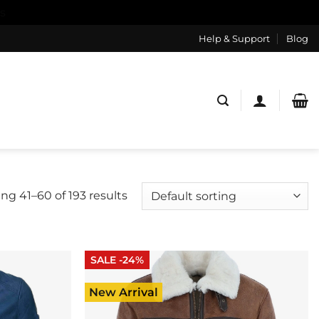
s
Help & Support
Blog
ng 41–60 of 193 results
SALE -24%
New Arrival