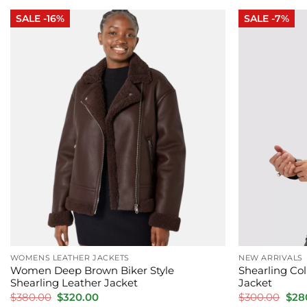
$340.00.
$250.00.
$340
SALE -16%
SALE -7%
WOMENS LEATHER JACKETS
NEW ARRIVALS
Women Deep Brown Biker Style
Shearling Col
Shearling Leather Jacket
Jacket
Original
Current
Orig
$
380.00
$
320.00
$
300.00
$
28
price
price
pric