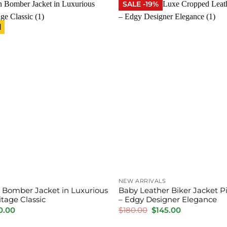
SALE -19%
l
NEW ARRIVALS
 Bomber Jacket in Luxurious
Baby Leather Biker Jacket 
tage Classic
– Edgy Designer Elegance
inal
Current
Original
Current
0.00
$
180.00
$
145.00
e
price
price
price
is:
was:
is: