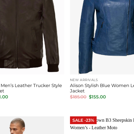
NEW ARRIVALS
Men’s Leather Trucker Style
Alison Stylish Blue Women L
et
Jacket
inal
Current
Original
Current
1.00
$
185.00
$
155.00
e
price
price
price
is:
was:
is:
.00.
$201.00.
$185.00.
$155.00.
SALE -23%