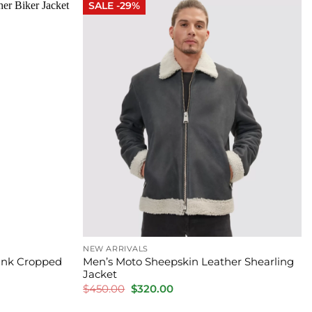
SALE -29%
NEW ARRIVALS
Pink Cropped
Men’s Moto Sheepskin Leather Shearling
Jacket
Original
Current
$
450.00
$
320.00
price
price
was:
is: