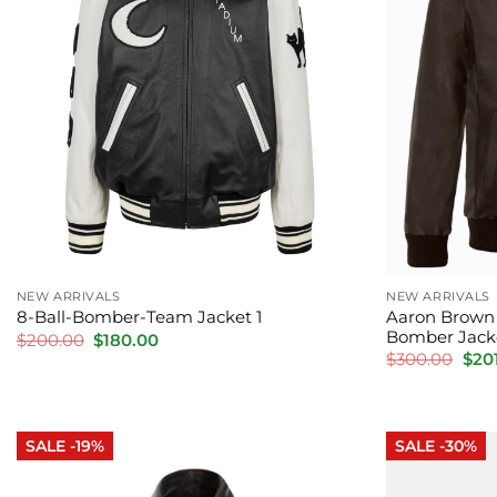
NEW ARRIVALS
NEW ARRIVALS
Aaron Brown 
8-Ball-Bomber-Team Jacket 1
Bomber Jack
Original
Current
$
200.00
$
180.00
price
price
Orig
$
300.00
$
20
was:
is:
pric
$200.00.
$180.00.
was:
$300
SALE -19%
SALE -30%