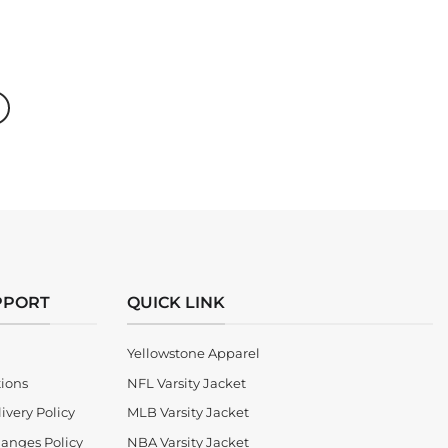
price
price
was:
is:
$300.00.
$220.00.
PPORT
QUICK LINK
Yellowstone Apparel
tions
NFL Varsity Jacket
ivery Policy
MLB Varsity Jacket
anges Policy
NBA Varsity Jacket