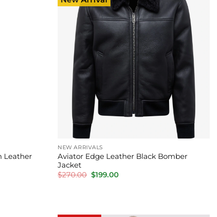
NEW ARRIVALS
 Leather
Aviator Edge Leather Black Bomber
Jacket
Original
Current
$
270.00
$
199.00
price
price
was:
is:
$270.00.
$199.00.