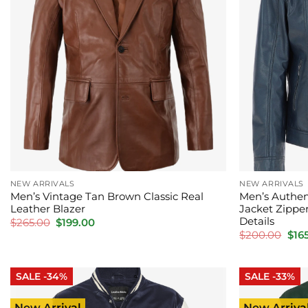
NEW ARRIVALS
NEW ARRIVALS
Men’s Vintage Tan Brown Classic Real
Men’s Authen
Leather Blazer
Jacket Zippe
Details
Original
Current
$
265.00
$
199.00
price
price
Orig
$
200.00
$
16
was:
is:
pric
$265.00.
$199.00.
was
$20
SALE -34%
SALE -33%
New Arrival
New Arriva