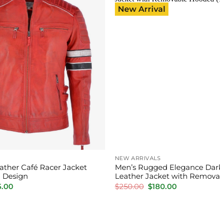
New Arrival
NEW ARRIVALS
ather Café Racer Jacket
Men’s Rugged Elegance Dar
 Design
Leather Jacket with Remov
inal
Current
Original
Current
5.00
$
250.00
$
180.00
e
price
price
price
:
is:
was:
is:
0.00.
$165.00.
$250.00.
$180.00.