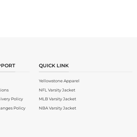
PPORT
QUICK LINK
Yellowstone Apparel
tions
NFL Varsity Jacket
ivery Policy
MLB Varsity Jacket
anges Policy
NBA Varsity Jacket