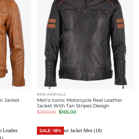
NEW ARRIVALS
r Jacket
Men’s Iconic Motorcycle Real Leather
Jacket With Tan Stripes Design
Original
Current
$
200.00
$
165.00
price
price
was:
is:
$200.00.
$165.00.
SALE -18%