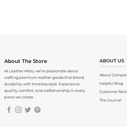
ABOUT US
About The Store
At Leather Moto, we’re passionate about
About Compa
crafting premium leather goods that blend
Helpful Blog
durability with timeless style. Experience
quality, comfort, and craftsmanship in every
Customer Rev
piece we create.
The Journal