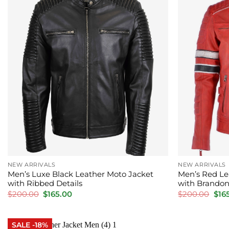
NEW ARRIVALS
NEW ARRIVALS
Men’s Luxe Black Leather Moto Jacket
Men’s Red Le
with Ribbed Details
with Brandon
Original
Current
Orig
$
200.00
$
165.00
$
200.00
$
16
price
price
pric
was:
is:
was
$200.00.
$165.00.
$20
SALE -18%