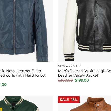
NEW ARRIVALS
tic Navy Leather Biker
Men’s Black & White High Sc
red cuffs with Hard Knott
Leather Varsity Jacket
Original
Current
$
300.00
$
199.00
price
price
inal
Current
5.00
was:
is:
e
price
$300.00.
$199.00.
:
is:
0.00.
$165.00.
SALE -18%
l