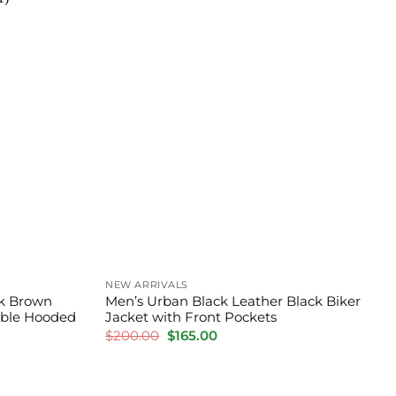
NEW ARRIVALS
k Brown
Men’s Urban Black Leather Black Biker
able Hooded
Jacket with Front Pockets
Original
Current
$
200.00
$
165.00
price
price
was:
is:
$200.00.
$165.00.