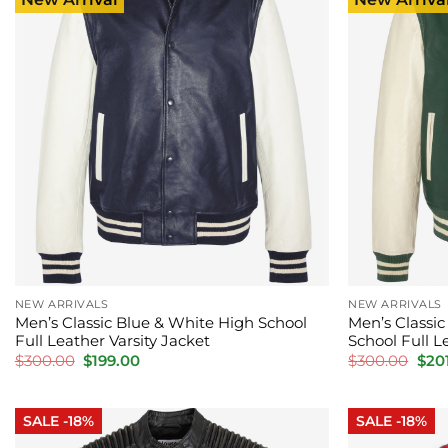
NEW ARRIVALS
NEW ARRIVALS
Men’s Classic Blue & White High School
Men’s Classi
Full Leather Varsity Jacket
School Full L
Original
Current
Orig
$
300.00
$
199.00
$
300.00
$
20
price
price
pric
was:
is:
was:
$300.00.
$199.00.
$300
SALE -18%
SALE -18%