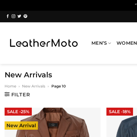
Skip
to
content
MEN’S
WOMEN
New Arrivals
Home
»
New Arrivals
»
Page 10
FILTER
SALE -25%
SALE -18%
New Arrival