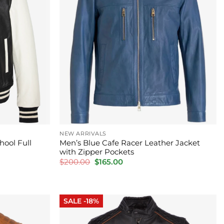
NEW ARRIVALS
hool Full
Men’s Blue Cafe Racer Leather Jacket
with Zipper Pockets
Original
Current
$
200.00
$
165.00
price
price
was:
is:
$200.00.
$165.00.
SALE -18%