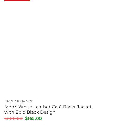
NEW ARRIVALS
Men’s White Leather Café Racer Jacket
with Bold Black Design
Original
Current
$
200.00
$
165.00
price
price
was:
is:
$200.00.
$165.00.