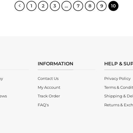
1
2
3
…
7
8
9
10
INFORMATION
HELP & SU
ny
Contact Us
Privacy Policy
My Account
Terms & Condi
iews
Track Order
Shipping & Del
FAQ's
Returns & Exch