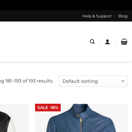
s
Help & Support
Blog
 181–193 of 193 results
SALE -18%