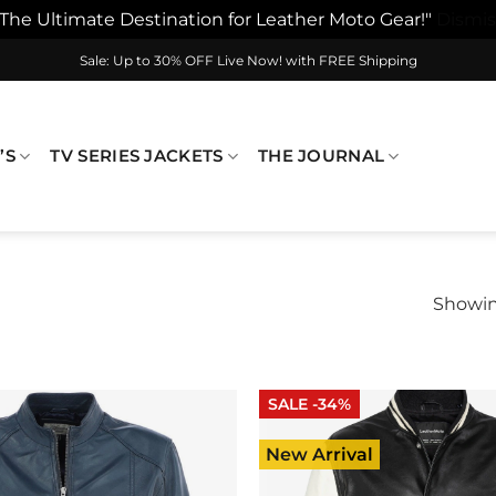
"The Ultimate Destination for Leather Moto Gear!"
Dismis
Sale: Up to 30% OFF Live Now! with FREE Shipping
’S
TV SERIES JACKETS
THE JOURNAL
Showing
SALE -34%
New Arrival