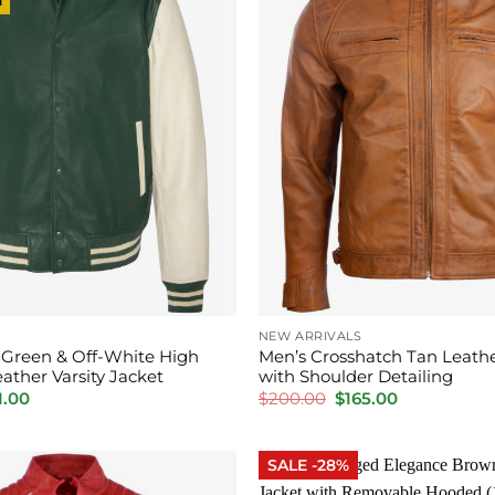
NEW ARRIVALS
c Green & Off-White High
Men’s Crosshatch Tan Leathe
eather Varsity Jacket
with Shoulder Detailing
inal
Current
Original
Current
1.00
$
200.00
$
165.00
e
price
price
price
is:
was:
is:
.00.
$201.00.
$200.00.
$165.00.
SALE -28%