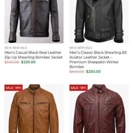
NEW ARRIVALS
NEW ARRIVALS
Men’s Casual Black Real Leather
Men’s Classic Black Shearling B3
Zip-Up Shearling Bomber Jacket
Aviator Leather Jacket –
Original
Current
Premium Sheepskin Winter
$
340.00
$
220.00
price
price
Bomber
was:
is:
Original
Current
$
340.00
$
250.00
$340.00.
$220.00.
price
price
was:
is:
$340.00.
$250.00.
SALE -18%
SALE -18%