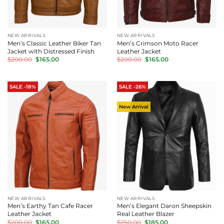
NEW ARRIVALS
NEW ARRIVALS
Men’s Classic Leather Biker Tan
Men’s Crimson Moto Racer
Jacket with Distressed Finish
Leather Jacket
Original
Current
Original
Current
$
200.00
$
165.00
$
200.00
$
165.00
price
price
price
price
was:
is:
was:
is:
$200.00.
$165.00.
$200.00.
$165.00.
SALE -18%
SALE -26%
New Arrival
NEW ARRIVALS
NEW ARRIVALS
Men’s Earthy Tan Cafe Racer
Men’s Elegant Daron Sheepskin
Leather Jacket
Real Leather Blazer
Original
Current
Original
Current
$
200.00
$
165.00
$
250.00
$
185.00