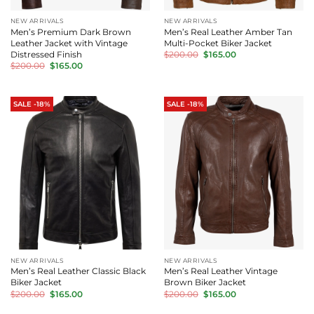
NEW ARRIVALS
NEW ARRIVALS
Men’s Premium Dark Brown
Men’s Real Leather Amber Tan
Leather Jacket with Vintage
Multi-Pocket Biker Jacket
Original
Current
Distressed Finish
$
200.00
$
165.00
price
price
Original
Current
$
200.00
$
165.00
was:
is:
price
price
$200.00.
$165.00.
was:
is:
$200.00.
$165.00.
SALE -18%
SALE -18%
NEW ARRIVALS
NEW ARRIVALS
Men’s Real Leather Classic Black
Men’s Real Leather Vintage
Biker Jacket
Brown Biker Jacket
Original
Current
Original
Current
$
200.00
$
165.00
$
200.00
$
165.00
price
price
price
price
was:
is:
was:
is: