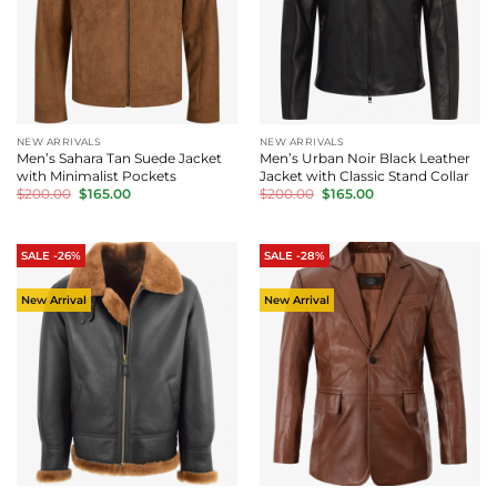
NEW ARRIVALS
NEW ARRIVALS
Men’s Sahara Tan Suede Jacket
Men’s Urban Noir Black Leather
with Minimalist Pockets
Jacket with Classic Stand Collar
Original
Current
Original
Current
$
200.00
$
165.00
$
200.00
$
165.00
price
price
price
price
was:
is:
was:
is:
$200.00.
$165.00.
$200.00.
$165.00.
SALE -26%
SALE -28%
New Arrival
New Arrival