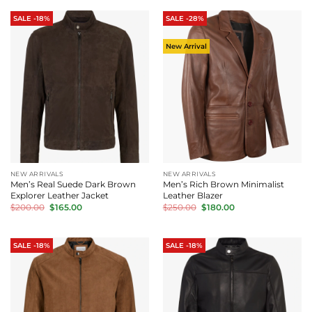
$200.00.
$165.00.
$200.00.
$165.00.
SALE -18%
SALE -28%
New Arrival
NEW ARRIVALS
NEW ARRIVALS
Men’s Real Suede Dark Brown
Men’s Rich Brown Minimalist
Explorer Leather Jacket
Leather Blazer
Original
Current
Original
Current
$
200.00
$
165.00
$
250.00
$
180.00
price
price
price
price
was:
is:
was:
is:
$200.00.
$165.00.
$250.00.
$180.00.
SALE -18%
SALE -18%