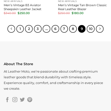
NEW ARRIVALS
NEW ARRIVALS
Men’s Vintage B3 Aviator
Men’s Vintage Tan Brown Classic
Sheepskin Leather Jacket
Real Leather Blazer
Original
Current
Original
Current
$
340.00
$
250.00
$
250.00
$
180.00
price
price
price
price
was:
is:
was:
is:
$340.00.
$250.00.
$250.00.
$180.00.
1
2
3
…
6
7
8
9
10
About The Store
At Leather Moto, we’re passionate about crafting premium
leather goods that blend durability with timeless style.
Experience quality, comfort, and craftsmanship in every piece
we create.