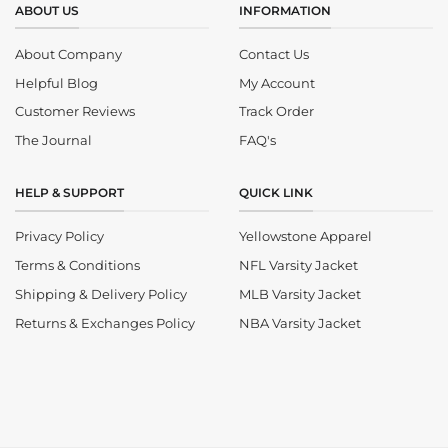
ABOUT US
INFORMATION
About Company
Contact Us
Helpful Blog
My Account
Customer Reviews
Track Order
The Journal
FAQ's
HELP & SUPPORT
QUICK LINK
Privacy Policy
Yellowstone Apparel
Terms & Conditions
NFL Varsity Jacket
Shipping & Delivery Policy
MLB Varsity Jacket
Returns & Exchanges Policy
NBA Varsity Jacket