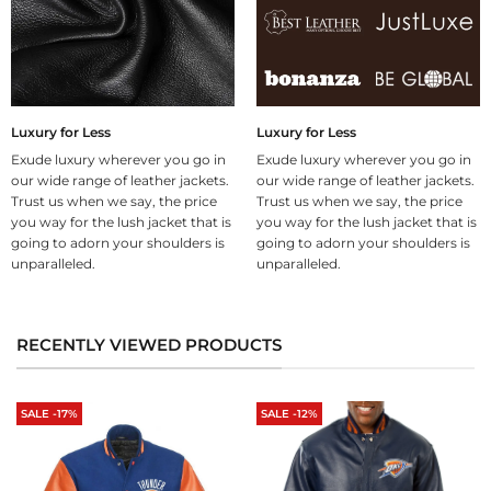
Luxury for Less
Luxury for Less
Exude luxury wherever you go in
Exude luxury wherever you go in
our wide range of leather jackets.
our wide range of leather jackets.
Trust us when we say, the price
Trust us when we say, the price
you way for the lush jacket that is
you way for the lush jacket that is
going to adorn your shoulders is
going to adorn your shoulders is
unparalleled.
unparalleled.
RECENTLY VIEWED PRODUCTS
SALE -17%
SALE -12%