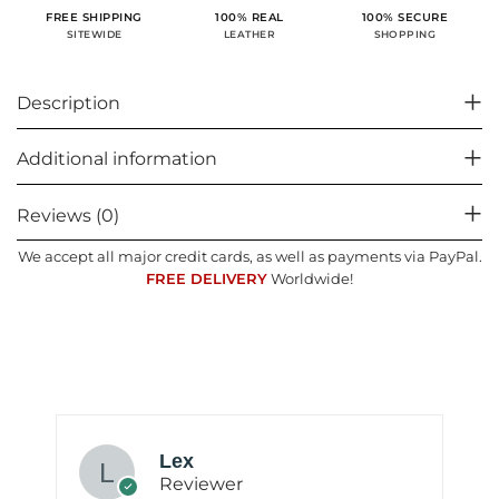
100% SECURE
FREE SHIPPING
100% REAL
SHOPPING
SITEWIDE
LEATHER
Description
Additional information
Reviews (0)
We accept all major credit cards, as well as payments via PayPal.
FREE DELIVERY
Worldwide!
Lex
Reviewer