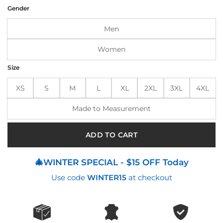
was:
is:
Gender
$250.00.
$215.00.
Men
Women
Size
XS
S
M
L
XL
2XL
3XL
4XL
Made to Measurement
ADD TO CART
🎄WINTER SPECIAL - $15 OFF Today
Use code
WINTER15
at checkout