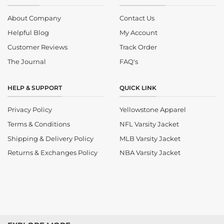
About Company
Contact Us
Helpful Blog
My Account
Customer Reviews
Track Order
The Journal
FAQ's
HELP & SUPPORT
QUICK LINK
Privacy Policy
Yellowstone Apparel
Terms & Conditions
NFL Varsity Jacket
Shipping & Delivery Policy
MLB Varsity Jacket
Returns & Exchanges Policy
NBA Varsity Jacket