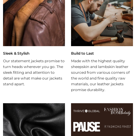
Sleek & Stylish
Build to Last
Our statement jackets promise to
Made with the highest quality
turn heads wherever you go. The
sheepskin and lambskin leather
sleek fitting and attention to
sourced from various corners of
detail are what make our jackets
the world and fine quality raw
stand apart.
materials, our leather jackets
promise durability.