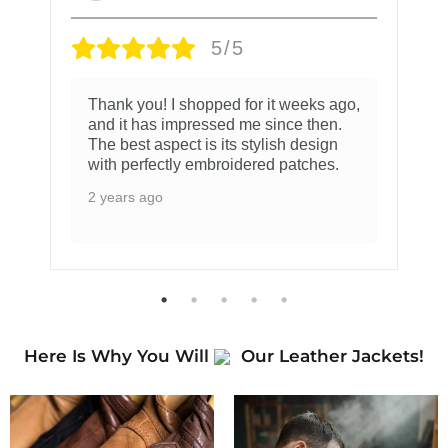
5/5
Thank you! I shopped for it weeks ago,
and it has impressed me since then.
The best aspect is its stylish design
with perfectly embroidered patches.
2 years ago
Here Is Why You Will
Our Leather Jackets!