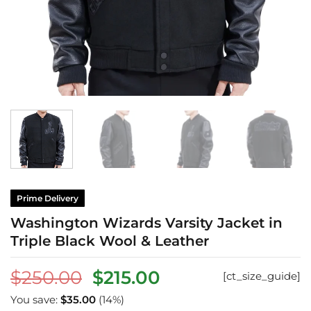
Prime Delivery
Washington Wizards Varsity Jacket in
Triple Black Wool & Leather
Original
Current
$
250.00
$
215.00
[ct_size_guide]
price
price
You save:
$
35.00
(14%)