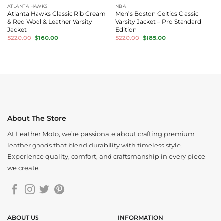
ATLANTA HAWKS
NBA
Atlanta Hawks Classic Rib Cream
Men’s Boston Celtics Classic
& Red Wool & Leather Varsity
Varsity Jacket – Pro Standard
Jacket
Edition
Original
Current
Original
Current
$
220.00
$
160.00
$
220.00
$
185.00
price
price
price
price
was:
is:
was:
is:
$220.00.
$160.00.
$220.00.
$185.00.
About The Store
At Leather Moto, we’re passionate about crafting premium
leather goods that blend durability with timeless style.
Experience quality, comfort, and craftsmanship in every piece
we create.
ABOUT US
INFORMATION