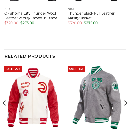
NBA
NBA
Oklahoma City Thunder Wool
Thunder Black Full Leather
Leather Varsity Jacket in Black
Varsity Jacket
Original
Current
Original
Current
$
320.00
$
275.00
$
320.00
$
275.00
price
price
price
price
was:
is:
was:
is:
$320.00.
$275.00.
$320.00.
$275.00.
RELATED PRODUCTS
SALE -27%
SALE -16%