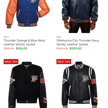
NBA
NBA
Thunder Orange & Blue Wool
Oklahoma City Thunder Navy
Leather Varsity Jacket
Varsity Leather Jacket
Original
Current
Original
Current
$
199.00
$
165.00
$
250.00
$
220.00
price
price
price
price
was:
is:
was:
is:
$199.00.
$165.00.
$250.00.
$220.00.
SALE -14%
SALE -14%