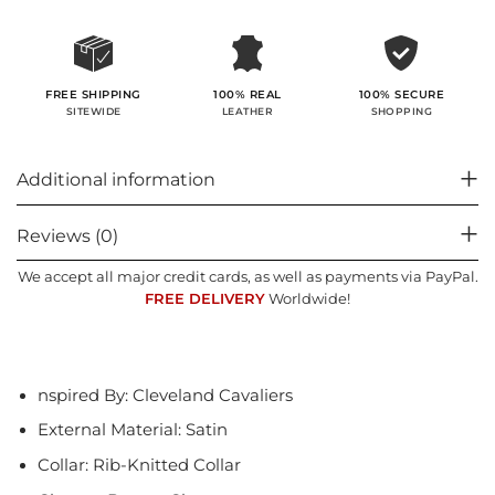
100% SECURE
FREE SHIPPING
100% REAL
SHOPPING
SITEWIDE
LEATHER
Additional information
Reviews (0)
We accept all major credit cards, as well as payments via PayPal.
FREE DELIVERY
Worldwide!
nspired By: Cleveland Cavaliers
External Material: Satin
Collar: Rib-Knitted Collar