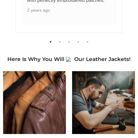
with perfectly embroidered patches.
2 years ago
Here Is Why You Will
Our Leather Jackets!