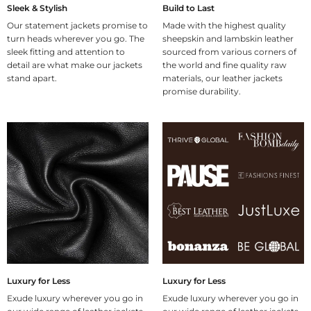
Sleek & Stylish
Build to Last
Our statement jackets promise to
Made with the highest quality
turn heads wherever you go. The
sheepskin and lambskin leather
sleek fitting and attention to
sourced from various corners of
detail are what make our jackets
the world and fine quality raw
stand apart.
materials, our leather jackets
promise durability.
Luxury for Less
Luxury for Less
Exude luxury wherever you go in
Exude luxury wherever you go in