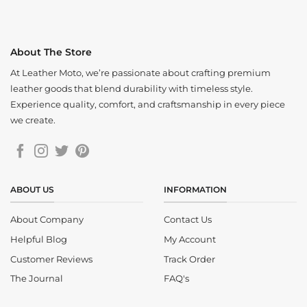
About The Store
At Leather Moto, we’re passionate about crafting premium
leather goods that blend durability with timeless style.
Experience quality, comfort, and craftsmanship in every piece
we create.
ABOUT US
INFORMATION
About Company
Contact Us
Helpful Blog
My Account
Customer Reviews
Track Order
The Journal
FAQ's