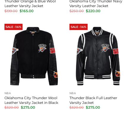
Thunder Orange & Blue Wool
Oklahoma City Thunder Navy
Leather Varsity Jacket
Varsity Leather Jacket
Original
Current
Original
Current
$
199.00
$
165.00
$
250.00
$
220.00
price
price
price
price
was:
is:
was:
is:
$199.00.
$165.00.
$250.00.
$220.00.
SALE -14%
SALE -14%
NBA
NBA
Oklahoma City Thunder Wool
Thunder Black Full Leather
Leather Varsity Jacket in Black
Varsity Jacket
Original
Current
Original
Current
$
320.00
$
275.00
$
320.00
$
275.00
price
price
price
price
was:
is:
was:
is:
$320.00.
$275.00.
$320.00.
$275.00.