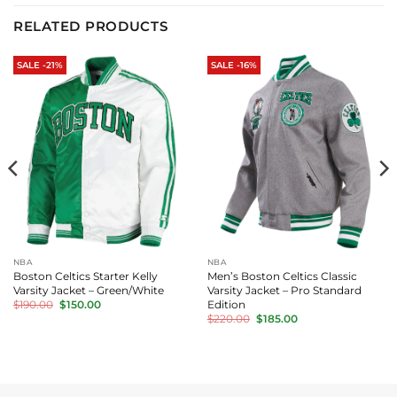
RELATED PRODUCTS
SALE -21%
SALE -16%
NBA
NBA
Boston Celtics Starter Kelly
Men’s Boston Celtics Classic
Varsity Jacket – Green/White
Varsity Jacket – Pro Standard
Original
Current
Edition
$
190.00
$
150.00
price
price
Original
Current
$
220.00
$
185.00
was:
is:
price
price
$190.00.
$150.00.
was:
is:
$220.00.
$185.00.