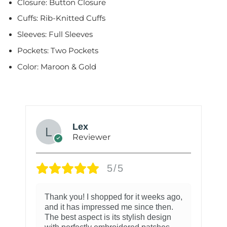
Closure: Button Closure
Cuffs: Rib-Knitted Cuffs
Sleeves: Full Sleeves
Pockets: Two Pockets
Color: Maroon & Gold
Lex
Reviewer
5/5
Thank you! I shopped for it weeks ago,
and it has impressed me since then.
The best aspect is its stylish design