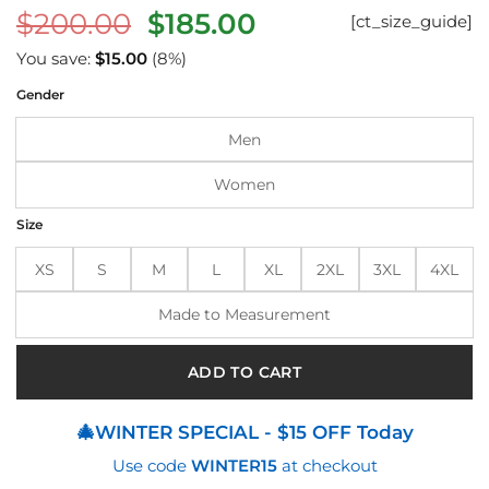
Original
Current
$
200.00
$
185.00
[ct_size_guide]
price
price
You save:
$
15.00
(8%)
was:
is:
Gender
$200.00.
$185.00.
Men
Women
Size
XS
S
M
L
XL
2XL
3XL
4XL
Made to Measurement
ADD TO CART
🎄WINTER SPECIAL - $15 OFF Today
Use code
WINTER15
at checkout