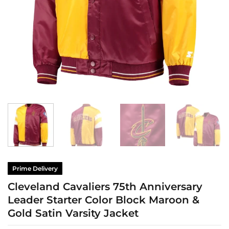
Prime Delivery
Cleveland Cavaliers 75th Anniversary
Leader Starter Color Block Maroon &
Gold Satin Varsity Jacket