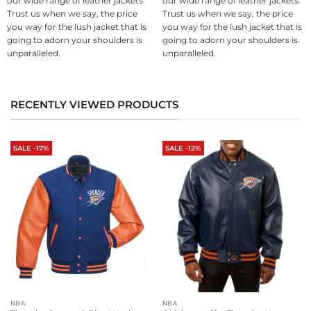
our wide range of leather jackets.
our wide range of leather jackets.
Trust us when we say, the price
Trust us when we say, the price
you way for the lush jacket that is
you way for the lush jacket that is
going to adorn your shoulders is
going to adorn your shoulders is
unparalleled.
unparalleled.
RECENTLY VIEWED PRODUCTS
SALE -17%
SALE -12%
NBA
NBA