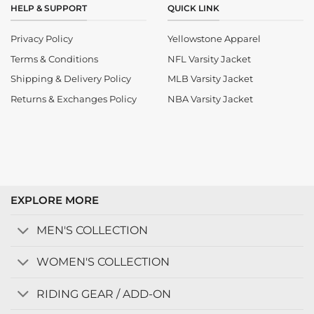
HELP & SUPPORT
QUICK LINK
Privacy Policy
Yellowstone Apparel
Terms & Conditions
NFL Varsity Jacket
Shipping & Delivery Policy
MLB Varsity Jacket
Returns & Exchanges Policy
NBA Varsity Jacket
EXPLORE MORE
MEN'S COLLECTION
WOMEN'S COLLECTION
RIDING GEAR / ADD-ON