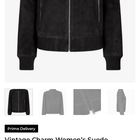
Prime Delivery
Vintage Charm Women’s Suede