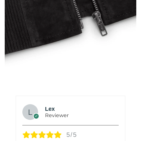
Lex
Reviewer
5/5