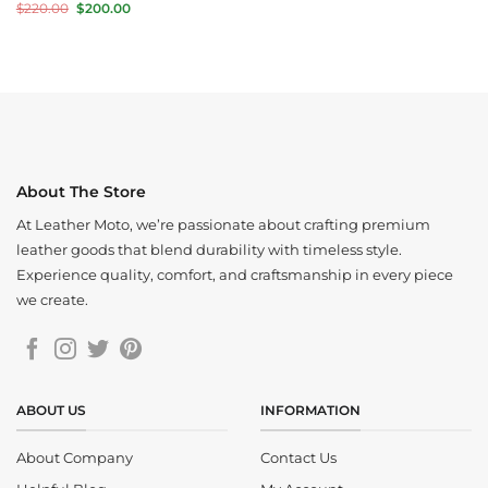
price
price
Original
Current
$
220.00
$
200.00
was:
is:
price
price
$350.00.
$280.00.
was:
is:
$220.00.
$200.00.
About The Store
At Leather Moto, we’re passionate about crafting premium
leather goods that blend durability with timeless style.
Experience quality, comfort, and craftsmanship in every piece
we create.
ABOUT US
INFORMATION
About Company
Contact Us