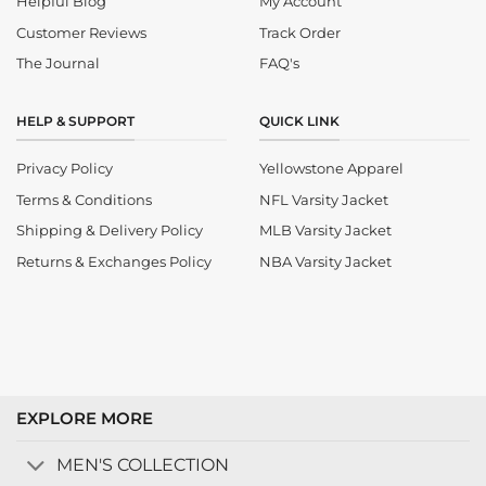
Helpful Blog
My Account
Customer Reviews
Track Order
The Journal
FAQ's
HELP & SUPPORT
QUICK LINK
Privacy Policy
Yellowstone Apparel
Terms & Conditions
NFL Varsity Jacket
Shipping & Delivery Policy
MLB Varsity Jacket
Returns & Exchanges Policy
NBA Varsity Jacket
EXPLORE MORE
MEN'S COLLECTION