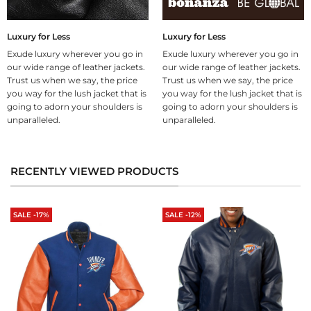
Luxury for Less
Luxury for Less
Exude luxury wherever you go in
Exude luxury wherever you go in
our wide range of leather jackets.
our wide range of leather jackets.
Trust us when we say, the price
Trust us when we say, the price
you way for the lush jacket that is
you way for the lush jacket that is
going to adorn your shoulders is
going to adorn your shoulders is
unparalleled.
unparalleled.
RECENTLY VIEWED PRODUCTS
SALE -17%
SALE -12%