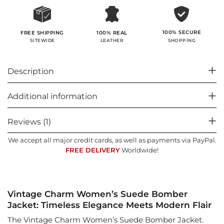
100% SECURE
FREE SHIPPING
100% REAL
SHOPPING
SITEWIDE
LEATHER
Description
Additional information
Reviews (1)
We accept all major credit cards, as well as payments via PayPal.
FREE DELIVERY
Worldwide!
Vintage Charm Women’s Suede Bomber
Jacket: Timeless Elegance Meets Modern Flair
The Vintage Charm Women’s Suede Bomber Jacket.