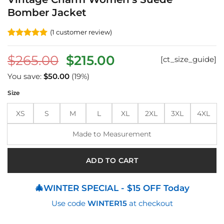
Bomber Jacket
(
1
customer review)
Rated
1
5
out of 5
Original
Current
$
265.00
$
215.00
[ct_size_guide]
based on
customer
price
price
rating
You save:
$
50.00
(19%)
was:
is:
Size
$265.00.
$215.00.
XS
S
M
L
XL
2XL
3XL
4XL
Made to Measurement
ADD TO CART
🎄WINTER SPECIAL - $15 OFF Today
Use code
WINTER15
at checkout