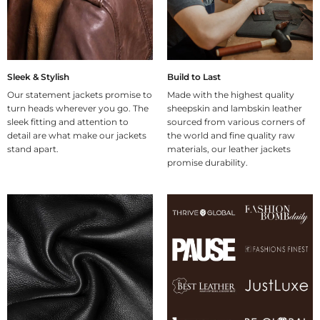
Sleek & Stylish
Build to Last
Our statement jackets promise to
Made with the highest quality
turn heads wherever you go. The
sheepskin and lambskin leather
sleek fitting and attention to
sourced from various corners of
detail are what make our jackets
the world and fine quality raw
stand apart.
materials, our leather jackets
promise durability.