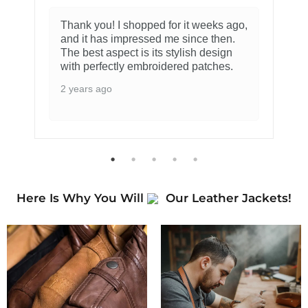
Thank you! I shopped for it weeks ago,
and it has impressed me since then.
The best aspect is its stylish design
with perfectly embroidered patches.
2 years ago
Here Is Why You Will
Our Leather Jackets!