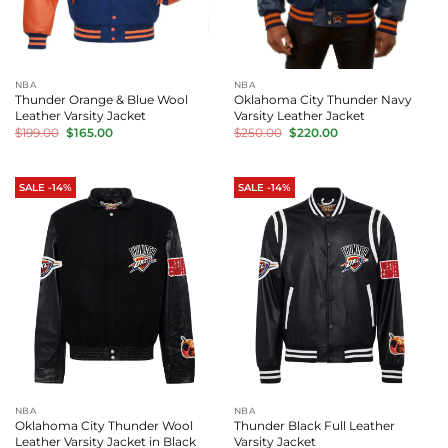
NBA
NBA
Thunder Orange & Blue Wool
Oklahoma City Thunder Navy
Leather Varsity Jacket
Varsity Leather Jacket
Original
Current
Original
Current
$
199.00
$
165.00
$
250.00
$
220.00
price
price
price
price
was:
is:
was:
is:
$199.00.
$165.00.
$250.00.
$220.00.
SALE -14%
SALE -14%
NBA
NBA
Oklahoma City Thunder Wool
Thunder Black Full Leather
Leather Varsity Jacket in Black
Varsity Jacket