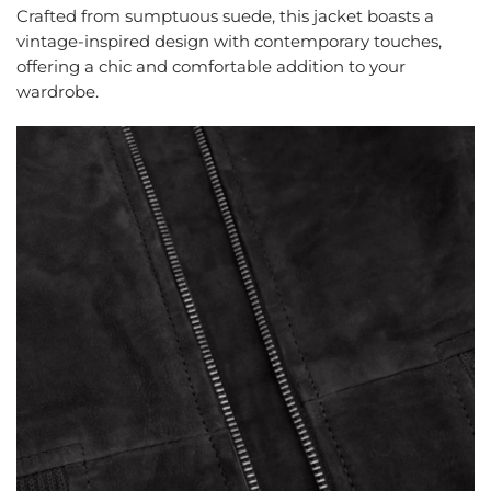
Crafted from sumptuous suede, this jacket boasts a
vintage-inspired design with contemporary touches,
offering a chic and comfortable addition to your
wardrobe.