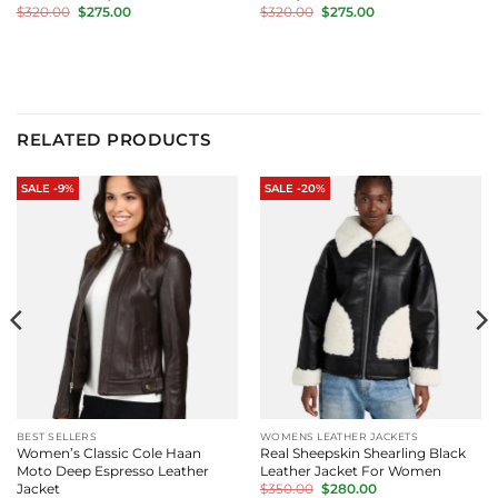
Original
Current
Original
Current
$
320.00
$
275.00
$
320.00
$
275.00
price
price
price
price
was:
is:
was:
is:
$320.00.
$275.00.
$320.00.
$275.00.
RELATED PRODUCTS
SALE -9%
SALE -20%
BEST SELLERS
WOMENS LEATHER JACKETS
Women’s Classic Cole Haan
Real Sheepskin Shearling Black
Moto Deep Espresso Leather
Leather Jacket For Women
Original
Current
Jacket
$
350.00
$
280.00