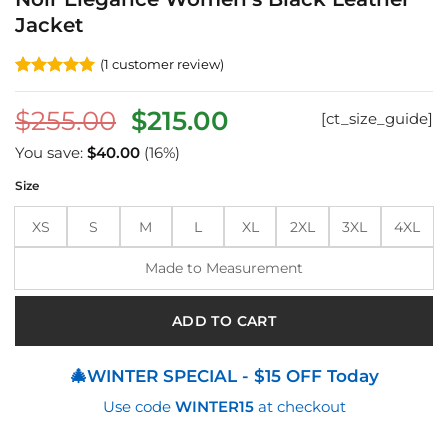
Jacket
(
1
customer review)
Rated
1
5
out of 5
Original
Current
$
255.00
$
215.00
[ct_size_guide]
based on
customer
price
price
rating
You save:
$
40.00
(16%)
was:
is:
Size
$255.00.
$215.00.
XS
S
M
L
XL
2XL
3XL
4XL
Made to Measurement
ADD TO CART
🎄WINTER SPECIAL - $15 OFF Today
Use code
WINTER15
at checkout