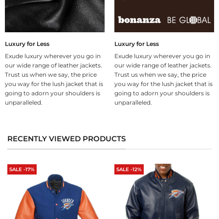
Luxury for Less
Luxury for Less
Exude luxury wherever you go in
Exude luxury wherever you go in
our wide range of leather jackets.
our wide range of leather jackets.
Trust us when we say, the price
Trust us when we say, the price
you way for the lush jacket that is
you way for the lush jacket that is
going to adorn your shoulders is
going to adorn your shoulders is
unparalleled.
unparalleled.
RECENTLY VIEWED PRODUCTS
SALE -17%
SALE -12%