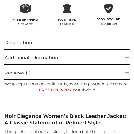
100% SECURE
FREE SHIPPING
100% REAL
SHOPPING
SITEWIDE
LEATHER
Description
Additional information
Reviews (1)
We accept all major credit cards, as well as payments via PayPal.
FREE DELIVERY
Worldwide!
Noir Elegance Women’s Black Leather Jacket:
A Classic Statement of Refined Style
This jacket features a sleek, tailored fit that exudes