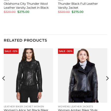
Oklahoma City Thunder Wool
Thunder Black Full Leather
Leather Varsity Jacket in Black
Varsity Jacket
Original
Current
Original
Current
$
320.00
$
275.00
$
320.00
$
275.00
price
price
price
price
was:
is:
was:
is:
$320.00.
$275.00.
$320.00.
$275.00.
RELATED PRODUCTS
SALE -12%
SALE -30%
LEATHER BIKER JACKET WOMEN
WOMENS LEATHER JACKETS
Women’s Alice Jet Black Biker
Women Amber Biker Style