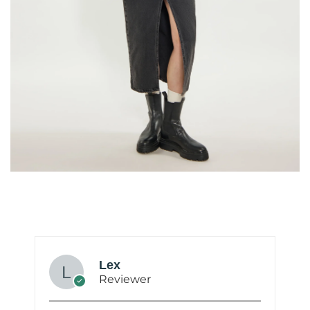
Lex
Reviewer