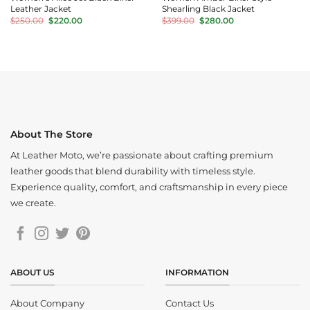
Leather Jacket
Shearling Black Jacket
Original
Current
Original
Current
$
250.00
$
220.00
$
399.00
$
280.00
price
price
price
price
was:
is:
was:
is:
$250.00.
$220.00.
$399.00.
$280.00.
About The Store
At Leather Moto, we’re passionate about crafting premium
leather goods that blend durability with timeless style.
Experience quality, comfort, and craftsmanship in every piece
we create.
ABOUT US
INFORMATION
About Company
Contact Us