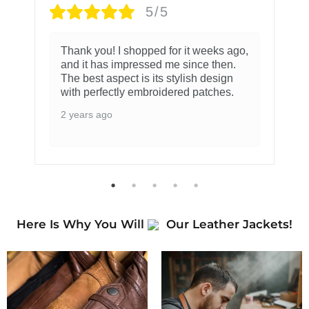
5/5
Thank you! I shopped for it weeks ago,
and it has impressed me since then.
The best aspect is its stylish design
with perfectly embroidered patches.
2 years ago
Here Is Why You Will
Our Leather Jackets!