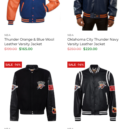
NBA
NBA
Thunder Orange & Blue Wool
Oklahoma City Thunder Navy
Leather Varsity Jacket
Varsity Leather Jacket
Original
Current
Original
Current
$
199.00
$
165.00
$
250.00
$
220.00
price
price
price
price
was:
is:
was:
is:
$199.00.
$165.00.
$250.00.
$220.00.
SALE -14%
SALE -14%
NBA
NBA