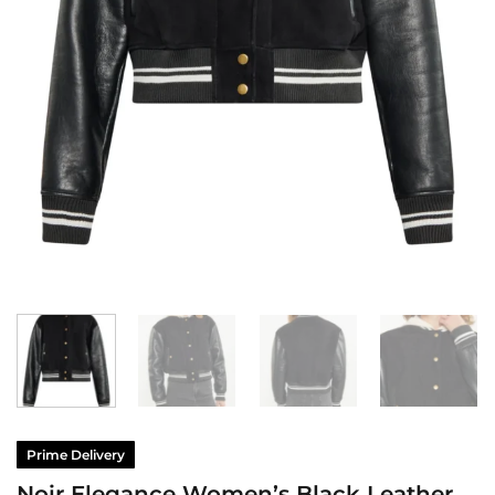
Prime Delivery
Noir Elegance Women’s Black Leather