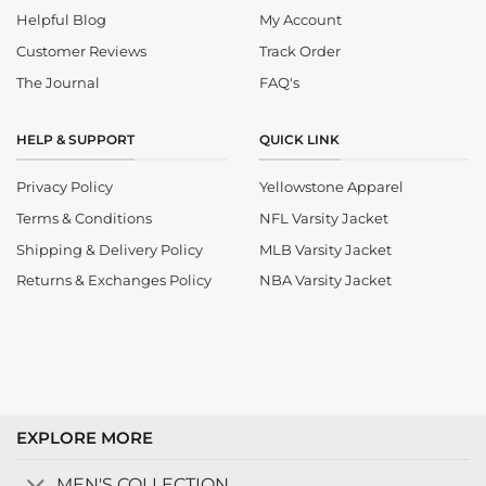
Helpful Blog
My Account
Customer Reviews
Track Order
The Journal
FAQ's
HELP & SUPPORT
QUICK LINK
Privacy Policy
Yellowstone Apparel
Terms & Conditions
NFL Varsity Jacket
Shipping & Delivery Policy
MLB Varsity Jacket
Returns & Exchanges Policy
NBA Varsity Jacket
EXPLORE MORE
MEN'S COLLECTION