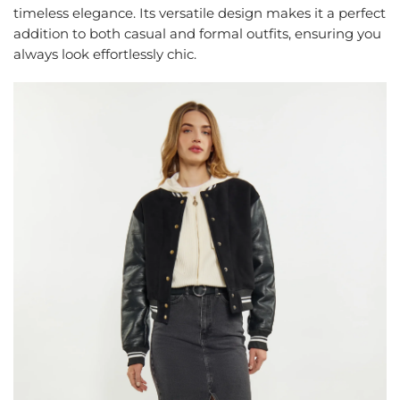
timeless elegance. Its versatile design makes it a perfect
addition to both casual and formal outfits, ensuring you
always look effortlessly chic.