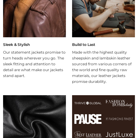
Sleek & Stylish
Build to Last
Our statement jackets promise to
Made with the highest quality
turn heads wherever you go. The
sheepskin and lambskin leather
sleek fitting and attention to
sourced from various corners of
detail are what make our jackets
the world and fine quality raw
stand apart.
materials, our leather jackets
promise durability.