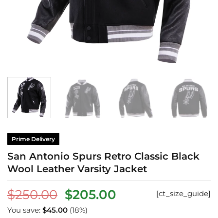
Prime Delivery
San Antonio Spurs Retro Classic Black
Wool Leather Varsity Jacket
Original
Current
$
250.00
$
205.00
[ct_size_guide]
price
price
You save:
$
45.00
(18%)