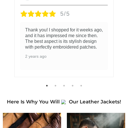
5/5
Thank you! I shopped for it weeks ago,
and it has impressed me since then.
The best aspect is its stylish design
with perfectly embroidered patches.
2 years ago
Here Is Why You Will
Our Leather Jackets!