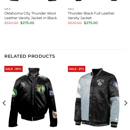
NBA
NBA
Oklahoma City Thunder Wool
Thunder Black Full Leather
Leather Varsity Jacket in Black
Varsity Jacket
Original
Current
Original
Current
$
320.00
$
275.00
$
320.00
$
275.00
price
price
price
price
was:
is:
was:
is:
$320.00.
$275.00.
$320.00.
$275.00.
RELATED PRODUCTS
SALE -30%
SALE -21%