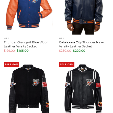
NBA
NBA
Thunder Orange & Blue Wool
Oklahoma City Thunder Navy
Leather Varsity Jacket
Varsity Leather Jacket
Original
Current
Original
Current
$
199.00
$
165.00
$
250.00
$
220.00
price
price
price
price
was:
is:
was:
is:
$199.00.
$165.00.
$250.00.
$220.00.
SALE -14%
SALE -14%