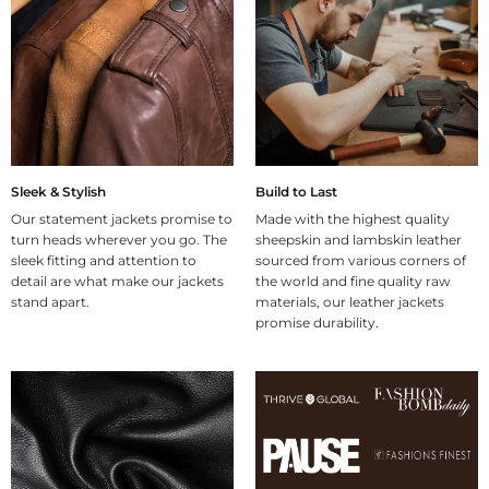
Sleek & Stylish
Build to Last
Our statement jackets promise to
Made with the highest quality
turn heads wherever you go. The
sheepskin and lambskin leather
sleek fitting and attention to
sourced from various corners of
detail are what make our jackets
the world and fine quality raw
stand apart.
materials, our leather jackets
promise durability.