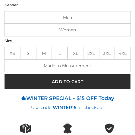
was:
is:
Gender
$250.00.
$205.00.
Men
Women
Size
XS
S
M
L
XL
2XL
3XL
4XL
Made to Measurement
ADD TO CART
🎄WINTER SPECIAL - $15 OFF Today
Use code
WINTER15
at checkout