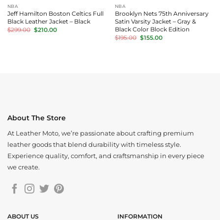
NBA
NBA
Jeff Hamilton Boston Celtics Full
Brooklyn Nets 75th Anniversary
Black Leather Jacket – Black
Satin Varsity Jacket – Gray &
Original
Current
Black Color Block Edition
$
299.00
$
210.00
price
price
Original
Current
$
195.00
$
155.00
was:
is:
price
price
$299.00.
$210.00.
was:
is:
$195.00.
$155.00.
About The Store
At Leather Moto, we’re passionate about crafting premium
leather goods that blend durability with timeless style.
Experience quality, comfort, and craftsmanship in every piece
we create.
ABOUT US
INFORMATION