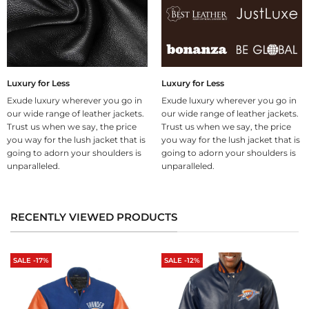
Luxury for Less
Luxury for Less
Exude luxury wherever you go in
Exude luxury wherever you go in
our wide range of leather jackets.
our wide range of leather jackets.
Trust us when we say, the price
Trust us when we say, the price
you way for the lush jacket that is
you way for the lush jacket that is
going to adorn your shoulders is
going to adorn your shoulders is
unparalleled.
unparalleled.
RECENTLY VIEWED PRODUCTS
SALE -17%
SALE -12%