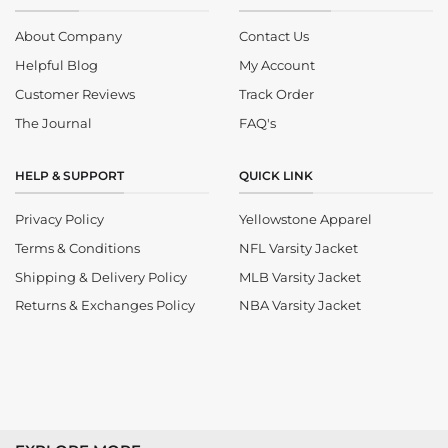
About Company
Contact Us
Helpful Blog
My Account
Customer Reviews
Track Order
The Journal
FAQ's
HELP & SUPPORT
QUICK LINK
Privacy Policy
Yellowstone Apparel
Terms & Conditions
NFL Varsity Jacket
Shipping & Delivery Policy
MLB Varsity Jacket
Returns & Exchanges Policy
NBA Varsity Jacket