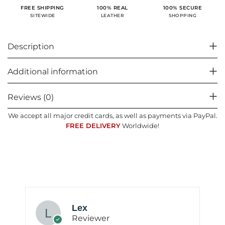
100% SECURE
FREE SHIPPING
100% REAL
SHOPPING
SITEWIDE
LEATHER
Description
Additional information
Reviews (0)
We accept all major credit cards, as well as payments via PayPal.
FREE DELIVERY
Worldwide!
Lex
Reviewer