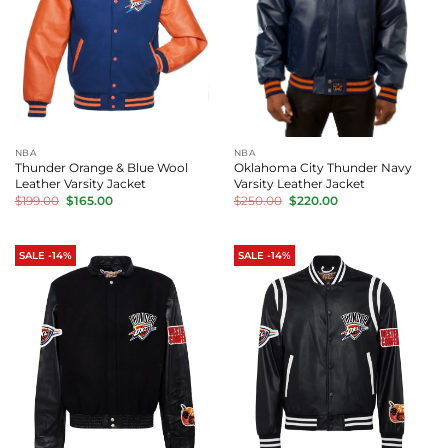
NBA
NBA
Thunder Orange & Blue Wool
Oklahoma City Thunder Navy
Leather Varsity Jacket
Varsity Leather Jacket
Original
Current
Original
Current
$
199.00
$
165.00
$
250.00
$
220.00
price
price
price
price
was:
is:
was:
is:
$199.00.
$165.00.
$250.00.
$220.00.
SALE -14%
SALE -14%