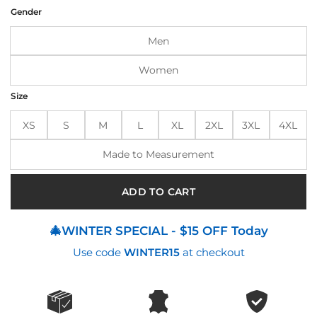
was:
is:
Gender
$185.00.
$145.00.
Men
Women
Size
XS
S
M
L
XL
2XL
3XL
4XL
Made to Measurement
ADD TO CART
🎄WINTER SPECIAL - $15 OFF Today
Use code
WINTER15
at checkout