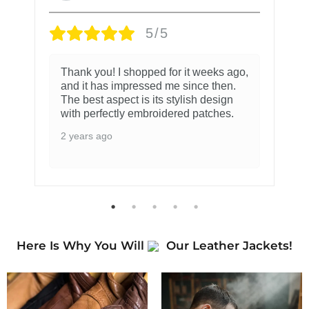
5/5
Thank you! I shopped for it weeks ago,
and it has impressed me since then.
The best aspect is its stylish design
with perfectly embroidered patches.
2 years ago
Here Is Why You Will
Our Leather Jackets!