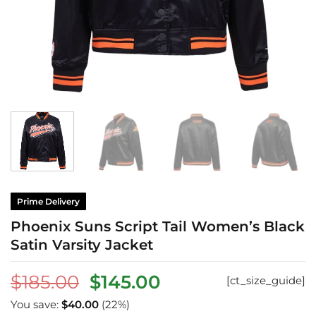
Prime Delivery
Phoenix Suns Script Tail Women’s Black
Satin Varsity Jacket
Original
Current
$
185.00
$
145.00
[ct_size_guide]
price
price
You save:
$
40.00
(22%)