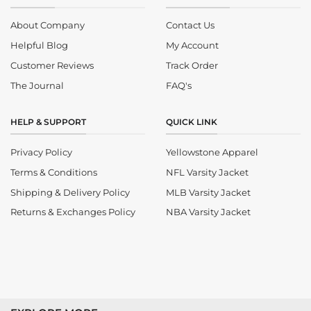
About Company
Contact Us
Helpful Blog
My Account
Customer Reviews
Track Order
The Journal
FAQ's
HELP & SUPPORT
QUICK LINK
Privacy Policy
Yellowstone Apparel
Terms & Conditions
NFL Varsity Jacket
Shipping & Delivery Policy
MLB Varsity Jacket
Returns & Exchanges Policy
NBA Varsity Jacket