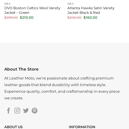
NBA
NBA
OVO Boston Celtics Wool Varsity
Atlanta Hawks Satin Varsity
Jacket – Green
Jacket Black & Red
Original
Current
Original
Current
$
299.00
$
210.00
$
200.00
$
160.00
price
price
price
price
was:
is:
was:
is:
$299.00.
$210.00.
$200.00.
$160.00.
About The Store
At Leather Moto, we’re passionate about crafting premium
leather goods that blend durability with timeless style.
Experience quality, comfort, and craftsmanship in every piece
we create.
ABOUT US
INFORMATION