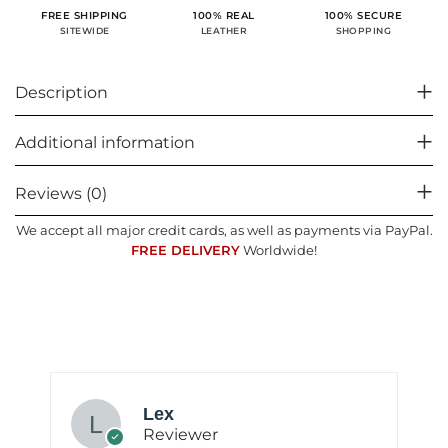
100% SECURE
FREE SHIPPING
100% REAL
SHOPPING
SITEWIDE
LEATHER
Description
Additional information
Reviews (0)
We accept all major credit cards, as well as payments via PayPal.
FREE DELIVERY
Worldwide!
Lex
Reviewer