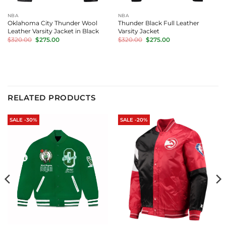
NBA
NBA
Oklahoma City Thunder Wool
Thunder Black Full Leather
Leather Varsity Jacket in Black
Varsity Jacket
Original
Current
Original
Current
$
320.00
$
275.00
$
320.00
$
275.00
price
price
price
price
was:
is:
was:
is:
$320.00.
$275.00.
$320.00.
$275.00.
RELATED PRODUCTS
SALE -30%
SALE -20%