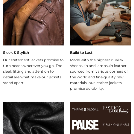
Sleek & Stylish
Build to Last
Our statement jackets promise to
Made with the highest quality
turn heads wherever you go. The
sheepskin and lambskin leather
sleek fitting and attention to
sourced from various corners of
detail are what make our jackets
the world and fine quality raw
stand apart.
materials, our leather jackets
promise durability.