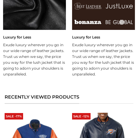
Luxury for Less
Luxury for Less
Exude luxury wherever you go in
Exude luxury wherever you go in
our wide range of leather jackets.
our wide range of leather jackets.
Trust us when we say, the price
Trust us when we say, the price
you way for the lush jacket that is
you way for the lush jacket that is
going to adorn your shoulders is
going to adorn your shoulders is
unparalleled.
unparalleled.
RECENTLY VIEWED PRODUCTS
SALE -17%
SALE -12%