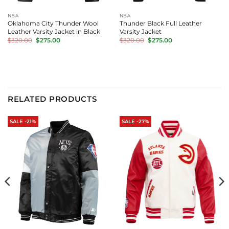
NBA
NBA
Oklahoma City Thunder Wool
Thunder Black Full Leather
Leather Varsity Jacket in Black
Varsity Jacket
Original
Current
Original
Current
$
320.00
$
275.00
$
320.00
$
275.00
price
price
price
price
was:
is:
was:
is:
$320.00.
$275.00.
$320.00.
$275.00.
RELATED PRODUCTS
SALE -21%
SALE -27%