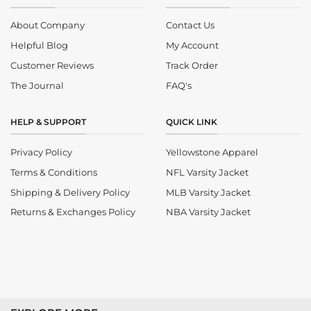
About Company
Contact Us
Helpful Blog
My Account
Customer Reviews
Track Order
The Journal
FAQ's
HELP & SUPPORT
QUICK LINK
Privacy Policy
Yellowstone Apparel
Terms & Conditions
NFL Varsity Jacket
Shipping & Delivery Policy
MLB Varsity Jacket
Returns & Exchanges Policy
NBA Varsity Jacket