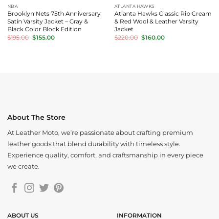
NBA
ATLANTA HAWKS
Brooklyn Nets 75th Anniversary
Atlanta Hawks Classic Rib Cream
Satin Varsity Jacket – Gray &
& Red Wool & Leather Varsity
Black Color Block Edition
Jacket
Original
Current
Original
Current
$
195.00
$
155.00
$
220.00
$
160.00
price
price
price
price
was:
is:
was:
is:
$195.00.
$155.00.
$220.00.
$160.00.
About The Store
At Leather Moto, we’re passionate about crafting premium
leather goods that blend durability with timeless style.
Experience quality, comfort, and craftsmanship in every piece
we create.
ABOUT US
INFORMATION