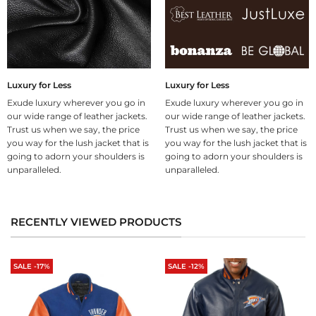
Luxury for Less
Luxury for Less
Exude luxury wherever you go in
Exude luxury wherever you go in
our wide range of leather jackets.
our wide range of leather jackets.
Trust us when we say, the price
Trust us when we say, the price
you way for the lush jacket that is
you way for the lush jacket that is
going to adorn your shoulders is
going to adorn your shoulders is
unparalleled.
unparalleled.
RECENTLY VIEWED PRODUCTS
SALE -17%
SALE -12%