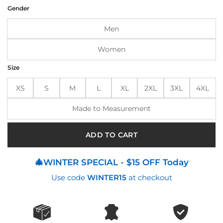
was:
is:
Gender
$185.00.
$145.00.
Men
Women
Size
XS
S
M
L
XL
2XL
3XL
4XL
Made to Measurement
ADD TO CART
🎄WINTER SPECIAL - $15 OFF Today
Use code
WINTER15
at checkout