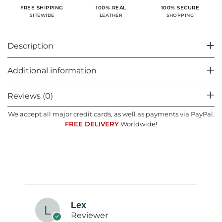
100% SECURE
FREE SHIPPING
100% REAL
SHOPPING
SITEWIDE
LEATHER
Description
Additional information
Reviews (0)
We accept all major credit cards, as well as payments via PayPal.
FREE DELIVERY
Worldwide!
Lex
Reviewer