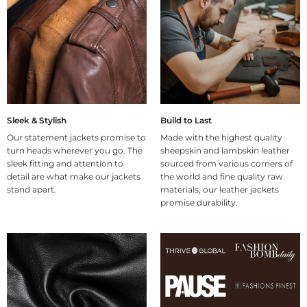
Sleek & Stylish
Build to Last
Our statement jackets promise to
Made with the highest quality
turn heads wherever you go. The
sheepskin and lambskin leather
sleek fitting and attention to
sourced from various corners of
detail are what make our jackets
the world and fine quality raw
stand apart.
materials, our leather jackets
promise durability.