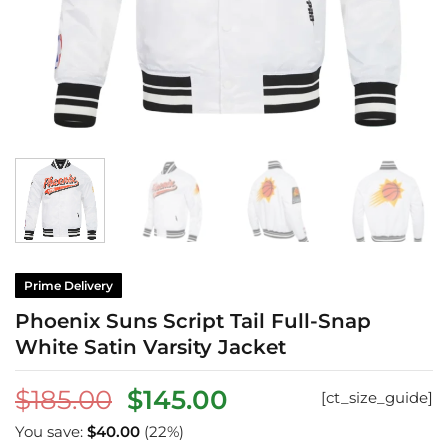
Prime Delivery
Phoenix Suns Script Tail Full-Snap
White Satin Varsity Jacket
Original
Current
$
185.00
$
145.00
[ct_size_guide]
price
price
You save:
$
40.00
(22%)