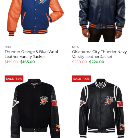
NBA
NBA
Thunder Orange & Blue Wool
Oklahoma City Thunder Navy
Leather Varsity Jacket
Varsity Leather Jacket
Original
Current
Original
Current
$
199.00
$
165.00
$
250.00
$
220.00
price
price
price
price
was:
is:
was:
is:
$199.00.
$165.00.
$250.00.
$220.00.
SALE -14%
SALE -14%