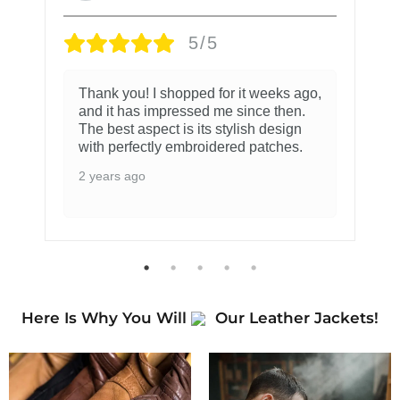
5/5
Thank you! I shopped for it weeks ago,
and it has impressed me since then.
The best aspect is its stylish design
with perfectly embroidered patches.
2 years ago
Here Is Why You Will
Our Leather Jackets!