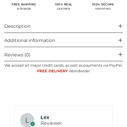
100% SECURE
FREE SHIPPING
100% REAL
SHOPPING
SITEWIDE
LEATHER
Description
Additional information
Reviews (0)
We accept all major credit cards, as well as payments via PayPal.
FREE DELIVERY
Worldwide!
Lex
Reviewer