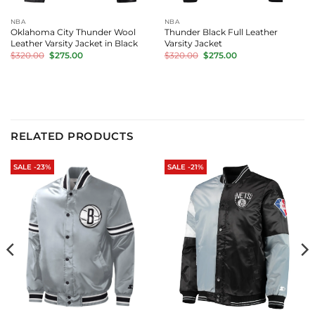
NBA
NBA
Oklahoma City Thunder Wool
Thunder Black Full Leather
Leather Varsity Jacket in Black
Varsity Jacket
Original
Current
Original
Current
$
320.00
$
275.00
$
320.00
$
275.00
price
price
price
price
was:
is:
was:
is:
$320.00.
$275.00.
$320.00.
$275.00.
RELATED PRODUCTS
SALE -23%
SALE -21%