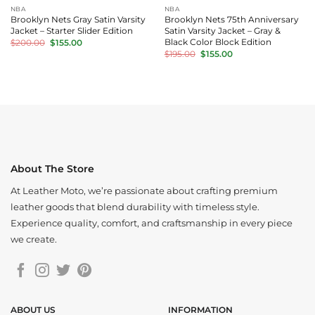
NBA
NBA
Brooklyn Nets Gray Satin Varsity
Brooklyn Nets 75th Anniversary
Jacket – Starter Slider Edition
Satin Varsity Jacket – Gray &
Original
Current
Black Color Block Edition
$
200.00
$
155.00
price
price
Original
Current
$
195.00
$
155.00
was:
is:
price
price
$200.00.
$155.00.
was:
is:
$195.00.
$155.00.
About The Store
At Leather Moto, we’re passionate about crafting premium
leather goods that blend durability with timeless style.
Experience quality, comfort, and craftsmanship in every piece
we create.
ABOUT US
INFORMATION