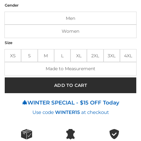
was:
is:
Gender
$190.00.
$150.00.
Men
Women
Size
XS
S
M
L
XL
2XL
3XL
4XL
Made to Measurement
ADD TO CART
🎄WINTER SPECIAL - $15 OFF Today
Use code
WINTER15
at checkout