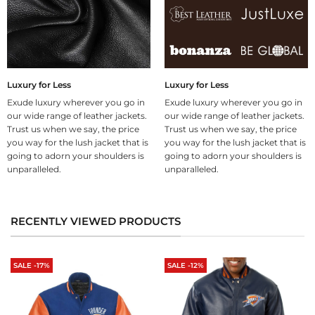
Luxury for Less
Luxury for Less
Exude luxury wherever you go in
Exude luxury wherever you go in
our wide range of leather jackets.
our wide range of leather jackets.
Trust us when we say, the price
Trust us when we say, the price
you way for the lush jacket that is
you way for the lush jacket that is
going to adorn your shoulders is
going to adorn your shoulders is
unparalleled.
unparalleled.
RECENTLY VIEWED PRODUCTS
SALE -17%
SALE -12%