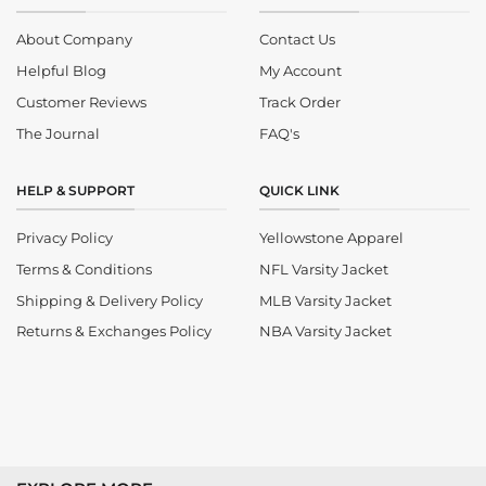
About Company
Contact Us
Helpful Blog
My Account
Customer Reviews
Track Order
The Journal
FAQ's
HELP & SUPPORT
QUICK LINK
Privacy Policy
Yellowstone Apparel
Terms & Conditions
NFL Varsity Jacket
Shipping & Delivery Policy
MLB Varsity Jacket
Returns & Exchanges Policy
NBA Varsity Jacket