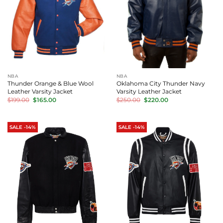
NBA
NBA
Thunder Orange & Blue Wool
Oklahoma City Thunder Navy
Leather Varsity Jacket
Varsity Leather Jacket
Original
Current
Original
Current
$
199.00
$
165.00
$
250.00
$
220.00
price
price
price
price
was:
is:
was:
is:
$199.00.
$165.00.
$250.00.
$220.00.
SALE -14%
SALE -14%