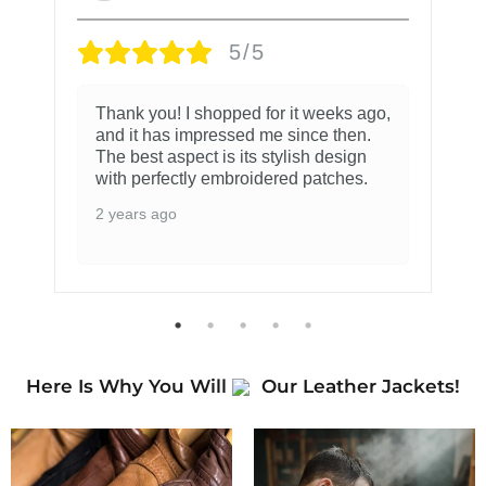
5/5
Thank you! I shopped for it weeks ago,
and it has impressed me since then.
The best aspect is its stylish design
with perfectly embroidered patches.
2 years ago
Here Is Why You Will
Our Leather Jackets!