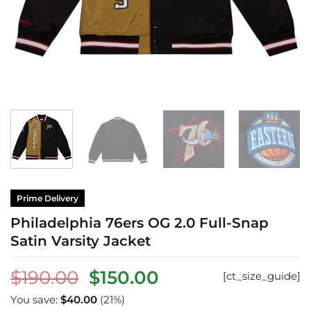
Prime Delivery
Philadelphia 76ers OG 2.0 Full-Snap
Satin Varsity Jacket
Original
Current
$
190.00
$
150.00
[ct_size_guide]
price
price
You save:
$
40.00
(21%)