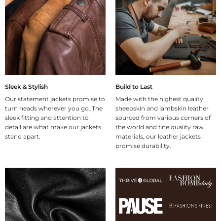
Sleek & Stylish
Build to Last
Our statement jackets promise to
Made with the highest quality
turn heads wherever you go. The
sheepskin and lambskin leather
sleek fitting and attention to
sourced from various corners of
detail are what make our jackets
the world and fine quality raw
stand apart.
materials, our leather jackets
promise durability.