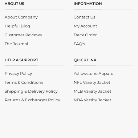
ABOUT US
INFORMATION
About Company
Contact Us
Helpful Blog
My Account
Customer Reviews
Track Order
The Journal
FAQ's
HELP & SUPPORT
QUICK LINK
Privacy Policy
Yellowstone Apparel
Terms & Conditions
NFL Varsity Jacket
Shipping & Delivery Policy
MLB Varsity Jacket
Returns & Exchanges Policy
NBA Varsity Jacket