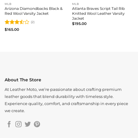
MLB
MLB
Arizona Diamondbacks Black &
Atlanta Braves Script Tail Rib
Red Wool Varsity Jacket
Knitted Wool Leather Varsity
Jacket
(2)
$
195.00
Rated
$
165.00
3.5
out
of 5
About The Store
At Leather Moto, we’re passionate about crafting premium
leather goods that blend durability with timeless style.
Experience quality, comfort, and craftsmanship in every piece
we create.