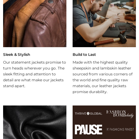
Sleek & Stylish
Build to Last
Our statement jackets promise to
Made with the highest quality
turn heads wherever you go. The
sheepskin and lambskin leather
sleek fitting and attention to
sourced from various corners of
detail are what make our jackets
the world and fine quality raw
stand apart.
materials, our leather jackets
promise durability.