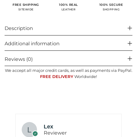
100% SECURE
FREE SHIPPING
100% REAL
SHOPPING
SITEWIDE
LEATHER
Description
Additional information
Reviews (0)
We accept all major credit cards, as well as payments via PayPal.
FREE DELIVERY
Worldwide!
Lex
Reviewer