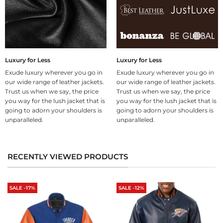
Luxury for Less
Luxury for Less
Exude luxury wherever you go in
Exude luxury wherever you go in
our wide range of leather jackets.
our wide range of leather jackets.
Trust us when we say, the price
Trust us when we say, the price
you way for the lush jacket that is
you way for the lush jacket that is
going to adorn your shoulders is
going to adorn your shoulders is
unparalleled.
unparalleled.
RECENTLY VIEWED PRODUCTS
SALE -17%
SALE -12%