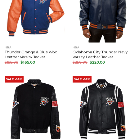
NBA
NBA
Thunder Orange & Blue Wool
Oklahoma City Thunder Navy
Leather Varsity Jacket
Varsity Leather Jacket
Original
Current
Original
Current
$
199.00
$
165.00
$
250.00
$
220.00
price
price
price
price
was:
is:
was:
is:
$199.00.
$165.00.
$250.00.
$220.00.
SALE -14%
SALE -14%