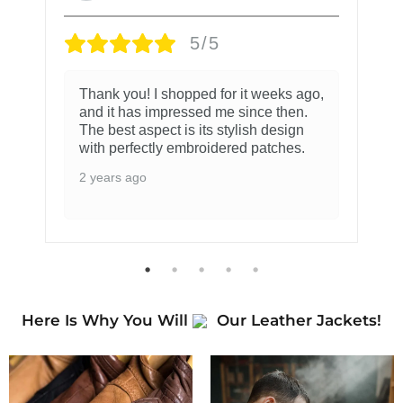
5/5
Thank you! I shopped for it weeks ago,
and it has impressed me since then.
The best aspect is its stylish design
with perfectly embroidered patches.
2 years ago
Here Is Why You Will
Our Leather Jackets!