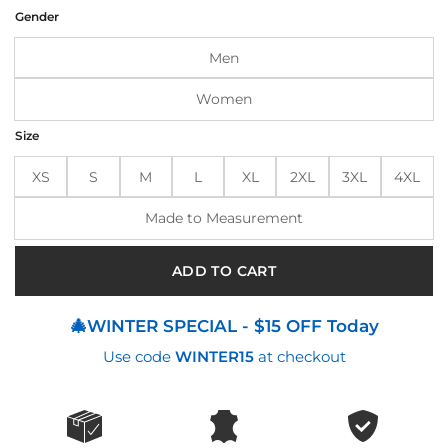
was:
is:
Gender
$220.00.
$176.00.
Men
Women
Size
XS
S
M
L
XL
2XL
3XL
4XL
Made to Measurement
ADD TO CART
🎄WINTER SPECIAL - $15 OFF Today
Use code
WINTER15
at checkout