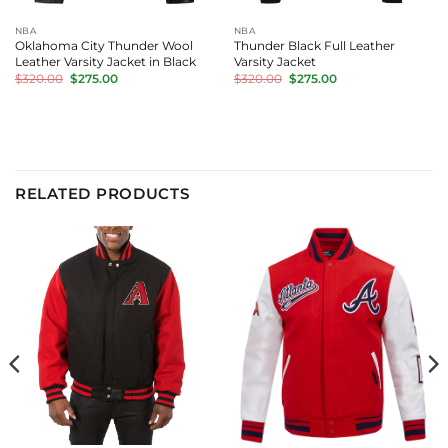
NBA
NBA
Oklahoma City Thunder Wool
Thunder Black Full Leather
Leather Varsity Jacket in Black
Varsity Jacket
Original
Current
Original
Current
$
320.00
$
275.00
$
320.00
$
275.00
price
price
price
price
was:
is:
was:
is:
$320.00.
$275.00.
$320.00.
$275.00.
RELATED PRODUCTS