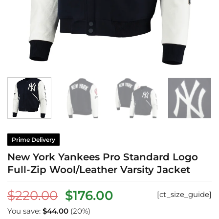
Prime Delivery
New York Yankees Pro Standard Logo
Full-Zip Wool/Leather Varsity Jacket
Original
Current
$
220.00
$
176.00
[ct_size_guide]
price
price
You save:
$
44.00
(20%)