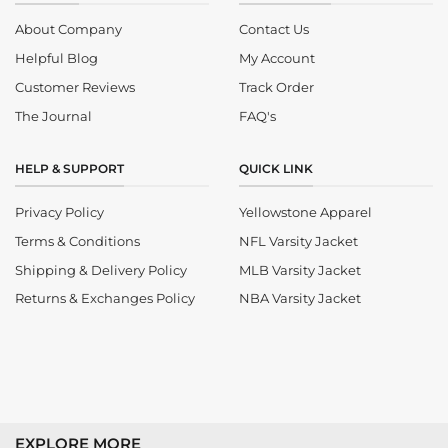
About Company
Contact Us
Helpful Blog
My Account
Customer Reviews
Track Order
The Journal
FAQ's
HELP & SUPPORT
QUICK LINK
Privacy Policy
Yellowstone Apparel
Terms & Conditions
NFL Varsity Jacket
Shipping & Delivery Policy
MLB Varsity Jacket
Returns & Exchanges Policy
NBA Varsity Jacket
EXPLORE MORE