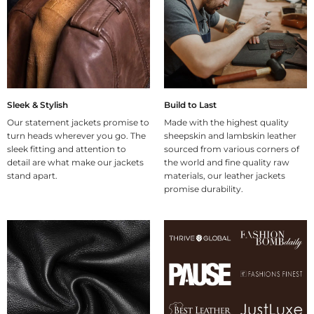
Sleek & Stylish
Build to Last
Our statement jackets promise to
Made with the highest quality
turn heads wherever you go. The
sheepskin and lambskin leather
sleek fitting and attention to
sourced from various corners of
detail are what make our jackets
the world and fine quality raw
stand apart.
materials, our leather jackets
promise durability.