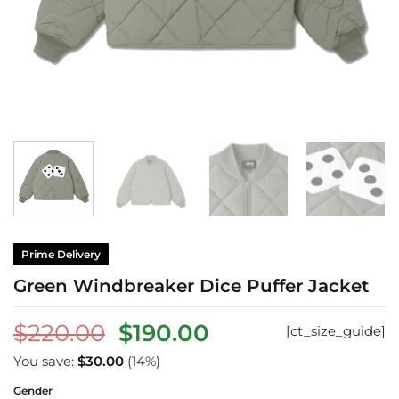
Prime Delivery
Green Windbreaker Dice Puffer Jacket
Original
Current
$
220.00
$
190.00
[ct_size_guide]
price
price
You save:
$
30.00
(14%)
was:
is:
Gender