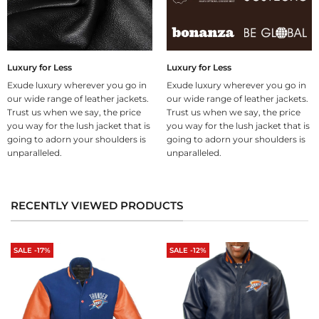
Luxury for Less
Luxury for Less
Exude luxury wherever you go in
Exude luxury wherever you go in
our wide range of leather jackets.
our wide range of leather jackets.
Trust us when we say, the price
Trust us when we say, the price
you way for the lush jacket that is
you way for the lush jacket that is
going to adorn your shoulders is
going to adorn your shoulders is
unparalleled.
unparalleled.
RECENTLY VIEWED PRODUCTS
SALE -17%
SALE -12%