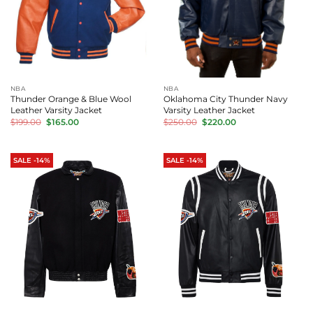
NBA
NBA
Thunder Orange & Blue Wool
Oklahoma City Thunder Navy
Leather Varsity Jacket
Varsity Leather Jacket
Original
Current
Original
Current
$
199.00
$
165.00
$
250.00
$
220.00
price
price
price
price
was:
is:
was:
is:
$199.00.
$165.00.
$250.00.
$220.00.
SALE -14%
SALE -14%