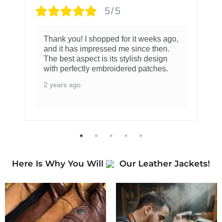
5/5
Thank you! I shopped for it weeks ago,
and it has impressed me since then.
The best aspect is its stylish design
with perfectly embroidered patches.
2 years ago
Here Is Why You Will
Our Leather Jackets!