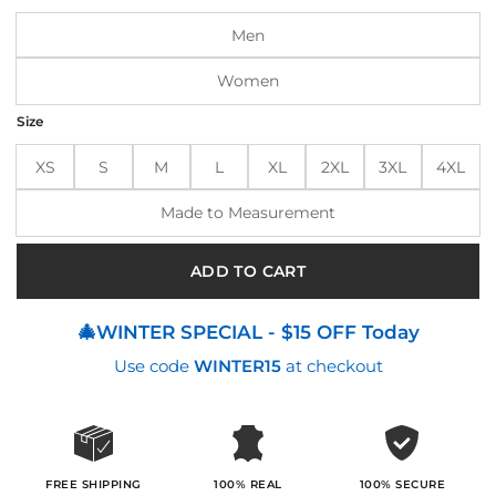
$220.00.
$190.00.
Men
Women
Size
XS
S
M
L
XL
2XL
3XL
4XL
Made to Measurement
ADD TO CART
🎄WINTER SPECIAL - $15 OFF Today
Use code
WINTER15
at checkout
100% SECURE
FREE SHIPPING
100% REAL