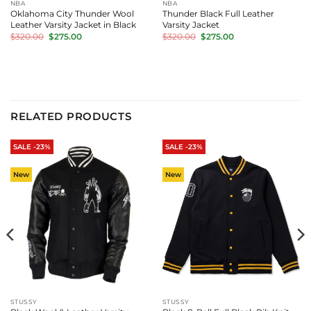
NBA
NBA
Oklahoma City Thunder Wool
Thunder Black Full Leather
Leather Varsity Jacket in Black
Varsity Jacket
Original
Current
Original
Current
$
320.00
$
275.00
$
320.00
$
275.00
price
price
price
price
was:
is:
was:
is:
$320.00.
$275.00.
$320.00.
$275.00.
RELATED PRODUCTS
SALE -23%
SALE -23%
New
New
STUSSY
STUSSY