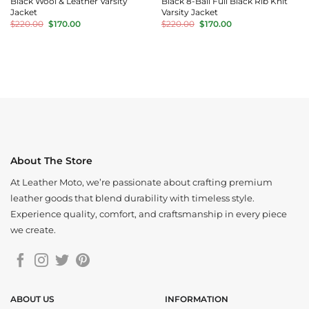
Black Wool & Leather Varsity
Black 8-Ball Full Black Rib Knit
Jacket
Varsity Jacket
Original
Current
Original
Current
$
220.00
$
170.00
$
220.00
$
170.00
price
price
price
price
was:
is:
was:
is:
$220.00.
$170.00.
$220.00.
$170.00.
About The Store
At Leather Moto, we’re passionate about crafting premium
leather goods that blend durability with timeless style.
Experience quality, comfort, and craftsmanship in every piece
we create.
ABOUT US
INFORMATION