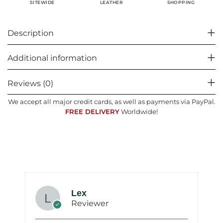
SHOPPING
SITEWIDE
LEATHER
Description
Additional information
Reviews (0)
We accept all major credit cards, as well as payments via PayPal.
FREE DELIVERY
Worldwide!
Lex
Reviewer