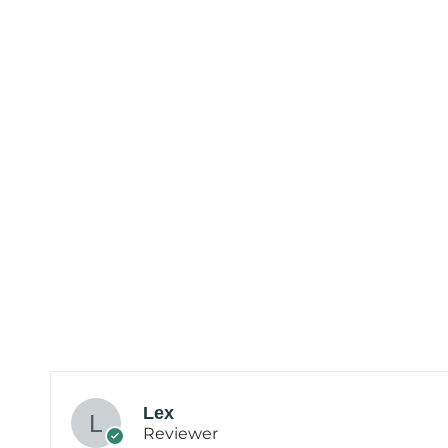
Lex
Reviewer