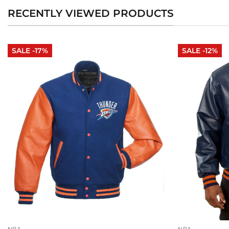
RECENTLY VIEWED PRODUCTS
SALE -17%
SALE -12%
NBA
NBA