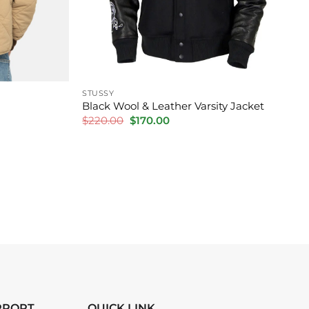
STUSSY
Black Wool & Leather Varsity Jacket
Original
Current
$
220.00
$
170.00
price
price
was:
is:
$220.00.
$170.00.
PPORT
QUICK LINK