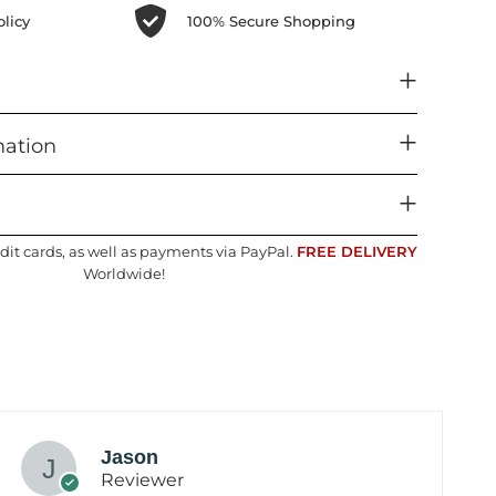
licy
100% Secure Shopping
mation
dit cards, as well as payments via PayPal.
FREE DELIVERY
Worldwide!
Jason
Reviewer