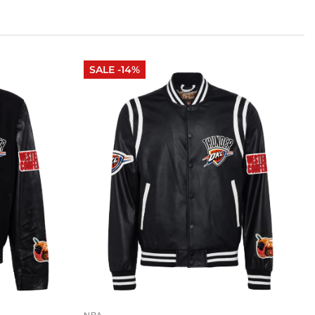
SALE -14%
NBA