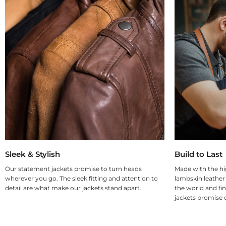
Sleek & Stylish
Build to Last
Our statement jackets promise to turn heads
Made with the hi
wherever you go. The sleek fitting and attention to
lambskin leather
detail are what make our jackets stand apart.
the world and fin
jackets promise d