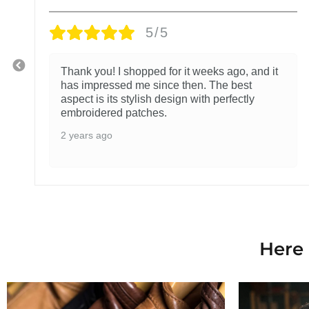
5/5
Thank you! I shopped for it weeks ago, and it
has impressed me since then. The best
aspect is its stylish design with perfectly
embroidered patches.
2 years ago
Here 