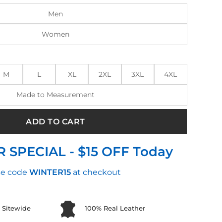
Men
Women
M
L
XL
2XL
3XL
4XL
Made to Measurement
ADD TO CART
 SPECIAL - $15 OFF Today
e code
WINTER15
at checkout
 Sitewide
100% Real Leather