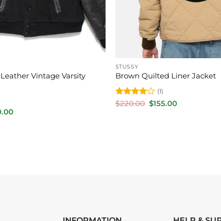
STUSSY
Leather Vintage Varsity
Brown Quilted Liner Jacket
(1)
Rated
4
Original
Current
$
220.00
$
155.00
price
price
out of 5
inal
Current
0.00
was:
is:
e
price
$220.00.
$155.00.
is:
.00.
$170.00.
INFORMATION
HELP & SU