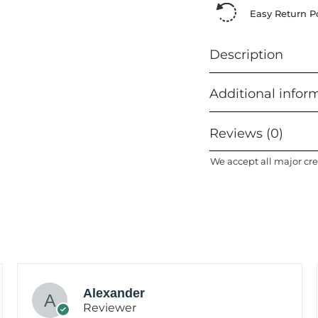
Easy Return Po
Description
Additional infor
Reviews (0)
We accept all major cre
Alexander
Reviewer