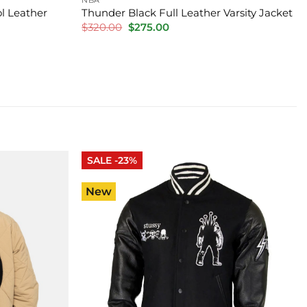
l Leather
Thunder Black Full Leather Varsity Jacket
Original
Current
$
320.00
$
275.00
price
price
was:
is:
$320.00.
$275.00.
SALE -23%
New