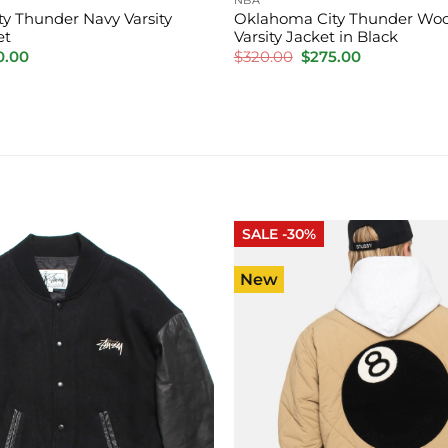
y Thunder Navy Varsity
Oklahoma City Thunder Woo
et
Varsity Jacket in Black
inal
Current
Original
Current
0.00
$
320.00
$
275.00
e
price
price
price
is:
was:
is:
.00.
$220.00.
$320.00.
$275.00.
SALE -30%
New