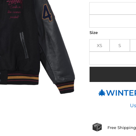
Size
XS
S
🎄WINTER
Us
Free Shipping