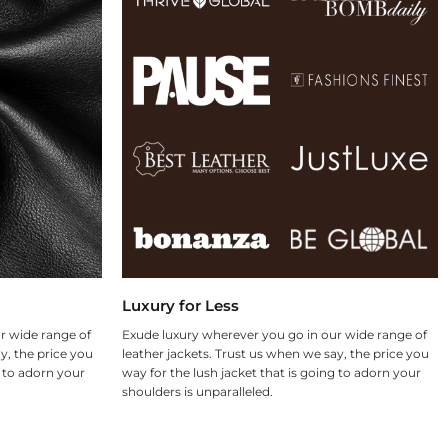
Luxury for Less
r wide range of
Exude luxury wherever you go in our wide range of
y, the price you
leather jackets. Trust us when we say, the price you
g to adorn your
way for the lush jacket that is going to adorn your
shoulders is unparalleled.