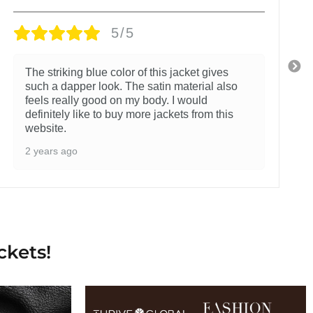
5/5
The striking blue color of this jacket gives
such a dapper look. The satin material also
feels really good on my body. I would
definitely like to buy more jackets from this
website.
2 years ago
ckets!