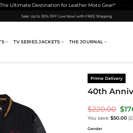
"The Ultimate Destination for Leather Moto Gear!"
Dismis
Sale: Up to 30% OFF Live Now! with FREE Shipping
’S
TV SERIES JACKETS
THE JOURNAL
Prime Delivery
40th Annive
Ori
$
220.00
$
17
pri
You save:
$
50.00
(2
was
$22
Gender