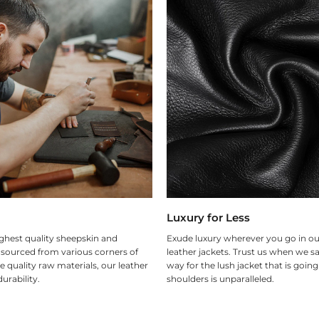
Luxury for Less
ghest quality sheepskin and
Exude luxury wherever you go in ou
 sourced from various corners of
leather jackets. Trust us when we sa
e quality raw materials, our leather
way for the lush jacket that is goin
urability.
shoulders is unparalleled.