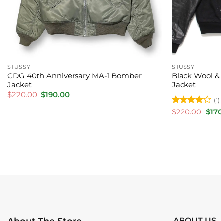
STUSSY
STUSSY
CDG 40th Anniversary MA-1 Bomber
Black Wool & 
Jacket
Jacket
Original
Current
$
220.00
$
190.00
(1)
price
price
was:
is:
Rated
4
Orig
$
220.00
$
17
$220.00.
$190.00.
pric
out of 5
was:
$220
ABOUT US