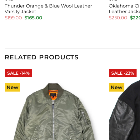
Thunder Orange & Blue Wool Leather
Oklahoma Cit
Varsity Jacket
Leather Jack
Original
Current
Orig
$
199.00
$
165.00
$
250.00
$
22
price
price
pric
was:
is:
was:
$199.00.
$165.00.
$250
RELATED PRODUCTS
SALE -14%
SALE -23%
New
New