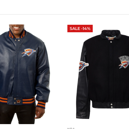
SALE -14%
NBA