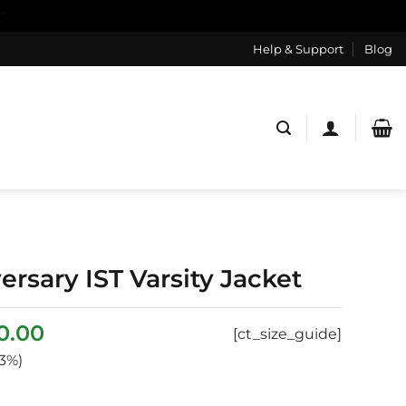
s
Help & Support
Blog
rsary IST Varsity Jacket
ginal
Current
0.00
[ct_size_guide]
ce
price
3%)
:
is:
0.00.
$170.00.