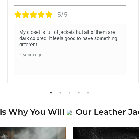
5/5
My closet is full of jackets but all of them are
dark colored. It feels good to have something
different.
2 years ago
Is Why You Will
Our Leather Ja