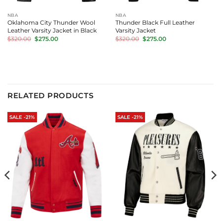
NBA
NBA
Oklahoma City Thunder Wool
Thunder Black Full Leather
Leather Varsity Jacket in Black
Varsity Jacket
Original
Current
Original
Current
$
320.00
$
275.00
$
320.00
$
275.00
price
price
price
price
was:
is:
was:
is:
$320.00.
$275.00.
$320.00.
$275.00.
RELATED PRODUCTS
SALE -21%
SALE -21%