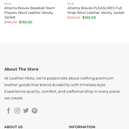
MLB
MLB
Atlanta Braves Baseball Team
Atlanta Braves PLEASURES Full
Players Wool Leather Varsity
Snap Wool Leather Varsity Jacket
Original
Current
Jacket
$
210.00
$
165.00
price
price
Original
Current
$
195.00
$
155.00
was:
is:
price
price
$210.00.
$165.00.
was:
is:
$195.00.
$155.00.
About The Store
At Leather Moto, we’re passionate about crafting premium
leather goods that blend durability with timeless style.
Experience quality, comfort, and craftsmanship in every piece
we create.
ABOUT US
INFORMATION