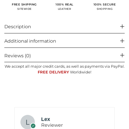
100% SECURE
FREE SHIPPING
100% REAL
SHOPPING
SITEWIDE
LEATHER
Description
Additional information
Reviews (0)
We accept all major credit cards, as well as payments via PayPal.
FREE DELIVERY
Worldwide!
Lex
Reviewer