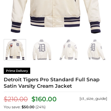
Prime Delivery
Detroit Tigers Pro Standard Full Snap
Satin Varsity Cream Jacket
Original
Current
$
210.00
$
160.00
[ct_size_guide]
price
price
You save:
$
50.00
(24%)