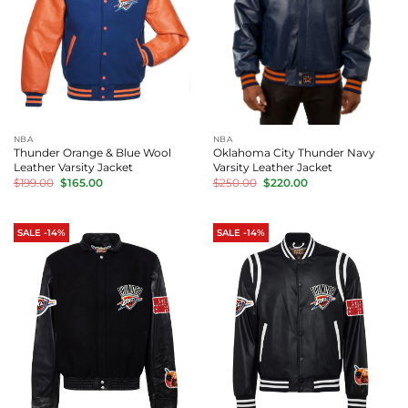
NBA
NBA
Thunder Orange & Blue Wool
Oklahoma City Thunder Navy
Leather Varsity Jacket
Varsity Leather Jacket
Original
Current
Original
Current
$
199.00
$
165.00
$
250.00
$
220.00
price
price
price
price
was:
is:
was:
is:
$199.00.
$165.00.
$250.00.
$220.00.
SALE -14%
SALE -14%