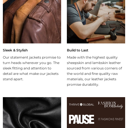
Sleek & Stylish
Build to Last
Our statement jackets promise to
Made with the highest quality
turn heads wherever you go. The
sheepskin and lambskin leather
sleek fitting and attention to
sourced from various corners of
detail are what make our jackets
the world and fine quality raw
stand apart.
materials, our leather jackets
promise durability.