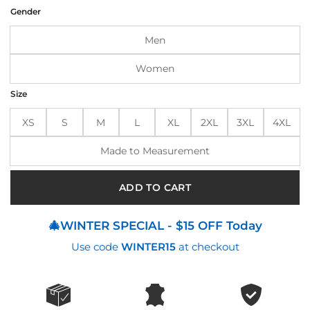
was:
is:
Gender
$210.00.
$160.00.
Men
Women
Size
XS
S
M
L
XL
2XL
3XL
4XL
Made to Measurement
ADD TO CART
🎄WINTER SPECIAL - $15 OFF Today
Use code
WINTER15
at checkout