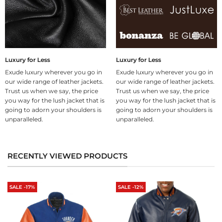
Luxury for Less
Luxury for Less
Exude luxury wherever you go in
Exude luxury wherever you go in
our wide range of leather jackets.
our wide range of leather jackets.
Trust us when we say, the price
Trust us when we say, the price
you way for the lush jacket that is
you way for the lush jacket that is
going to adorn your shoulders is
going to adorn your shoulders is
unparalleled.
unparalleled.
RECENTLY VIEWED PRODUCTS
SALE -17%
SALE -12%