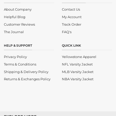
About Company
Contact Us
Helpful Blog
My Account
Customer Reviews
Track Order
The Journal
FAQ's
HELP & SUPPORT
QUICK LINK
Privacy Policy
Yellowstone Apparel
Terms & Conditions
NFL Varsity Jacket
Shipping & Delivery Policy
MLB Varsity Jacket
Returns & Exchanges Policy
NBA Varsity Jacket