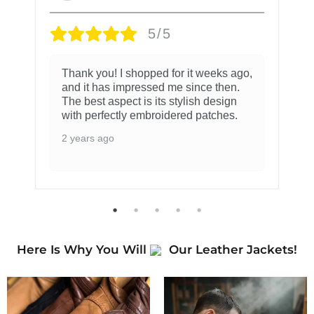
5/5
Thank you! I shopped for it weeks ago,
and it has impressed me since then.
The best aspect is its stylish design
with perfectly embroidered patches.
2 years ago
Here Is Why You Will
Our Leather Jackets!