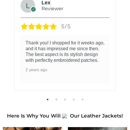
Lex
Reviewer
5/5
Thank you! I shopped for it weeks ago,
and it has impressed me since then.
The best aspect is its stylish design
with perfectly embroidered patches.
2 years ago
Here Is Why You Will
Our Leather Jackets!