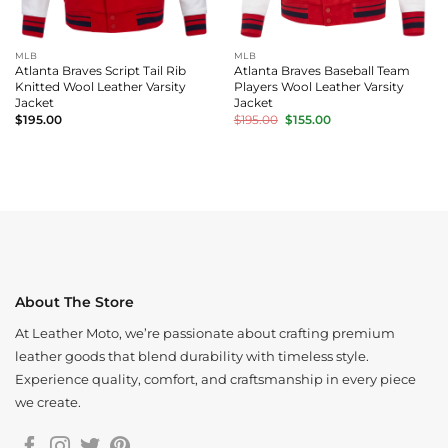
MLB
MLB
Atlanta Braves Script Tail Rib
Atlanta Braves Baseball Team
Knitted Wool Leather Varsity
Players Wool Leather Varsity
Jacket
Jacket
Original
Current
$
195.00
$
195.00
$
155.00
price
price
was:
is:
$195.00.
$155.00.
About The Store
At Leather Moto, we’re passionate about crafting premium
leather goods that blend durability with timeless style.
Experience quality, comfort, and craftsmanship in every piece
we create.