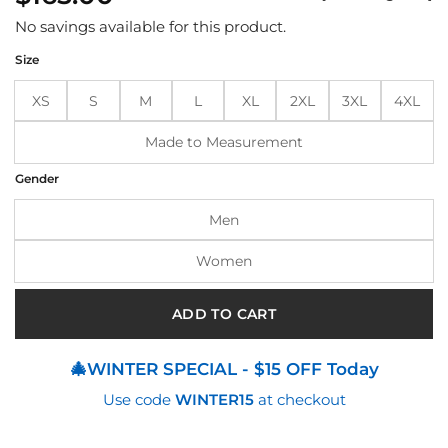
based
on
No savings available for this product.
customer
ratings
Size
XS
S
M
L
XL
2XL
3XL
4XL
Made to Measurement
Gender
Men
Women
ADD TO CART
🎄WINTER SPECIAL - $15 OFF Today
Use code
WINTER15
at checkout