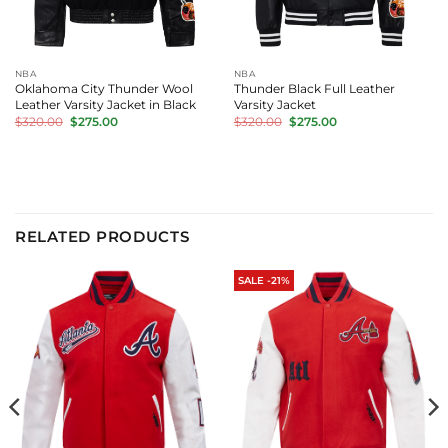
NBA
NBA
Oklahoma City Thunder Wool
Thunder Black Full Leather
Leather Varsity Jacket in Black
Varsity Jacket
Original
Current
Original
Current
$
320.00
$
275.00
$
320.00
$
275.00
price
price
price
price
was:
is:
was:
is:
$320.00.
$275.00.
$320.00.
$275.00.
RELATED PRODUCTS
SALE -21%