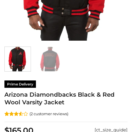
Prime Delivery
Arizona Diamondbacks Black & Red
Wool Varsity Jacket
(
2
customer reviews)
Rated
2
3.5
out
$
165.00
[ct_size_guide]
of 5