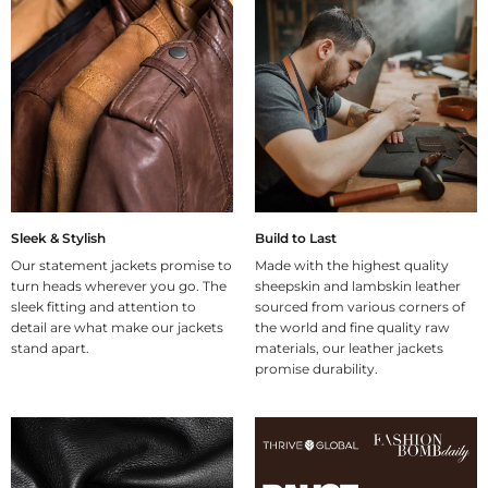
Sleek & Stylish
Build to Last
Our statement jackets promise to
Made with the highest quality
turn heads wherever you go. The
sheepskin and lambskin leather
sleek fitting and attention to
sourced from various corners of
detail are what make our jackets
the world and fine quality raw
stand apart.
materials, our leather jackets
promise durability.