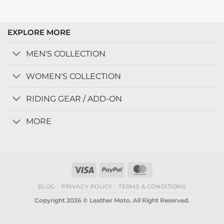
EXPLORE MORE
MEN'S COLLECTION
WOMEN'S COLLECTION
RIDING GEAR / ADD-ON
MORE
Visa
PayPal
MasterCard
BLOG
PRIVACY POLICY
TERMS & CONDITIONS
Copyright 2026 © Leather Moto. All Right Reserved.