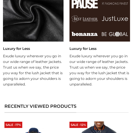
Luxury for Less
Luxury for Less
Exude luxury wherever you go in
Exude luxury wherever you go in
our wide range of leather jackets.
our wide range of leather jackets.
Trust us when we say, the price
Trust us when we say, the price
you way for the lush jacket that is
you way for the lush jacket that is
going to adorn your shoulders is
going to adorn your shoulders is
unparalleled.
unparalleled.
RECENTLY VIEWED PRODUCTS
SALE -17%
SALE -12%