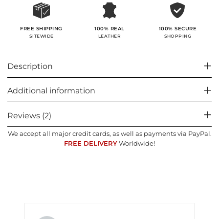
100% SECURE
FREE SHIPPING
100% REAL
SHOPPING
SITEWIDE
LEATHER
Description
Additional information
Reviews (2)
We accept all major credit cards, as well as payments via PayPal.
FREE DELIVERY
Worldwide!