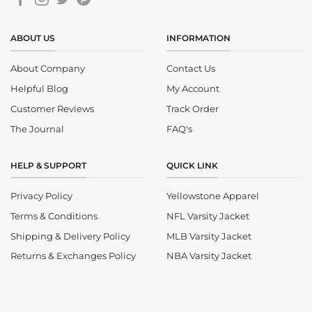
ABOUT US
INFORMATION
About Company
Contact Us
Helpful Blog
My Account
Customer Reviews
Track Order
The Journal
FAQ's
HELP & SUPPORT
QUICK LINK
Privacy Policy
Yellowstone Apparel
Terms & Conditions
NFL Varsity Jacket
Shipping & Delivery Policy
MLB Varsity Jacket
Returns & Exchanges Policy
NBA Varsity Jacket