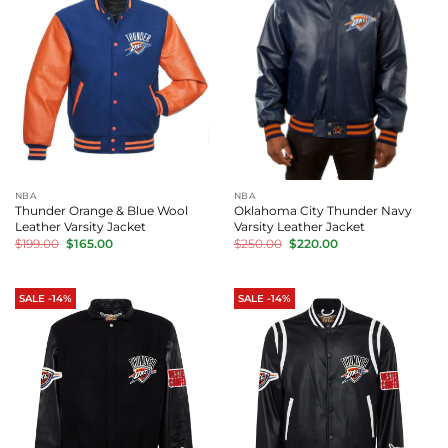
NBA
NBA
Thunder Orange & Blue Wool
Oklahoma City Thunder Navy
Leather Varsity Jacket
Varsity Leather Jacket
Original
Current
Original
Current
$
199.00
$
165.00
$
250.00
$
220.00
price
price
price
price
was:
is:
was:
is:
$199.00.
$165.00.
$250.00.
$220.00.
SALE -14%
SALE -14%