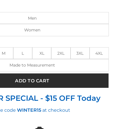
:
is:
0.00.
$280.00.
Men
Women
M
L
XL
2XL
3XL
4XL
Made to Measurement
ADD TO CART
 SPECIAL - $15 OFF Today
e code
WINTER15
at checkout