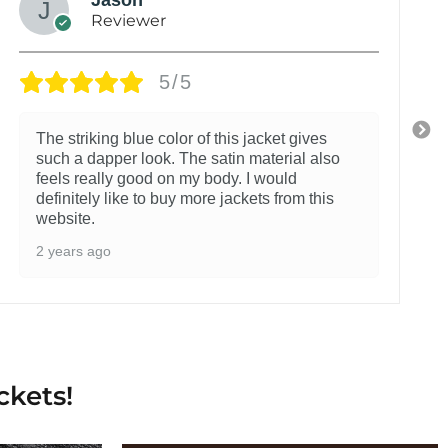
Reviewer
5/5
The striking blue color of this jacket gives
such a dapper look. The satin material also
feels really good on my body. I would
definitely like to buy more jackets from this
website.
2 years ago
ckets!