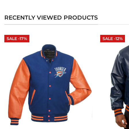
RECENTLY VIEWED PRODUCTS
SALE -17%
SALE -12%