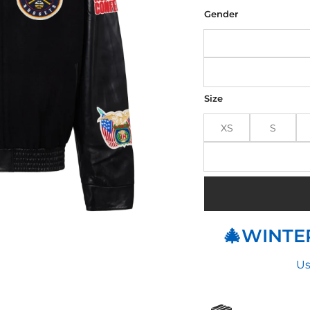
was
$32
Gender
Size
XS
S
🎄WINTER
Us