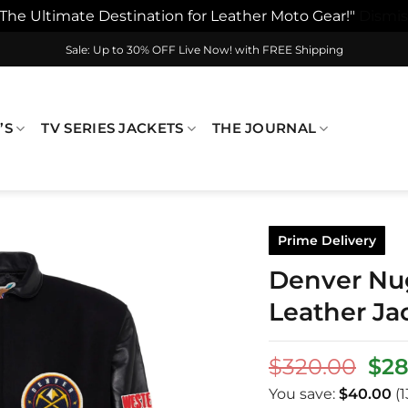
"The Ultimate Destination for Leather Moto Gear!"
Dismis
Sale: Up to 30% OFF Live Now! with FREE Shipping
’S
TV SERIES JACKETS
THE JOURNAL
Prime Delivery
Denver Nug
Leather Ja
Ori
$
320.00
$
28
pri
You save:
$
40.00
(1