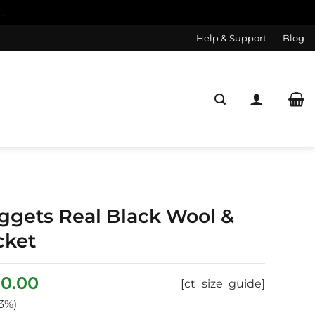
s
Help & Support
Blog
gets Real Black Wool &
cket
ginal
Current
0.00
[ct_size_guide]
ce
price
3%)