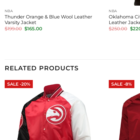
NBA
NBA
Thunder Orange & Blue Wool Leather
Oklahoma Cit
Varsity Jacket
Leather Jack
Original
Current
Orig
$
199.00
$
165.00
$
250.00
$
22
price
price
pric
was:
is:
was:
$199.00.
$165.00.
$250
RELATED PRODUCTS
SALE -20%
SALE -8%