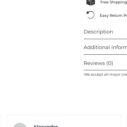
Free Shipping
Easy Return Po
Description
Additional infor
Reviews (0)
We accept all major cre
Alexander