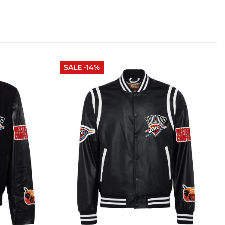
SALE -14%