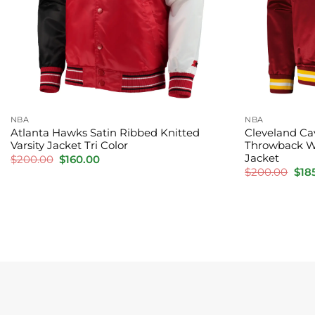
NBA
NBA
Atlanta Hawks Satin Ribbed Knitted
Cleveland Ca
Varsity Jacket Tri Color
Throwback W
Jacket
Original
Current
$
200.00
$
160.00
price
price
Orig
$
200.00
$
18
was:
is:
pric
$200.00.
$160.00.
was
$20