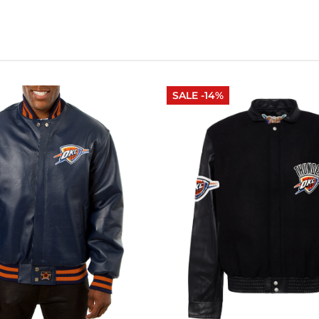
SALE -14%