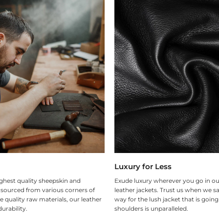
Luxury for Less
ghest quality sheepskin and
Exude luxury wherever you go in ou
 sourced from various corners of
leather jackets. Trust us when we sa
e quality raw materials, our leather
way for the lush jacket that is goin
urability.
shoulders is unparalleled.