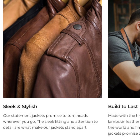
Sleek & Stylish
Build to Last
Our statement jackets promise to turn heads
Made with the hi
wherever you go. The sleek fitting and attention to
lambskin leather
detail are what make our jackets stand apart.
the world and fin
jackets promise d