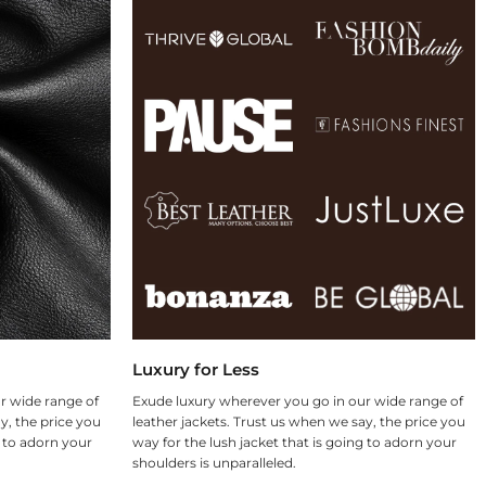
Luxury for Less
r wide range of
Exude luxury wherever you go in our wide range of
y, the price you
leather jackets. Trust us when we say, the price you
g to adorn your
way for the lush jacket that is going to adorn your
shoulders is unparalleled.