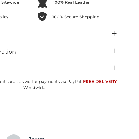
 Sitewide
100% Real Leather
licy
100% Secure Shopping
mation
dit cards, as well as payments via PayPal.
FREE DELIVERY
Worldwide!
Jason