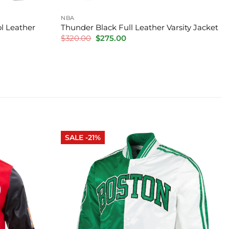
NBA
l Leather
Thunder Black Full Leather Varsity Jacket
Original
Current
$
320.00
$
275.00
price
price
was:
is:
$320.00.
$275.00.
SALE -21%