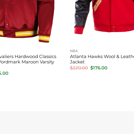
NBA
valiers Hardwood Classics
Atlanta Hawks Wool & Leathe
ordmark Maroon Varsity
Jacket
Original
Current
$
220.00
$
176.00
price
price
inal
Current
5.00
was:
is:
e
price
$220.00.
$176.00.
:
is:
0.00.
$185.00.