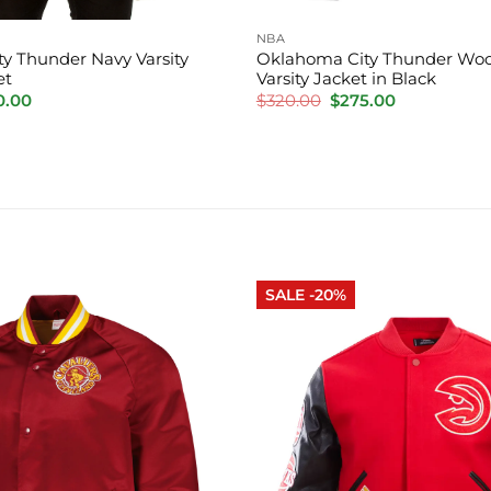
NBA
y Thunder Navy Varsity
Oklahoma City Thunder Woo
et
Varsity Jacket in Black
inal
Current
Original
Current
0.00
$
320.00
$
275.00
e
price
price
price
is:
was:
is:
.00.
$220.00.
$320.00.
$275.00.
SALE -20%