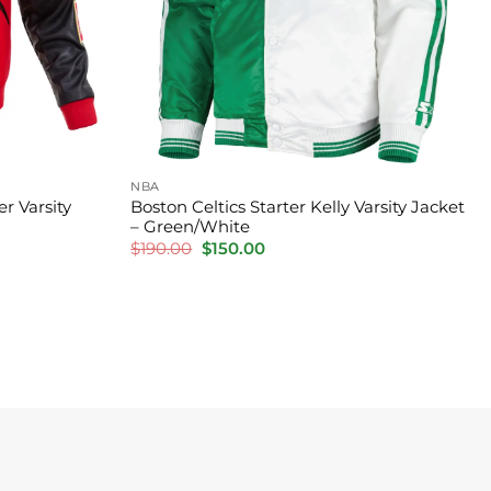
NBA
r Varsity
Boston Celtics Starter Kelly Varsity Jacket
– Green/White
Original
Current
$
190.00
$
150.00
price
price
was:
is:
$190.00.
$150.00.