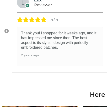
Reviewer
5/5
Thank you! I shopped for it weeks ago, and it
has impressed me since then. The best
aspect is its stylish design with perfectly
embroidered patches.
2 years ago
Here 