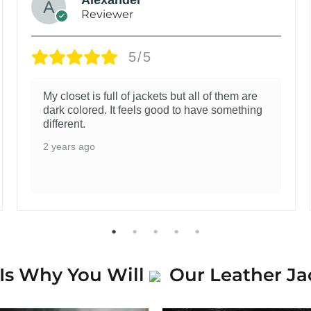
Reviewer
5/5
My closet is full of jackets but all of them are
dark colored. It feels good to have something
different.
2 years ago
Is Why You Will
Our Leather Ja