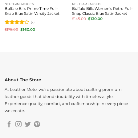
NFL TEAM JACKETS
NFL TEAM JACKETS
Buffalo Bills Prime Time Full-
Buffalo Bills Women’s Retro Full-
Snap Blue Satin Varsity Jacket
Snap Classic Blue Satin Jacket
Original
Current
$
145.00
$
130.00
price
price
(2)
was:
is:
Rated
4
Original
Current
$
175.00
$
160.00
$145.00.
$130.00.
price
price
out of 5
was:
is:
$175.00.
$160.00.
About The Store
At Leather Moto, we’re passionate about crafting premium
leather goods that blend durability with timeless style.
Experience quality, comfort, and craftsmanship in every piece
we create.