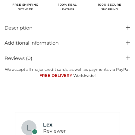
100% SECURE
FREE SHIPPING
100% REAL
SHOPPING
SITEWIDE
LEATHER
Description
Additional information
Reviews (0)
We accept all major credit cards, as well as payments via PayPal.
FREE DELIVERY
Worldwide!
Lex
Reviewer