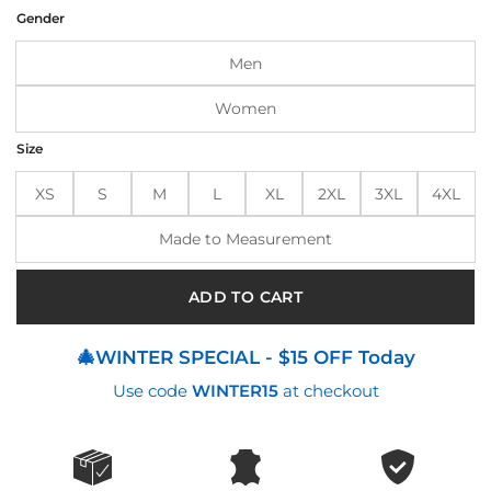
was:
is:
Gender
$194.00.
$165.00.
Men
Women
Size
XS
S
M
L
XL
2XL
3XL
4XL
Made to Measurement
ADD TO CART
🎄WINTER SPECIAL - $15 OFF Today
Use code
WINTER15
at checkout