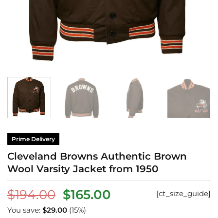
Prime Delivery
Cleveland Browns Authentic Brown
Wool Varsity Jacket from 1950
Original
Current
$
194.00
$
165.00
[ct_size_guide]
price
price
You save:
$
29.00
(15%)