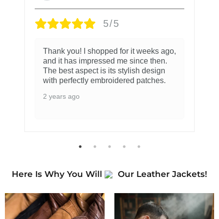
5/5
Thank you! I shopped for it weeks ago,
and it has impressed me since then.
The best aspect is its stylish design
with perfectly embroidered patches.
2 years ago
Here Is Why You Will
Our Leather Jackets!