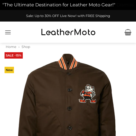
"The Ultimate Destination for Leather Moto Gear!"
Dismiss
Skip
Sale: Up to 30% OFF Live Now! with FREE Shipping
to
content
Home
»
Shop
SALE -15%
New