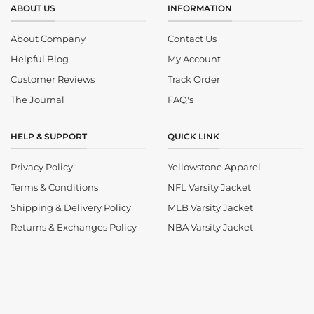
ABOUT US
INFORMATION
About Company
Contact Us
Helpful Blog
My Account
Customer Reviews
Track Order
The Journal
FAQ's
HELP & SUPPORT
QUICK LINK
Privacy Policy
Yellowstone Apparel
Terms & Conditions
NFL Varsity Jacket
Shipping & Delivery Policy
MLB Varsity Jacket
Returns & Exchanges Policy
NBA Varsity Jacket