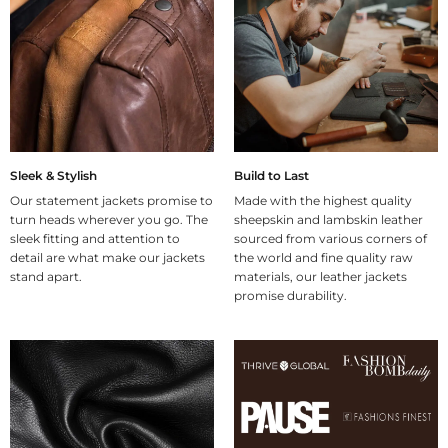
Sleek & Stylish
Build to Last
Our statement jackets promise to
Made with the highest quality
turn heads wherever you go. The
sheepskin and lambskin leather
sleek fitting and attention to
sourced from various corners of
detail are what make our jackets
the world and fine quality raw
stand apart.
materials, our leather jackets
promise durability.