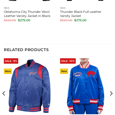
NBA
NBA
Oklahoma City Thunder Wool
Thunder Black Full Leather
Leather Varsity Jacket in Black
Varsity Jacket
Original
Current
Original
Current
$
320.00
$
275.00
$
320.00
$
275.00
price
price
price
price
was:
is:
was:
is:
$320.00.
$275.00.
$320.00.
$275.00.
RELATED PRODUCTS
SALE -9%
SALE -10%
New
New