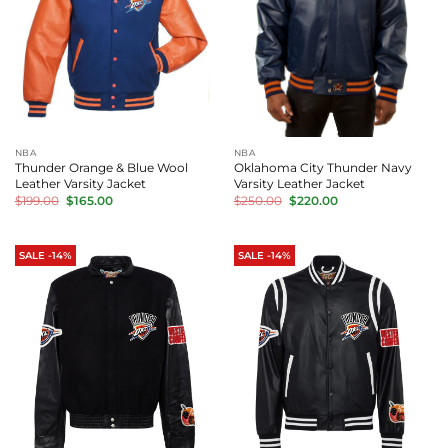
NBA
NBA
Thunder Orange & Blue Wool
Oklahoma City Thunder Navy
Leather Varsity Jacket
Varsity Leather Jacket
Original
Current
Original
Current
$
199.00
$
165.00
$
250.00
$
220.00
price
price
price
price
was:
is:
was:
is:
$199.00.
$165.00.
$250.00.
$220.00.
SALE -14%
SALE -14%