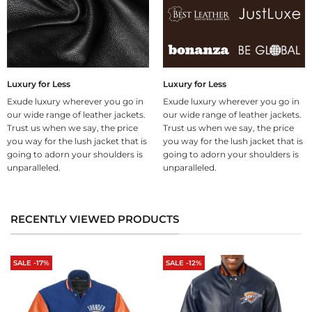
Luxury for Less
Luxury for Less
Exude luxury wherever you go in
Exude luxury wherever you go in
our wide range of leather jackets.
our wide range of leather jackets.
Trust us when we say, the price
Trust us when we say, the price
you way for the lush jacket that is
you way for the lush jacket that is
going to adorn your shoulders is
going to adorn your shoulders is
unparalleled.
unparalleled.
RECENTLY VIEWED PRODUCTS
SALE -17%
SALE -12%