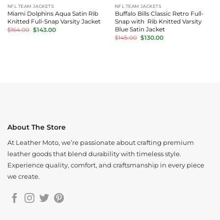
NFL TEAM JACKETS
NFL TEAM JACKETS
Miami Dolphins Aqua Satin Rib
Buffalo Bills Classic Retro Full-
Knitted Full-Snap Varsity Jacket
Snap with Rib Knitted Varsity
Original
Current
Blue Satin Jacket
$
164.00
$
143.00
price
price
Original
Current
$
145.00
$
130.00
was:
is:
price
price
$164.00.
$143.00.
was:
is:
$145.00.
$130.00.
About The Store
At Leather Moto, we’re passionate about crafting premium
leather goods that blend durability with timeless style.
Experience quality, comfort, and craftsmanship in every piece
we create.