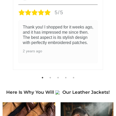
5/5
Thank you! I shopped for it weeks ago,
and it has impressed me since then.
The best aspect is its stylish design
with perfectly embroidered patches.
2 years ago
Here Is Why You Will
Our Leather Jackets!