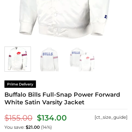
Prime Delivery
Buffalo Bills Full-Snap Power Forward
White Satin Varsity Jacket
Original
Current
$
155.00
$
134.00
[ct_size_guide]
price
price
You save:
$
21.00
(14%)