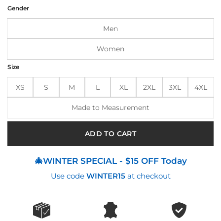
was:
is:
Gender
$155.00.
$134.00.
Men
Women
Size
XS
S
M
L
XL
2XL
3XL
4XL
Made to Measurement
ADD TO CART
🎄WINTER SPECIAL - $15 OFF Today
Use code
WINTER15
at checkout