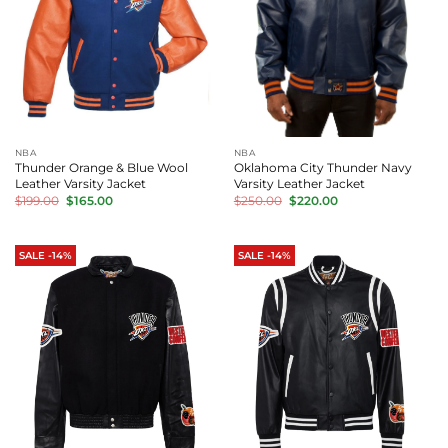
NBA
NBA
Thunder Orange & Blue Wool
Oklahoma City Thunder Navy
Leather Varsity Jacket
Varsity Leather Jacket
Original
Current
Original
Current
$
199.00
$
165.00
$
250.00
$
220.00
price
price
price
price
was:
is:
was:
is:
$199.00.
$165.00.
$250.00.
$220.00.
SALE -14%
SALE -14%