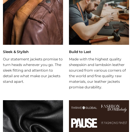
Sleek & Stylish
Build to Last
Our statement jackets promise to
Made with the highest quality
turn heads wherever you go. The
sheepskin and lambskin leather
sleek fitting and attention to
sourced from various corners of
detail are what make our jackets
the world and fine quality raw
stand apart.
materials, our leather jackets
promise durability.