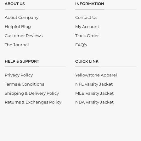
ABOUT US
INFORMATION
About Company
Contact Us
Helpful Blog
My Account
Customer Reviews
Track Order
The Journal
FAQ's
HELP & SUPPORT
QUICK LINK
Privacy Policy
Yellowstone Apparel
Terms & Conditions
NFL Varsity Jacket
Shipping & Delivery Policy
MLB Varsity Jacket
Returns & Exchanges Policy
NBA Varsity Jacket