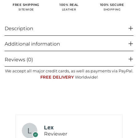
100% SECURE
FREE SHIPPING
100% REAL
SHOPPING
SITEWIDE
LEATHER
Description
Additional information
Reviews (0)
We accept all major credit cards, as well as payments via PayPal.
FREE DELIVERY
Worldwide!
Lex
Reviewer