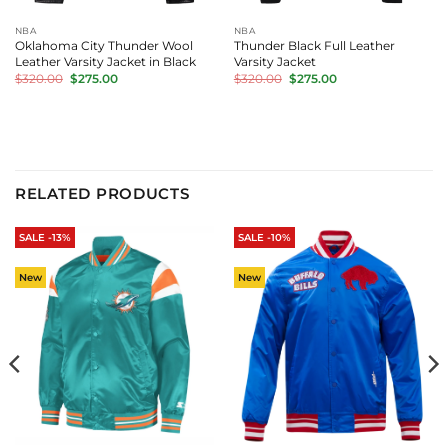
NBA
NBA
Oklahoma City Thunder Wool
Thunder Black Full Leather
Leather Varsity Jacket in Black
Varsity Jacket
Original
Current
Original
Current
$
320.00
$
275.00
$
320.00
$
275.00
price
price
price
price
was:
is:
was:
is:
$320.00.
$275.00.
$320.00.
$275.00.
RELATED PRODUCTS
SALE -13%
SALE -10%
New
New