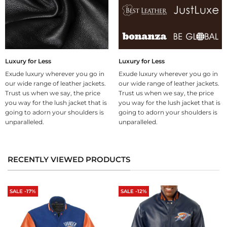
Luxury for Less
Luxury for Less
Exude luxury wherever you go in
Exude luxury wherever you go in
our wide range of leather jackets.
our wide range of leather jackets.
Trust us when we say, the price
Trust us when we say, the price
you way for the lush jacket that is
you way for the lush jacket that is
going to adorn your shoulders is
going to adorn your shoulders is
unparalleled.
unparalleled.
RECENTLY VIEWED PRODUCTS
SALE -17%
SALE -12%