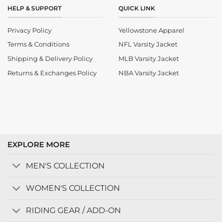
HELP & SUPPORT
QUICK LINK
Privacy Policy
Yellowstone Apparel
Terms & Conditions
NFL Varsity Jacket
Shipping & Delivery Policy
MLB Varsity Jacket
Returns & Exchanges Policy
NBA Varsity Jacket
EXPLORE MORE
MEN'S COLLECTION
WOMEN'S COLLECTION
RIDING GEAR / ADD-ON