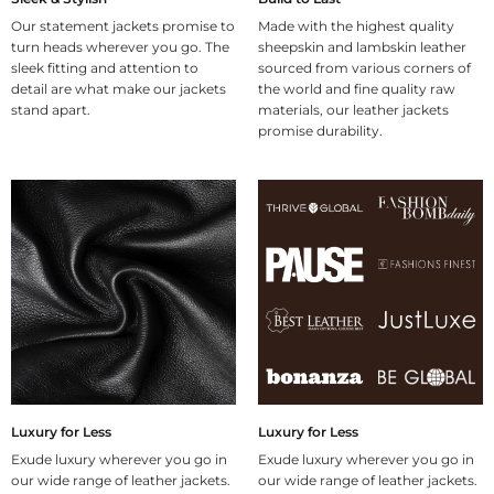
Our statement jackets promise to
Made with the highest quality
turn heads wherever you go. The
sheepskin and lambskin leather
sleek fitting and attention to
sourced from various corners of
detail are what make our jackets
the world and fine quality raw
stand apart.
materials, our leather jackets
promise durability.
Luxury for Less
Luxury for Less
Exude luxury wherever you go in
Exude luxury wherever you go in
our wide range of leather jackets.
our wide range of leather jackets.