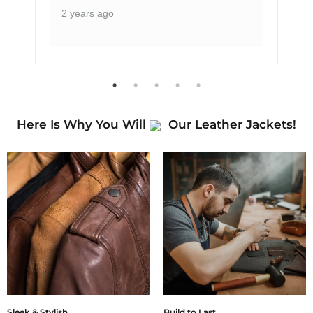
2 years ago
Here Is Why You Will
Our Leather Jackets!
Sleek & Stylish
Build to Last