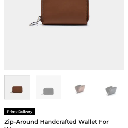
Prime Delivery
Zip-Around Handcrafted Wallet For