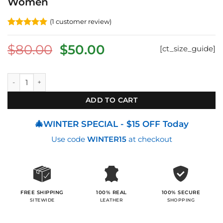
Women
(
1
customer review)
Rated
1
5
out of 5
Original
Current
$
80.00
$
50.00
[ct_size_guide]
based on
customer
price
price
rating
was:
is:
Zip-Around Handcrafted Wallet For Women quantity
$80.00.
$50.00.
ADD TO CART
🎄WINTER SPECIAL - $15 OFF Today
Use code
WINTER15
at checkout
100% SECURE
FREE SHIPPING
100% REAL
SHOPPING
SITEWIDE
LEATHER