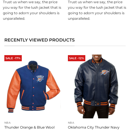
Trust us when we say, the price
Trust us when we say, the price
you way for the lush jacket that is
you way for the lush jacket that is
going to adorn your shoulders is
going to adorn your shoulders is
unparalleled.
unparalleled.
RECENTLY VIEWED PRODUCTS
SALE -17%
SALE -12%
NBA
NBA
Thunder Orange & Blue Wool
Oklahoma City Thunder Navy