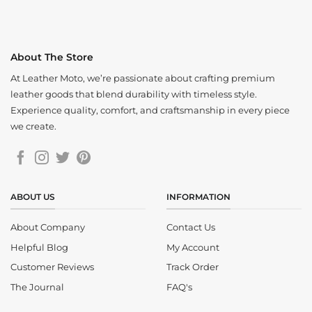
About The Store
At Leather Moto, we’re passionate about crafting premium
leather goods that blend durability with timeless style.
Experience quality, comfort, and craftsmanship in every piece
we create.
ABOUT US
INFORMATION
About Company
Contact Us
Helpful Blog
My Account
Customer Reviews
Track Order
The Journal
FAQ's