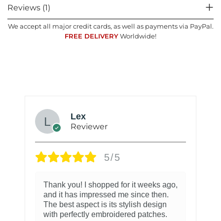
Reviews (1)
We accept all major credit cards, as well as payments via PayPal.
FREE DELIVERY
Worldwide!
Lex
Reviewer
5/5
Thank you! I shopped for it weeks ago,
and it has impressed me since then.
The best aspect is its stylish design
with perfectly embroidered patches.