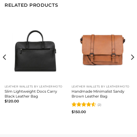
RELATED PRODUCTS
LEATHER WALLETS BY LEATHERMOTO
LEATHER WALLETS BY LEATHERMOTO
Slim Lightweight Docs Carry
Handmade Minimalist Sandy
Black Leather Bag
Brown Leather Bag
$
120.00
(2)
Rated
4.5
$
150.00
out of 5