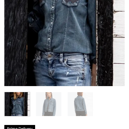
Prime Delivery