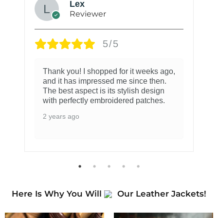
Lex
Reviewer
5/5
Thank you! I shopped for it weeks ago,
and it has impressed me since then.
The best aspect is its stylish design
with perfectly embroidered patches.
2 years ago
Here Is Why You Will
Our Leather Jackets!