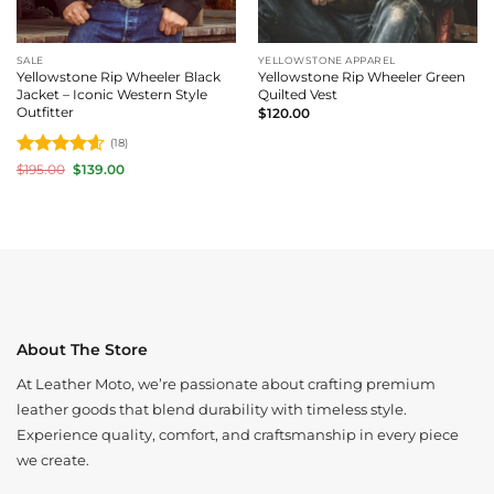
SALE
YELLOWSTONE APPAREL
Yellowstone Rip Wheeler Black
Yellowstone Rip Wheeler Green
Jacket – Iconic Western Style
Quilted Vest
Outfitter
$
120.00
(18)
Rated
4.61
Original
Current
$
195.00
$
139.00
price
price
out of 5
was:
is:
$195.00.
$139.00.
About The Store
At Leather Moto, we’re passionate about crafting premium
leather goods that blend durability with timeless style.
Experience quality, comfort, and craftsmanship in every piece
we create.