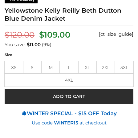
Yellowstone Kelly Reilly Beth Dutton
Blue Denim Jacket
Original
Current
$
120.00
$
109.00
[ct_size_guide]
price
price
You save:
$
11.00
(9%)
was:
is:
Size
$120.00.
$109.00.
XS
S
M
L
XL
2XL
3XL
4XL
ADD TO CART
🎄WINTER SPECIAL - $15 OFF Today
Use code
WINTER15
at checkout