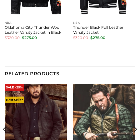
NBA
NBA
Oklahoma City Thunder Wool
Thunder Black Full Leather
Leather Varsity Jacket in Black
Varsity Jacket
Original
Current
Original
Current
$
320.00
$
275.00
$
320.00
$
275.00
price
price
price
price
was:
is:
was:
is:
$320.00.
$275.00.
$320.00.
$275.00.
RELATED PRODUCTS
SALE -29%
Best Seller