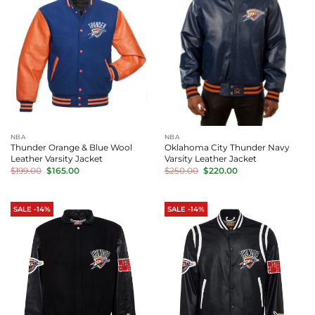
NBA
NBA
Thunder Orange & Blue Wool
Oklahoma City Thunder Navy
Leather Varsity Jacket
Varsity Leather Jacket
Original
Current
Original
Current
$
199.00
$
165.00
$
250.00
$
220.00
price
price
price
price
was:
is:
was:
is:
$199.00.
$165.00.
$250.00.
$220.00.
SALE -14%
SALE -14%