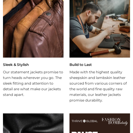
Sleek & Stylish
Build to Last
Our statement jackets promise to
Made with the highest quality
turn heads wherever you go. The
sheepskin and lambskin leather
sleek fitting and attention to
sourced from various corners of
detail are what make our jackets
the world and fine quality raw
stand apart.
materials, our leather jackets
promise durability.