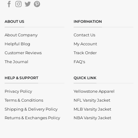
ABOUT US
INFORMATION
About Company
Contact Us
Helpful Blog
My Account
Customer Reviews
Track Order
The Journal
FAQ's
HELP & SUPPORT
QUICK LINK
Privacy Policy
Yellowstone Apparel
Terms & Conditions
NFL Varsity Jacket
Shipping & Delivery Policy
MLB Varsity Jacket
Returns & Exchanges Policy
NBA Varsity Jacket