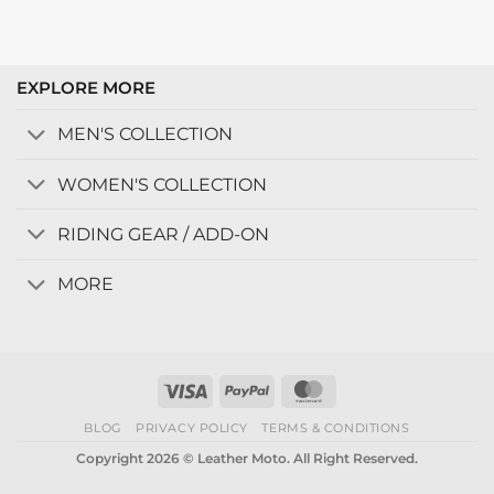
EXPLORE MORE
MEN'S COLLECTION
WOMEN'S COLLECTION
RIDING GEAR / ADD-ON
MORE
Visa
PayPal
MasterCard
BLOG
PRIVACY POLICY
TERMS & CONDITIONS
Copyright 2026 © Leather Moto. All Right Reserved.