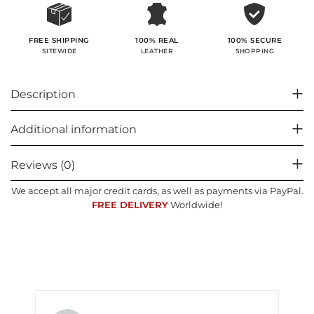
100% SECURE
FREE SHIPPING
100% REAL
SHOPPING
SITEWIDE
LEATHER
Description
Additional information
Reviews (0)
We accept all major credit cards, as well as payments via PayPal.
FREE DELIVERY
Worldwide!