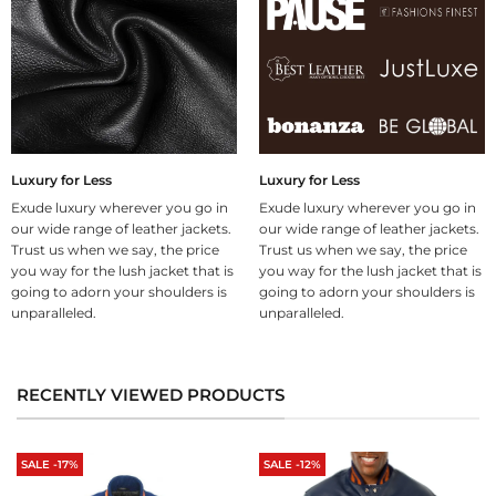
Luxury for Less
Luxury for Less
Exude luxury wherever you go in
Exude luxury wherever you go in
our wide range of leather jackets.
our wide range of leather jackets.
Trust us when we say, the price
Trust us when we say, the price
you way for the lush jacket that is
you way for the lush jacket that is
going to adorn your shoulders is
going to adorn your shoulders is
unparalleled.
unparalleled.
RECENTLY VIEWED PRODUCTS
SALE -17%
SALE -12%