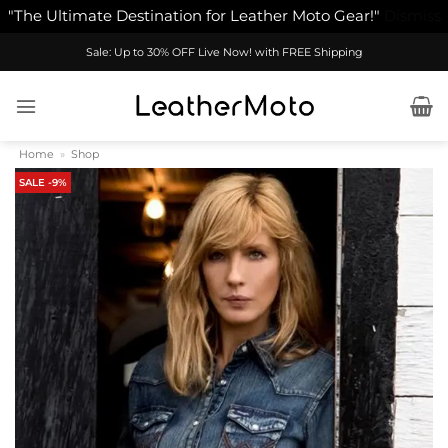
"The Ultimate Destination for Leather Moto Gear!"
Dismiss
Skip
Sale: Up to 30% OFF Live Now! with FREE Shipping
to
content
Home
»
Shop
SALE -9%