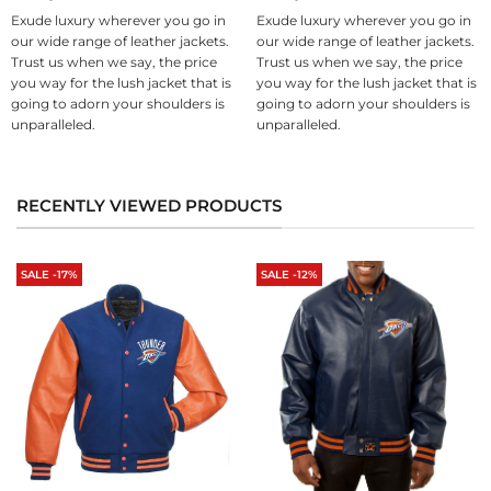
Exude luxury wherever you go in
Exude luxury wherever you go in
our wide range of leather jackets.
our wide range of leather jackets.
Trust us when we say, the price
Trust us when we say, the price
you way for the lush jacket that is
you way for the lush jacket that is
going to adorn your shoulders is
going to adorn your shoulders is
unparalleled.
unparalleled.
RECENTLY VIEWED PRODUCTS
SALE -17%
SALE -12%