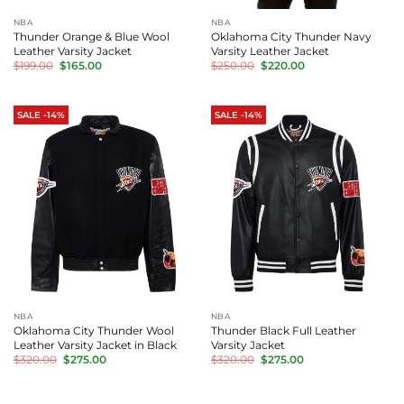
NBA
NBA
Thunder Orange & Blue Wool
Oklahoma City Thunder Navy
Leather Varsity Jacket
Varsity Leather Jacket
Original
Current
Original
Current
$
199.00
$
165.00
$
250.00
$
220.00
price
price
price
price
was:
is:
was:
is:
$199.00.
$165.00.
$250.00.
$220.00.
SALE -14%
SALE -14%
NBA
NBA
Oklahoma City Thunder Wool
Thunder Black Full Leather
Leather Varsity Jacket in Black
Varsity Jacket
Original
Current
Original
Current
$
320.00
$
275.00
$
320.00
$
275.00
price
price
price
price
was:
is:
was:
is:
$320.00.
$275.00.
$320.00.
$275.00.