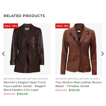
RELATED PRODUCTS
SALE -18%
SALE -18%
WOMEN'S BROWN LEATHER JACKETS
WOMEN'S BROWN LEATHER JACKETS
Women’s Elegant Open Front
Two-Button Real Leather Brown
Faux Leather Jacket – Elegant
Blazer – Timeless Jacket
Original
Current
Black Modern Chic Layer
$
200.00
$
165.00
price
price
Original
Current
$
200.00
$
165.00
was:
is:
price
price
$200.00.
$165.00.
was:
is:
$200.00.
$165.00.