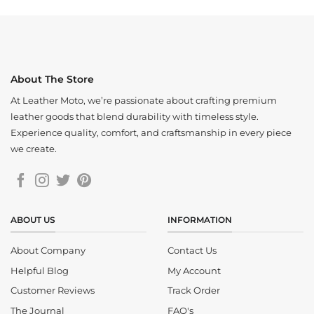
About The Store
At Leather Moto, we’re passionate about crafting premium
leather goods that blend durability with timeless style.
Experience quality, comfort, and craftsmanship in every piece
we create.
ABOUT US
INFORMATION
About Company
Contact Us
Helpful Blog
My Account
Customer Reviews
Track Order
The Journal
FAQ's