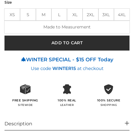
Size
$280.00.
$214.00.
XS
S
M
L
XL
2XL
3XL
4XL
Made to Measurement
ADD TO CART
🎄WINTER SPECIAL - $15 OFF Today
Use code
WINTER15
at checkout
100% SECURE
FREE SHIPPING
100% REAL
SHOPPING
SITEWIDE
LEATHER
Description