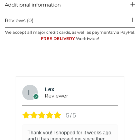
Additional information
Reviews (0)
We accept all major credit cards, as well as payments via PayPal.
FREE DELIVERY
Worldwide!
Lex
Reviewer
5/5
Thank you! I shopped for it weeks ago,
and it has impressed me since then.