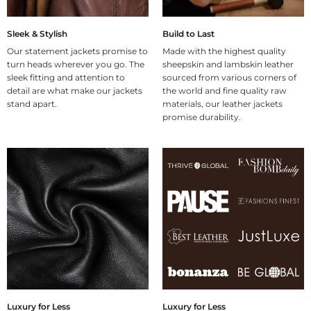
Sleek & Stylish
Build to Last
Our statement jackets promise to
Made with the highest quality
turn heads wherever you go. The
sheepskin and lambskin leather
sleek fitting and attention to
sourced from various corners of
detail are what make our jackets
the world and fine quality raw
stand apart.
materials, our leather jackets
promise durability.
Luxury for Less
Luxury for Less