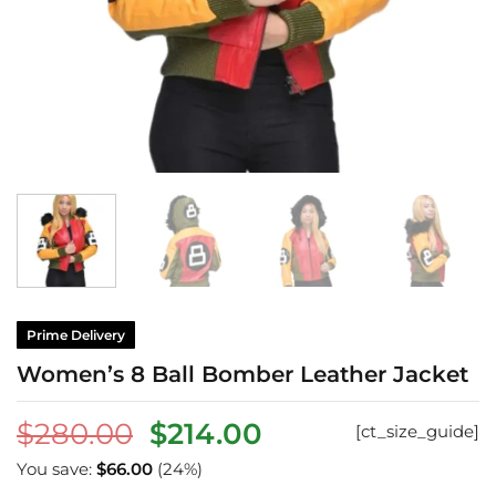
Prime Delivery
Women’s 8 Ball Bomber Leather Jacket
Original
Current
$
280.00
$
214.00
[ct_size_guide]
price
price
You save:
$
66.00
(24%)
was:
is: