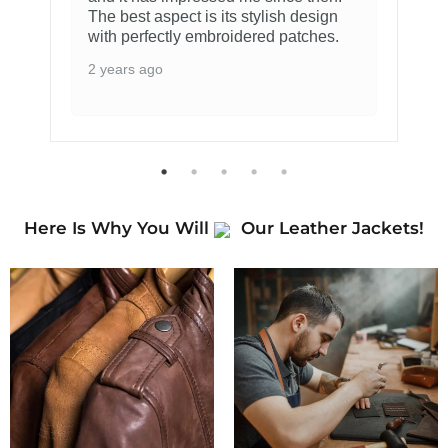
The best aspect is its stylish design
with perfectly embroidered patches.
2 years ago
Here Is Why You Will
Our Leather Jackets!