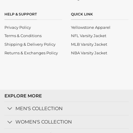
HELP & SUPPORT
QUICK LINK
Privacy Policy
Yellowstone Apparel
Terms & Conditions
NFL Varsity Jacket
Shipping & Delivery Policy
MLB Varsity Jacket
Returns & Exchanges Policy
NBA Varsity Jacket
EXPLORE MORE
MEN'S COLLECTION
WOMEN'S COLLECTION