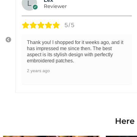
Reviewer
5/5
Thank you! I shopped for it weeks ago, and it
has impressed me since then. The best
aspect is its stylish design with perfectly
embroidered patches.
2 years ago
Here 