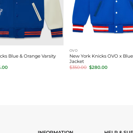
OVO
cks Blue & Orange Varsity
New York Knicks OVO x Blue 
Jacket
inal
Current
Original
Current
5.00
$
350.00
$
280.00
e
price
price
price
is:
was:
is:
.00.
$175.00.
$350.00.
$280.00.
INFORMATION
HELP & SU