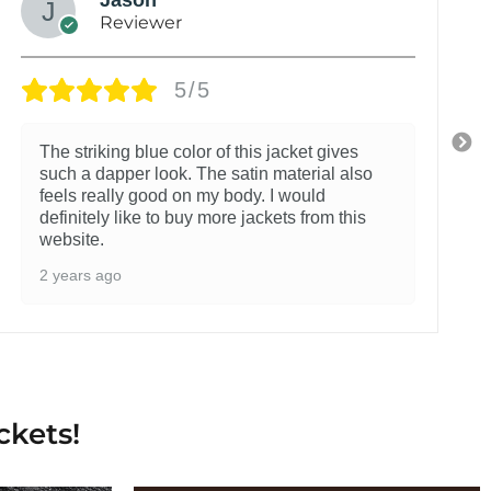
Reviewer
5/5
The striking blue color of this jacket gives
such a dapper look. The satin material also
feels really good on my body. I would
definitely like to buy more jackets from this
website.
2 years ago
ckets!