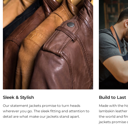
Sleek & Stylish
Build to Last
Our statement jackets promise to turn heads
Made with the hi
wherever you go. The sleek fitting and attention to
lambskin leather
detail are what make our jackets stand apart.
the world and fin
jackets promise d