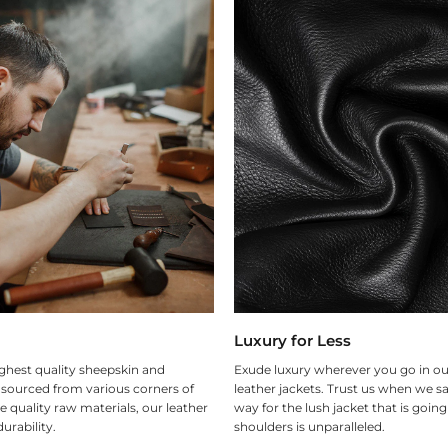
Luxury for Less
ghest quality sheepskin and
Exude luxury wherever you go in ou
 sourced from various corners of
leather jackets. Trust us when we sa
e quality raw materials, our leather
way for the lush jacket that is goin
urability.
shoulders is unparalleled.