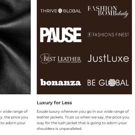
Luxury for Less
r wide range of
Exude luxury wherever you go in our wide range of
y, the price you
leather jackets. Trust us when we say, the price you
g to adorn your
way for the lush jacket that is going to adorn your
shoulders is unparalleled.