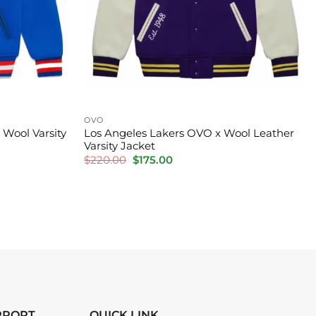
OVO
Wool Varsity
Los Angeles Lakers OVO x Wool Leather
Varsity Jacket
Original
Current
$
220.00
$
175.00
price
price
was:
is:
$220.00.
$175.00.
PPORT
QUICK LINK