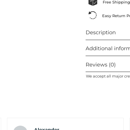
Free Shipping
Easy Return Po
Description
Additional infor
Reviews (0)
We accept all major cre
Alexander