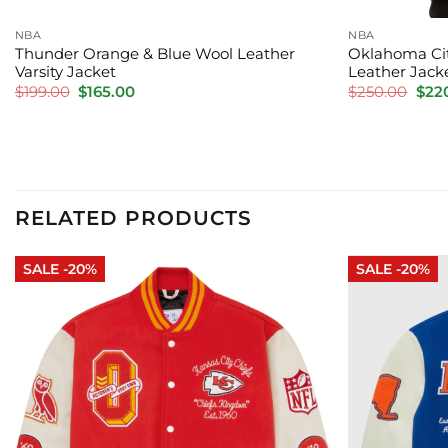
NBA
NBA
Thunder Orange & Blue Wool Leather
Oklahoma Cit
Varsity Jacket
Leather Jack
Original
Current
Orig
$
199.00
$
165.00
$
250.00
$
22
price
price
pric
was:
is:
was:
$199.00.
$165.00.
$250
RELATED PRODUCTS
SALE -20%
SALE -20%