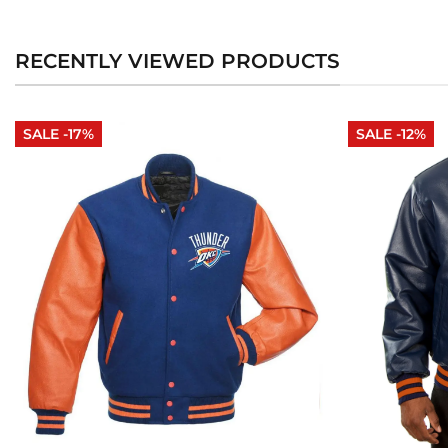
RECENTLY VIEWED PRODUCTS
SALE -17%
SALE -12%