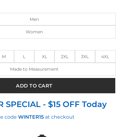
:
is:
0.00.
$175.00.
Men
Women
M
L
XL
2XL
3XL
4XL
Made to Measurement
ADD TO CART
 SPECIAL - $15 OFF Today
e code
WINTER15
at checkout