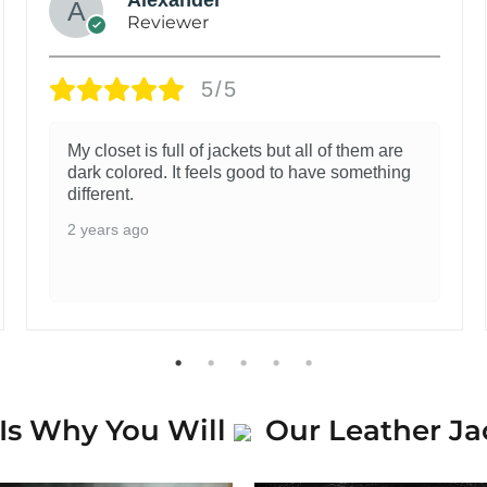
Reviewer
5/5
My closet is full of jackets but all of them are
dark colored. It feels good to have something
different.
2 years ago
Is Why You Will
Our Leather Ja