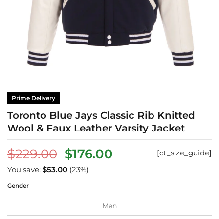
Prime Delivery
Toronto Blue Jays Classic Rib Knitted
Wool & Faux Leather Varsity Jacket
Original
Current
$
229.00
$
176.00
[ct_size_guide]
price
price
You save:
$
53.00
(23%)
was:
is:
Gender
$229.00.
$176.00.
Men