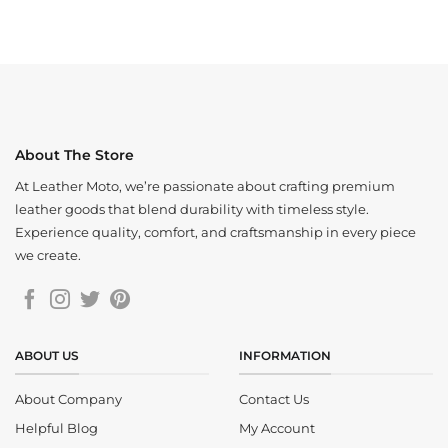
price
price
$210.00.
$165.00.
was:
is:
$220.00.
$160.00.
About The Store
At Leather Moto, we’re passionate about crafting premium
leather goods that blend durability with timeless style.
Experience quality, comfort, and craftsmanship in every piece
we create.
ABOUT US
INFORMATION
About Company
Contact Us
Helpful Blog
My Account