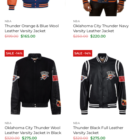
NBA
NBA
Thunder Orange & Blue Wool
Oklahoma City Thunder Navy
Leather Varsity Jacket
Varsity Leather Jacket
Original
Current
Original
Current
$
199.00
$
165.00
$
250.00
$
220.00
price
price
price
price
was:
is:
was:
is:
$199.00.
$165.00.
$250.00.
$220.00.
SALE -14%
SALE -14%
NBA
NBA
Oklahoma City Thunder Wool
Thunder Black Full Leather
Leather Varsity Jacket in Black
Varsity Jacket
Original
Current
Original
Current
$
320.00
$
275.00
$
320.00
$
275.00