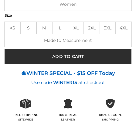
Women
Size
XS
S
M
L
XL
2XL
3XL
4XL
Made to Measurement
ADD TO CART
🎄WINTER SPECIAL - $15 OFF Today
Use code
WINTER15
at checkout
100% SECURE
FREE SHIPPING
100% REAL
SHOPPING
SITEWIDE
LEATHER