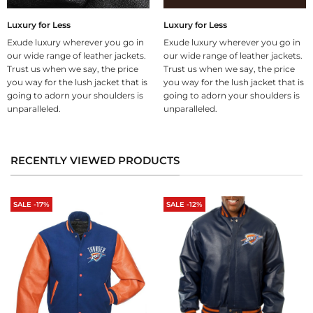
Luxury for Less
Luxury for Less
Exude luxury wherever you go in
Exude luxury wherever you go in
our wide range of leather jackets.
our wide range of leather jackets.
Trust us when we say, the price
Trust us when we say, the price
you way for the lush jacket that is
you way for the lush jacket that is
going to adorn your shoulders is
going to adorn your shoulders is
unparalleled.
unparalleled.
RECENTLY VIEWED PRODUCTS
SALE -17%
SALE -12%