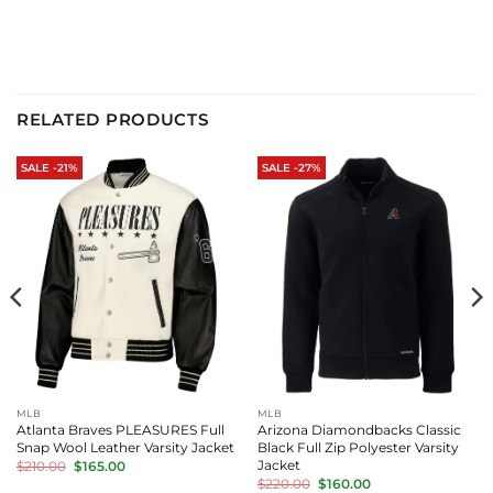
price
price
price
price
was:
is:
was:
is:
$320.00.
$275.00.
$320.00.
$275.00.
RELATED PRODUCTS
SALE -21%
SALE -27%
MLB
MLB
Atlanta Braves PLEASURES Full
Arizona Diamondbacks Classic
Snap Wool Leather Varsity Jacket
Black Full Zip Polyester Varsity
Original
Current
Jacket
$
210.00
$
165.00
price
price
Original
Current
$
220.00
$
160.00
was:
is: