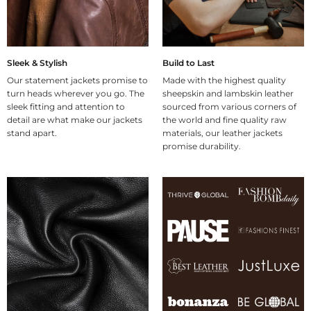
Sleek & Stylish
Build to Last
Our statement jackets promise to
Made with the highest quality
turn heads wherever you go. The
sheepskin and lambskin leather
sleek fitting and attention to
sourced from various corners of
detail are what make our jackets
the world and fine quality raw
stand apart.
materials, our leather jackets
promise durability.