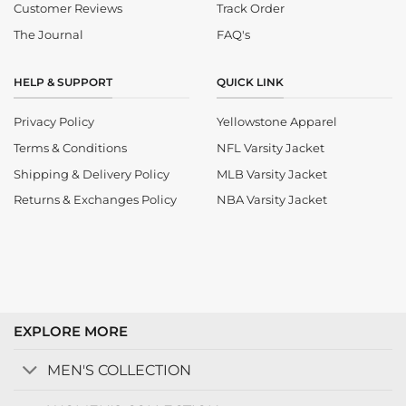
Customer Reviews
Track Order
The Journal
FAQ's
HELP & SUPPORT
QUICK LINK
Privacy Policy
Yellowstone Apparel
Terms & Conditions
NFL Varsity Jacket
Shipping & Delivery Policy
MLB Varsity Jacket
Returns & Exchanges Policy
NBA Varsity Jacket
EXPLORE MORE
MEN'S COLLECTION