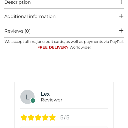
Description
Additional information
Reviews (0)
We accept all major credit cards, as well as payments via PayPal.
FREE DELIVERY
Worldwide!
Lex
Reviewer
5/5