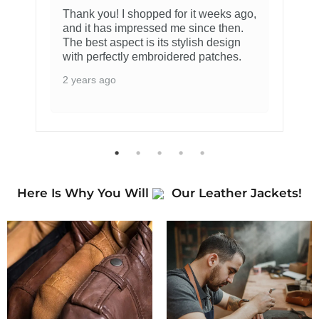
Thank you! I shopped for it weeks ago,
and it has impressed me since then.
The best aspect is its stylish design
with perfectly embroidered patches.
2 years ago
Here Is Why You Will
Our Leather Jackets!