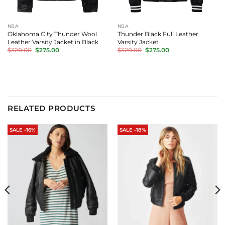
NBA
NBA
Oklahoma City Thunder Wool
Thunder Black Full Leather
Leather Varsity Jacket in Black
Varsity Jacket
Original
Current
Original
Current
$
320.00
$
275.00
$
320.00
$
275.00
price
price
price
price
was:
is:
was:
is:
$320.00.
$275.00.
$320.00.
$275.00.
RELATED PRODUCTS
SALE -16%
SALE -18%