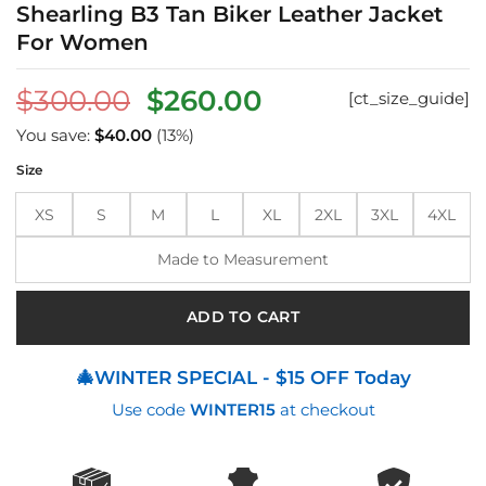
Shearling B3 Tan Biker Leather Jacket
For Women
Original
Current
$
300.00
$
260.00
[ct_size_guide]
price
price
You save:
$
40.00
(13%)
was:
is:
Size
$300.00.
$260.00.
XS
S
M
L
XL
2XL
3XL
4XL
Made to Measurement
ADD TO CART
🎄WINTER SPECIAL - $15 OFF Today
Use code
WINTER15
at checkout