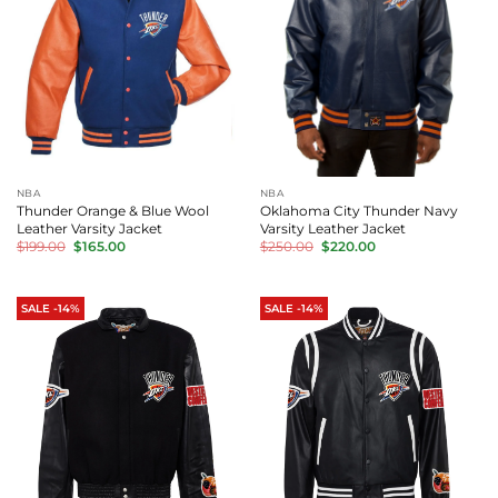
NBA
NBA
Thunder Orange & Blue Wool
Oklahoma City Thunder Navy
Leather Varsity Jacket
Varsity Leather Jacket
Original
Current
Original
Current
$
199.00
$
165.00
$
250.00
$
220.00
price
price
price
price
was:
is:
was:
is:
$199.00.
$165.00.
$250.00.
$220.00.
SALE -14%
SALE -14%