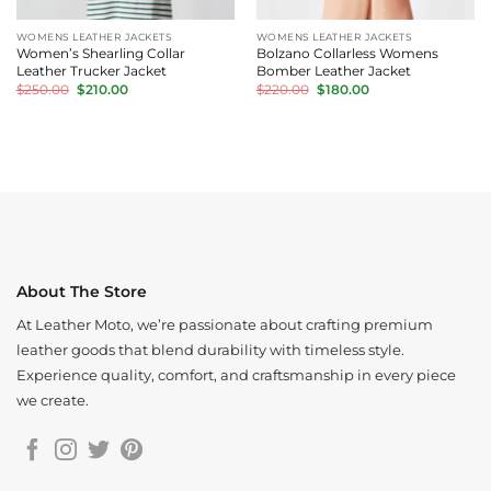
WOMENS LEATHER JACKETS
WOMENS LEATHER JACKETS
Women’s Shearling Collar
Bolzano Collarless Womens
Leather Trucker Jacket
Bomber Leather Jacket
Original
Current
Original
Current
$
250.00
$
210.00
$
220.00
$
180.00
price
price
price
price
was:
is:
was:
is:
$250.00.
$210.00.
$220.00.
$180.00.
About The Store
At Leather Moto, we’re passionate about crafting premium
leather goods that blend durability with timeless style.
Experience quality, comfort, and craftsmanship in every piece
we create.