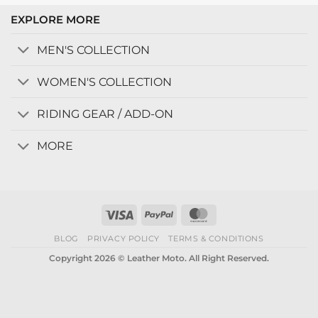
EXPLORE MORE
MEN'S COLLECTION
WOMEN'S COLLECTION
RIDING GEAR / ADD-ON
MORE
Visa
PayPal
MasterCard
BLOG
PRIVACY POLICY
TERMS & CONDITIONS
Copyright 2026 © Leather Moto. All Right Reserved.