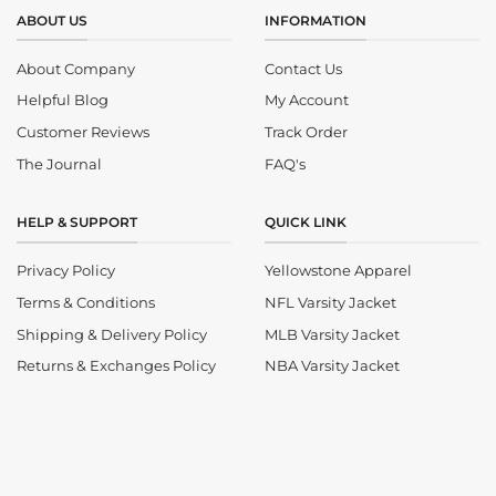
ABOUT US
INFORMATION
About Company
Contact Us
Helpful Blog
My Account
Customer Reviews
Track Order
The Journal
FAQ's
HELP & SUPPORT
QUICK LINK
Privacy Policy
Yellowstone Apparel
Terms & Conditions
NFL Varsity Jacket
Shipping & Delivery Policy
MLB Varsity Jacket
Returns & Exchanges Policy
NBA Varsity Jacket