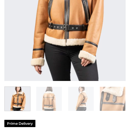
Prime Delivery