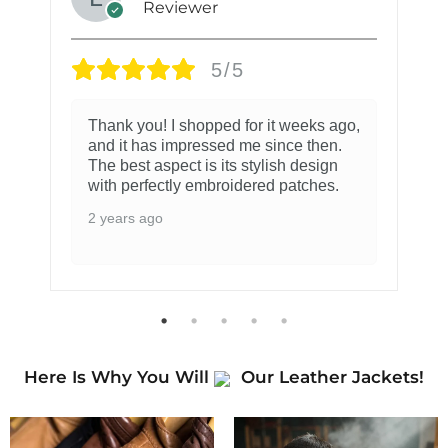
Reviewer
5/5
Thank you! I shopped for it weeks ago,
and it has impressed me since then.
The best aspect is its stylish design
with perfectly embroidered patches.
2 years ago
Here Is Why You Will
Our Leather Jackets!