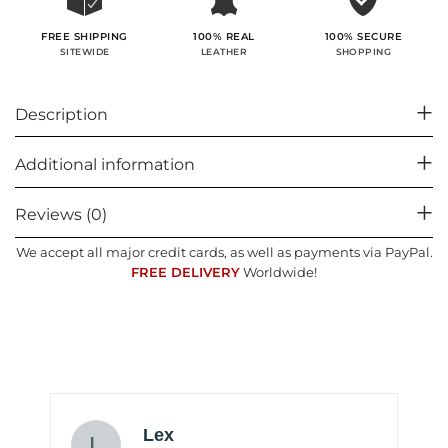
100% SECURE
FREE SHIPPING
100% REAL
SHOPPING
SITEWIDE
LEATHER
Description
Additional information
Reviews (0)
We accept all major credit cards, as well as payments via PayPal.
FREE DELIVERY
Worldwide!
Lex