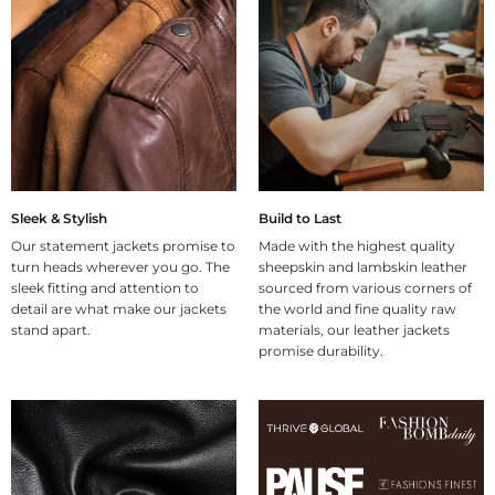
Sleek & Stylish
Build to Last
Our statement jackets promise to
Made with the highest quality
turn heads wherever you go. The
sheepskin and lambskin leather
sleek fitting and attention to
sourced from various corners of
detail are what make our jackets
the world and fine quality raw
stand apart.
materials, our leather jackets
promise durability.