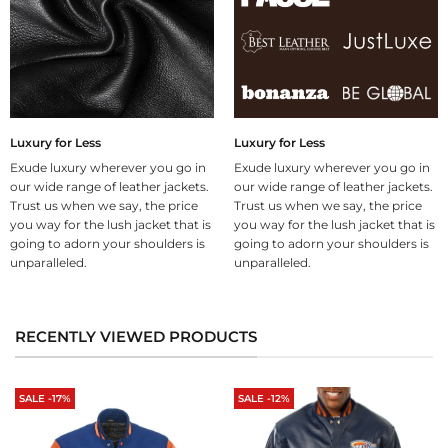
Luxury for Less
Luxury for Less
Exude luxury wherever you go in
Exude luxury wherever you go in
our wide range of leather jackets.
our wide range of leather jackets.
Trust us when we say, the price
Trust us when we say, the price
you way for the lush jacket that is
you way for the lush jacket that is
going to adorn your shoulders is
going to adorn your shoulders is
unparalleled.
unparalleled.
RECENTLY VIEWED PRODUCTS
SALE -17%
SALE -12%