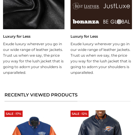
Luxury for Less
Luxury for Less
Exude luxury wherever you go in
Exude luxury wherever you go in
our wide range of leather jackets.
our wide range of leather jackets.
Trust us when we say, the price
Trust us when we say, the price
you way for the lush jacket that is
you way for the lush jacket that is
going to adorn your shoulders is
going to adorn your shoulders is
unparalleled.
unparalleled.
RECENTLY VIEWED PRODUCTS
SALE -17%
SALE -12%