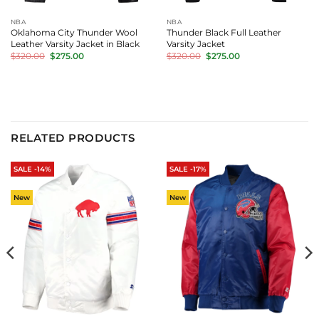
NBA
NBA
Oklahoma City Thunder Wool
Thunder Black Full Leather
Leather Varsity Jacket in Black
Varsity Jacket
Original
Current
Original
Current
$
320.00
$
275.00
$
320.00
$
275.00
price
price
price
price
was:
is:
was:
is:
$320.00.
$275.00.
$320.00.
$275.00.
RELATED PRODUCTS
SALE -14%
SALE -17%
New
New