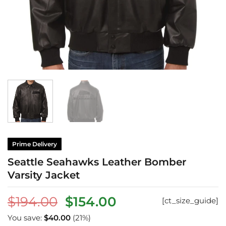
Prime Delivery
Seattle Seahawks Leather Bomber
Varsity Jacket
Original
Current
$
194.00
$
154.00
[ct_size_guide]
price
price
You save:
$
40.00
(21%)