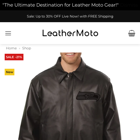
"The Ultimate Destination for Leather Moto Gear!"
Dismiss
Skip
Sale: Up to 30% OFF Live Now! with FREE Shipping
to
content
Home
»
Shop
SALE -21%
New