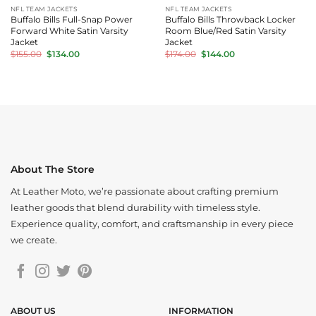
NFL TEAM JACKETS
NFL TEAM JACKETS
Buffalo Bills Full-Snap Power
Buffalo Bills Throwback Locker
Forward White Satin Varsity
Room Blue/Red Satin Varsity
Jacket
Jacket
Original
Current
Original
Current
$
155.00
$
134.00
$
174.00
$
144.00
price
price
price
price
was:
is:
was:
is:
$155.00.
$134.00.
$174.00.
$144.00.
About The Store
At Leather Moto, we’re passionate about crafting premium
leather goods that blend durability with timeless style.
Experience quality, comfort, and craftsmanship in every piece
we create.
ABOUT US
INFORMATION