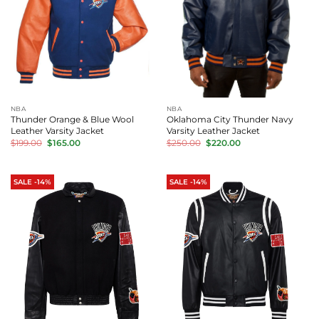
NBA
NBA
Thunder Orange & Blue Wool
Oklahoma City Thunder Navy
Leather Varsity Jacket
Varsity Leather Jacket
Original
Current
Original
Current
$
199.00
$
165.00
$
250.00
$
220.00
price
price
price
price
was:
is:
was:
is:
$199.00.
$165.00.
$250.00.
$220.00.
SALE -14%
SALE -14%