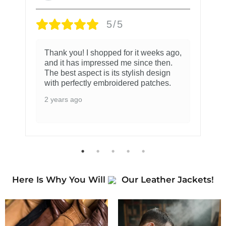
5/5
Thank you! I shopped for it weeks ago,
and it has impressed me since then.
The best aspect is its stylish design
with perfectly embroidered patches.
2 years ago
Here Is Why You Will
Our Leather Jackets!