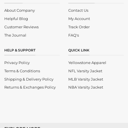
About Company
Contact Us
Helpful Blog
My Account
Customer Reviews
Track Order
The Journal
FAQ's
HELP & SUPPORT
QUICK LINK
Privacy Policy
Yellowstone Apparel
Terms & Conditions
NFL Varsity Jacket
Shipping & Delivery Policy
MLB Varsity Jacket
Returns & Exchanges Policy
NBA Varsity Jacket