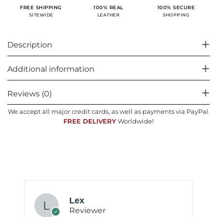
100% SECURE
FREE SHIPPING
100% REAL
SHOPPING
SITEWIDE
LEATHER
Description
Additional information
Reviews (0)
We accept all major credit cards, as well as payments via PayPal.
FREE DELIVERY
Worldwide!
Lex
Reviewer