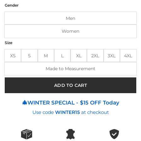
was:
is:
Gender
$194.00.
$154.00.
Men
Women
Size
XS
S
M
L
XL
2XL
3XL
4XL
Made to Measurement
ADD TO CART
🎄WINTER SPECIAL - $15 OFF Today
Use code
WINTER15
at checkout