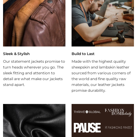
Sleek & Stylish
Build to Last
Our statement jackets promise to
Made with the highest quality
turn heads wherever you go. The
sheepskin and lambskin leather
sleek fitting and attention to
sourced from various corners of
detail are what make our jackets
the world and fine quality raw
stand apart.
materials, our leather jackets
promise durability.