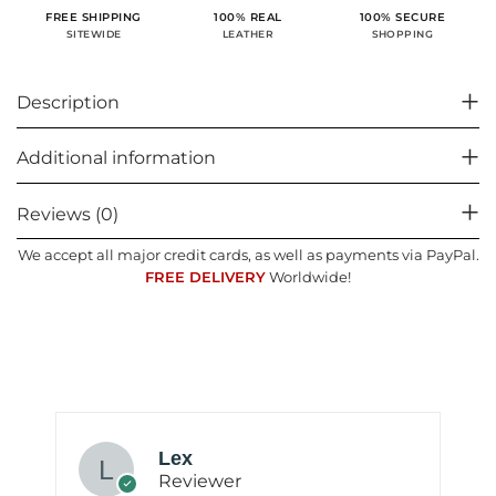
100% SECURE
FREE SHIPPING
100% REAL
SHOPPING
SITEWIDE
LEATHER
Description
Additional information
Reviews (0)
We accept all major credit cards, as well as payments via PayPal.
FREE DELIVERY
Worldwide!
Lex
Reviewer