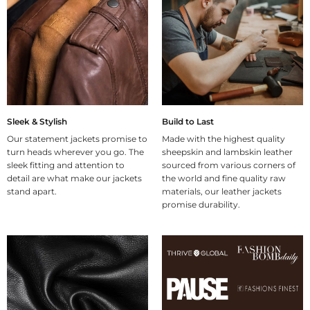
Sleek & Stylish
Build to Last
Our statement jackets promise to
Made with the highest quality
turn heads wherever you go. The
sheepskin and lambskin leather
sleek fitting and attention to
sourced from various corners of
detail are what make our jackets
the world and fine quality raw
stand apart.
materials, our leather jackets
promise durability.