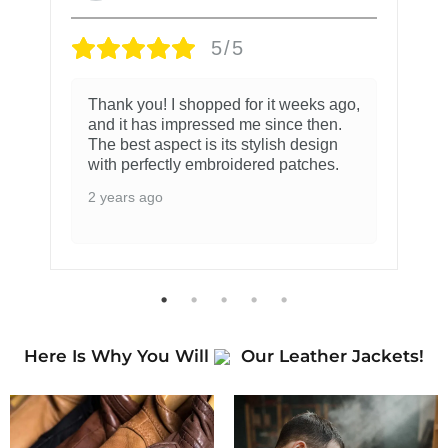
5/5
Thank you! I shopped for it weeks ago,
and it has impressed me since then.
The best aspect is its stylish design
with perfectly embroidered patches.
2 years ago
Here Is Why You Will
Our Leather Jackets!