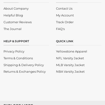
About Company
Contact Us
Helpful Blog
My Account
Customer Reviews
Track Order
The Journal
FAQ's
HELP & SUPPORT
QUICK LINK
Privacy Policy
Yellowstone Apparel
Terms & Conditions
NFL Varsity Jacket
Shipping & Delivery Policy
MLB Varsity Jacket
Returns & Exchanges Policy
NBA Varsity Jacket