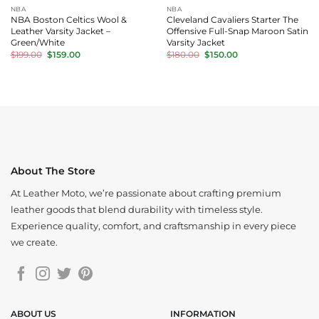
NBA
NBA
NBA Boston Celtics Wool &
Cleveland Cavaliers Starter The
Leather Varsity Jacket –
Offensive Full-Snap Maroon Satin
Green/White
Varsity Jacket
Original
Current
Original
Current
$
199.00
$
159.00
$
180.00
$
150.00
price
price
price
price
was:
is:
was:
is:
$199.00.
$159.00.
$180.00.
$150.00.
About The Store
At Leather Moto, we’re passionate about crafting premium
leather goods that blend durability with timeless style.
Experience quality, comfort, and craftsmanship in every piece
we create.
ABOUT US
INFORMATION