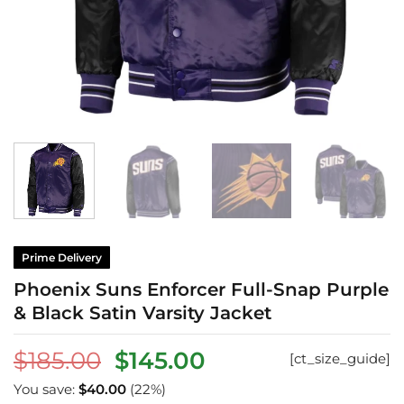
Prime Delivery
Phoenix Suns Enforcer Full-Snap Purple
& Black Satin Varsity Jacket
Original
Current
$
185.00
$
145.00
[ct_size_guide]
price
price
You save:
$
40.00
(22%)