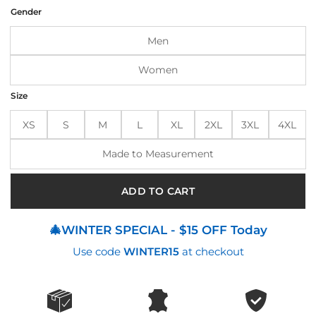
was:
is:
Gender
$185.00.
$145.00.
Men
Women
Size
XS
S
M
L
XL
2XL
3XL
4XL
Made to Measurement
ADD TO CART
🎄WINTER SPECIAL - $15 OFF Today
Use code
WINTER15
at checkout