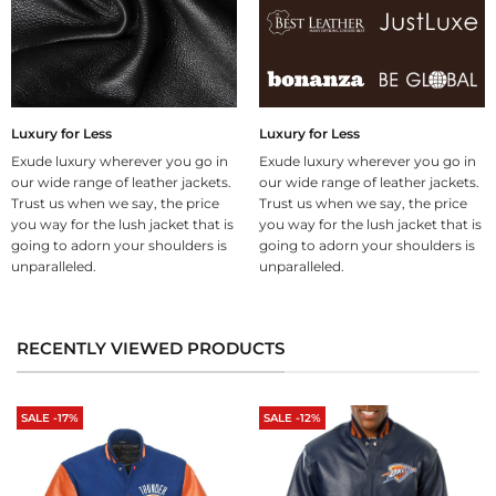
Luxury for Less
Luxury for Less
Exude luxury wherever you go in
Exude luxury wherever you go in
our wide range of leather jackets.
our wide range of leather jackets.
Trust us when we say, the price
Trust us when we say, the price
you way for the lush jacket that is
you way for the lush jacket that is
going to adorn your shoulders is
going to adorn your shoulders is
unparalleled.
unparalleled.
RECENTLY VIEWED PRODUCTS
SALE -17%
SALE -12%