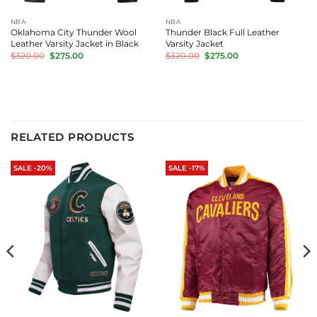
NBA
NBA
Oklahoma City Thunder Wool
Thunder Black Full Leather
Leather Varsity Jacket in Black
Varsity Jacket
Original
Current
Original
Current
$
320.00
$
275.00
$
320.00
$
275.00
price
price
price
price
was:
is:
was:
is:
$320.00.
$275.00.
$320.00.
$275.00.
RELATED PRODUCTS
SALE -20%
SALE -17%