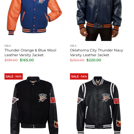
NBA
NBA
Thunder Orange & Blue Wool
Oklahoma City Thunder Navy
Leather Varsity Jacket
Varsity Leather Jacket
Original
Current
Original
Current
$
199.00
$
165.00
$
250.00
$
220.00
price
price
price
price
was:
is:
was:
is:
$199.00.
$165.00.
$250.00.
$220.00.
SALE -14%
SALE -14%