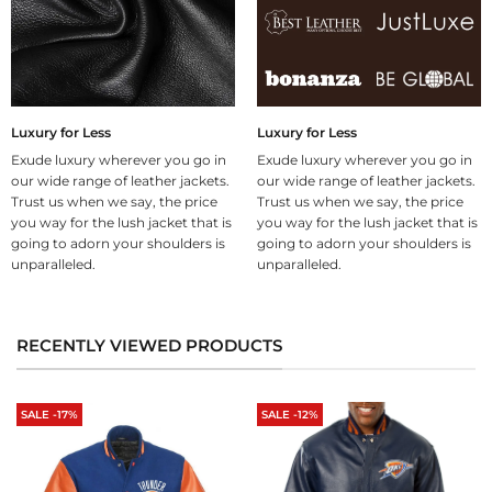
Luxury for Less
Luxury for Less
Exude luxury wherever you go in
Exude luxury wherever you go in
our wide range of leather jackets.
our wide range of leather jackets.
Trust us when we say, the price
Trust us when we say, the price
you way for the lush jacket that is
you way for the lush jacket that is
going to adorn your shoulders is
going to adorn your shoulders is
unparalleled.
unparalleled.
RECENTLY VIEWED PRODUCTS
SALE -17%
SALE -12%