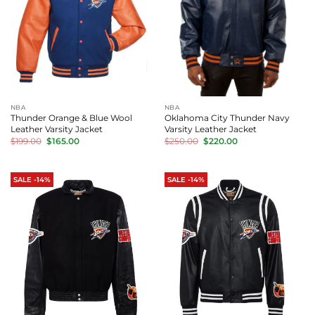
NBA
NBA
Thunder Orange & Blue Wool
Oklahoma City Thunder Navy
Leather Varsity Jacket
Varsity Leather Jacket
Original
Current
Original
Current
$
199.00
$
165.00
$
250.00
$
220.00
price
price
price
price
was:
is:
was:
is:
$199.00.
$165.00.
$250.00.
$220.00.
SALE -14%
SALE -14%