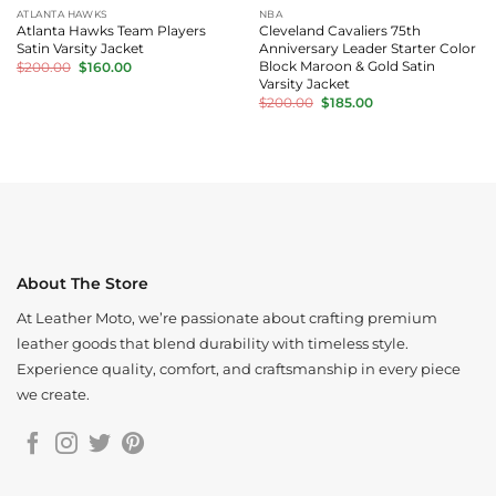
ATLANTA HAWKS
NBA
Atlanta Hawks Team Players
Cleveland Cavaliers 75th
Satin Varsity Jacket
Anniversary Leader Starter Color
Original
Current
Block Maroon & Gold Satin
$
200.00
$
160.00
price
price
Varsity Jacket
was:
is:
Original
Current
$
200.00
$
185.00
$200.00.
$160.00.
price
price
was:
is:
$200.00.
$185.00.
About The Store
At Leather Moto, we’re passionate about crafting premium
leather goods that blend durability with timeless style.
Experience quality, comfort, and craftsmanship in every piece
we create.