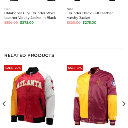
NBA
NBA
Oklahoma City Thunder Wool
Thunder Black Full Leather
Leather Varsity Jacket in Black
Varsity Jacket
Original
Current
Original
Current
$
320.00
$
275.00
$
320.00
$
275.00
price
price
price
price
was:
is:
was:
is:
$320.00.
$275.00.
$320.00.
$275.00.
RELATED PRODUCTS
SALE -20%
SALE -8%