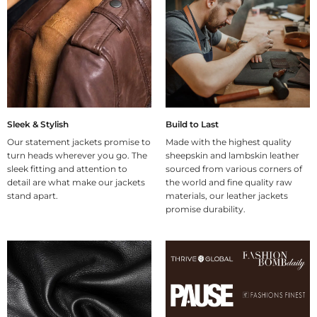
Sleek & Stylish
Build to Last
Our statement jackets promise to
Made with the highest quality
turn heads wherever you go. The
sheepskin and lambskin leather
sleek fitting and attention to
sourced from various corners of
detail are what make our jackets
the world and fine quality raw
stand apart.
materials, our leather jackets
promise durability.