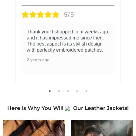
5/5
Thank you! I shopped for it weeks ago,
and it has impressed me since then.
The best aspect is its stylish design
with perfectly embroidered patches.
2 years ago
Here Is Why You Will
Our Leather Jackets!