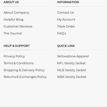
ABOUT US
INFORMATION
About Company
Contact Us
Helpful Blog
My Account
Customer Reviews
Track Order
The Journal
FAQ's
HELP & SUPPORT
QUICK LINK
Privacy Policy
Yellowstone Apparel
Terms & Conditions
NFL Varsity Jacket
Shipping & Delivery Policy
MLB Varsity Jacket
Returns & Exchanges Policy
NBA Varsity Jacket