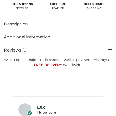
100% SECURE
FREE SHIPPING
100% REAL
SHOPPING
SITEWIDE
LEATHER
Description
Additional information
Reviews (0)
We accept all major credit cards, as well as payments via PayPal.
FREE DELIVERY
Worldwide!
Lex
Reviewer