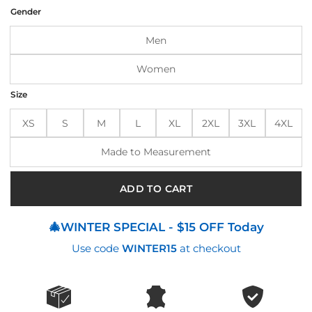
was:
is:
Gender
$190.00.
$145.00.
Men
Women
Size
XS
S
M
L
XL
2XL
3XL
4XL
Made to Measurement
ADD TO CART
🎄WINTER SPECIAL - $15 OFF Today
Use code
WINTER15
at checkout