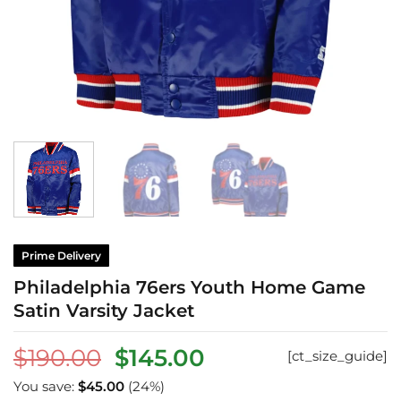
Prime Delivery
Philadelphia 76ers Youth Home Game
Satin Varsity Jacket
Original
Current
$
190.00
$
145.00
[ct_size_guide]
price
price
You save:
$
45.00
(24%)