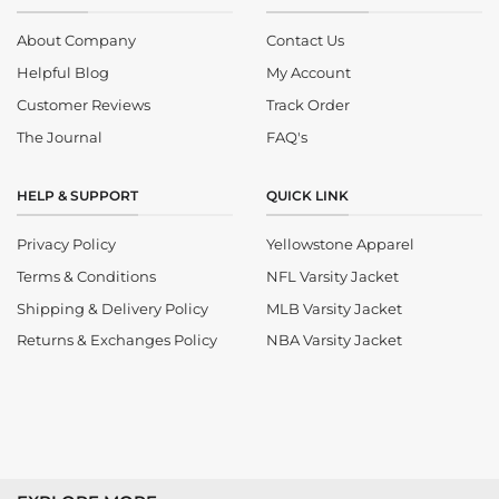
About Company
Contact Us
Helpful Blog
My Account
Customer Reviews
Track Order
The Journal
FAQ's
HELP & SUPPORT
QUICK LINK
Privacy Policy
Yellowstone Apparel
Terms & Conditions
NFL Varsity Jacket
Shipping & Delivery Policy
MLB Varsity Jacket
Returns & Exchanges Policy
NBA Varsity Jacket