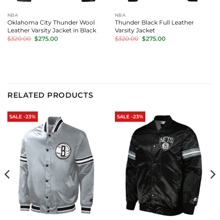
NBA
NBA
Oklahoma City Thunder Wool
Thunder Black Full Leather
Leather Varsity Jacket in Black
Varsity Jacket
Original
Current
Original
Current
$
320.00
$
275.00
$
320.00
$
275.00
price
price
price
price
was:
is:
was:
is:
$320.00.
$275.00.
$320.00.
$275.00.
RELATED PRODUCTS
SALE -23%
SALE -23%