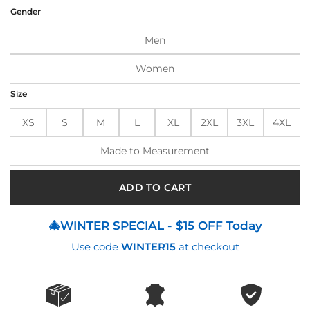
was:
is:
Gender
$170.00.
$135.00.
Men
Women
Size
XS
S
M
L
XL
2XL
3XL
4XL
Made to Measurement
ADD TO CART
🎄WINTER SPECIAL - $15 OFF Today
Use code
WINTER15
at checkout