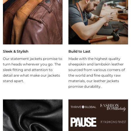
Sleek & Stylish
Build to Last
Our statement jackets promise to
Made with the highest quality
turn heads wherever you go. The
sheepskin and lambskin leather
sleek fitting and attention to
sourced from various corners of
detail are what make our jackets
the world and fine quality raw
stand apart.
materials, our leather jackets
promise durability.