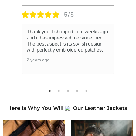
5/5
Thank you! I shopped for it weeks ago,
and it has impressed me since then.
The best aspect is its stylish design
with perfectly embroidered patches.
2 years ago
Here Is Why You Will
Our Leather Jackets!