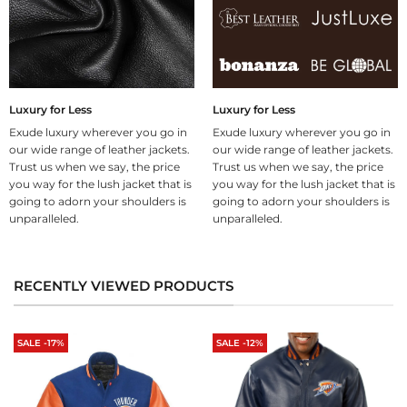
Luxury for Less
Luxury for Less
Exude luxury wherever you go in
Exude luxury wherever you go in
our wide range of leather jackets.
our wide range of leather jackets.
Trust us when we say, the price
Trust us when we say, the price
you way for the lush jacket that is
you way for the lush jacket that is
going to adorn your shoulders is
going to adorn your shoulders is
unparalleled.
unparalleled.
RECENTLY VIEWED PRODUCTS
SALE -17%
SALE -12%