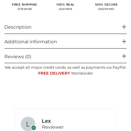
100% SECURE
FREE SHIPPING
100% REAL
SHOPPING
SITEWIDE
LEATHER
Description
Additional information
Reviews (0)
We accept all major credit cards, as well as payments via PayPal.
FREE DELIVERY
Worldwide!
Lex
Reviewer