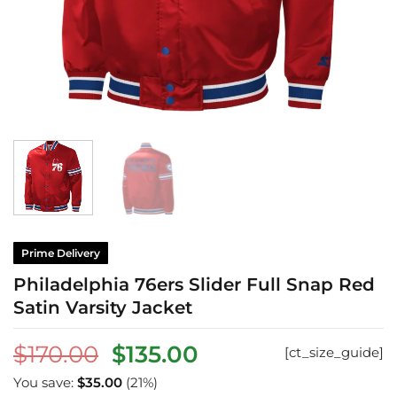
Prime Delivery
Philadelphia 76ers Slider Full Snap Red
Satin Varsity Jacket
Original
Current
$
170.00
$
135.00
[ct_size_guide]
price
price
You save:
$
35.00
(21%)