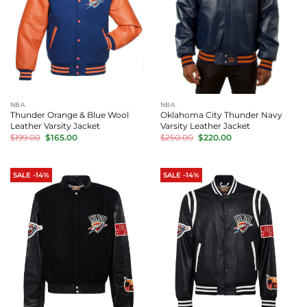
NBA
NBA
Thunder Orange & Blue Wool
Oklahoma City Thunder Navy
Leather Varsity Jacket
Varsity Leather Jacket
Original
Current
Original
Current
$
199.00
$
165.00
$
250.00
$
220.00
price
price
price
price
was:
is:
was:
is:
$199.00.
$165.00.
$250.00.
$220.00.
SALE -14%
SALE -14%