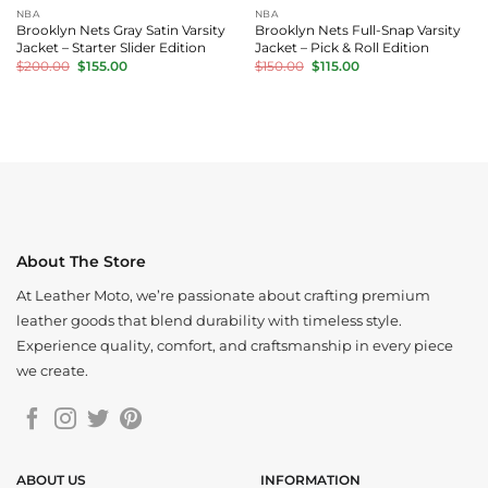
NBA
NBA
Brooklyn Nets Gray Satin Varsity
Brooklyn Nets Full-Snap Varsity
Jacket – Starter Slider Edition
Jacket – Pick & Roll Edition
Original
Current
Original
Current
$
200.00
$
155.00
$
150.00
$
115.00
price
price
price
price
was:
is:
was:
is:
$200.00.
$155.00.
$150.00.
$115.00.
About The Store
At Leather Moto, we’re passionate about crafting premium
leather goods that blend durability with timeless style.
Experience quality, comfort, and craftsmanship in every piece
we create.
ABOUT US
INFORMATION