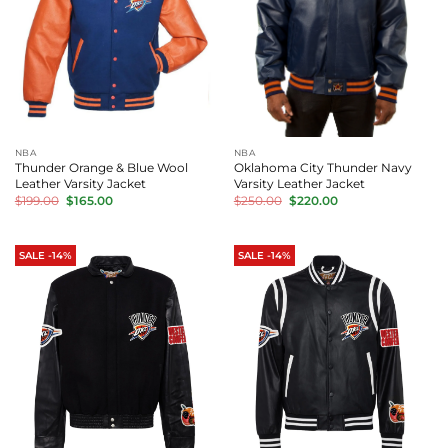
NBA
NBA
Thunder Orange & Blue Wool
Oklahoma City Thunder Navy
Leather Varsity Jacket
Varsity Leather Jacket
Original
Current
Original
Current
$
199.00
$
165.00
$
250.00
$
220.00
price
price
price
price
was:
is:
was:
is:
$199.00.
$165.00.
$250.00.
$220.00.
SALE -14%
SALE -14%