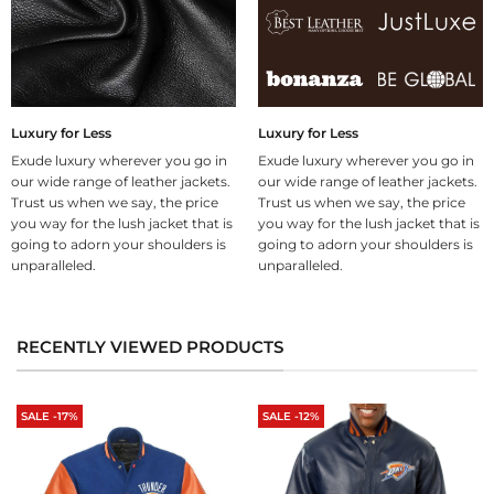
Luxury for Less
Luxury for Less
Exude luxury wherever you go in
Exude luxury wherever you go in
our wide range of leather jackets.
our wide range of leather jackets.
Trust us when we say, the price
Trust us when we say, the price
you way for the lush jacket that is
you way for the lush jacket that is
going to adorn your shoulders is
going to adorn your shoulders is
unparalleled.
unparalleled.
RECENTLY VIEWED PRODUCTS
SALE -17%
SALE -12%