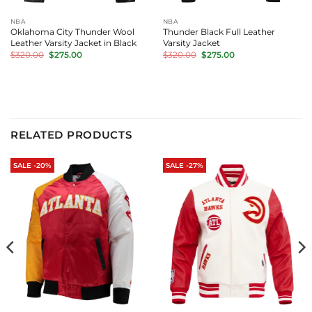
NBA
NBA
Oklahoma City Thunder Wool
Thunder Black Full Leather
Leather Varsity Jacket in Black
Varsity Jacket
Original
Current
Original
Current
$
320.00
$
275.00
$
320.00
$
275.00
price
price
price
price
was:
is:
was:
is:
$320.00.
$275.00.
$320.00.
$275.00.
RELATED PRODUCTS
SALE -20%
SALE -27%