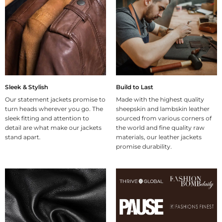
Sleek & Stylish
Build to Last
Our statement jackets promise to
Made with the highest quality
turn heads wherever you go. The
sheepskin and lambskin leather
sleek fitting and attention to
sourced from various corners of
detail are what make our jackets
the world and fine quality raw
stand apart.
materials, our leather jackets
promise durability.