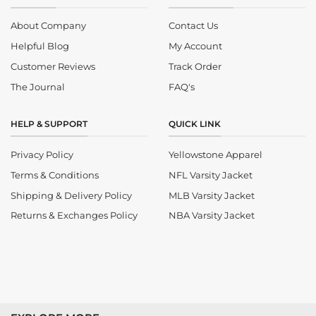
About Company
Contact Us
Helpful Blog
My Account
Customer Reviews
Track Order
The Journal
FAQ's
HELP & SUPPORT
QUICK LINK
Privacy Policy
Yellowstone Apparel
Terms & Conditions
NFL Varsity Jacket
Shipping & Delivery Policy
MLB Varsity Jacket
Returns & Exchanges Policy
NBA Varsity Jacket