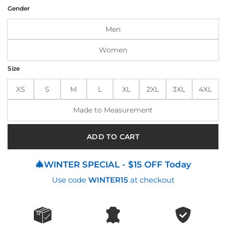
was:
is:
Gender
$190.00.
$150.00.
Men
Women
Size
XS
S
M
L
XL
2XL
3XL
4XL
Made to Measurement
ADD TO CART
🎄WINTER SPECIAL - $15 OFF Today
Use code
WINTER15
at checkout