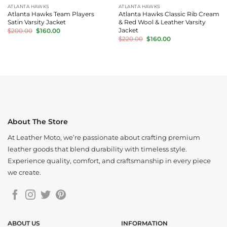
ATLANTA HAWKS
ATLANTA HAWKS
Atlanta Hawks Team Players
Atlanta Hawks Classic Rib Cream
Satin Varsity Jacket
& Red Wool & Leather Varsity
Original
Current
Jacket
$
200.00
$
160.00
price
price
Original
Current
$
220.00
$
160.00
was:
is:
price
price
$200.00.
$160.00.
was:
is:
$220.00.
$160.00.
About The Store
At Leather Moto, we’re passionate about crafting premium
leather goods that blend durability with timeless style.
Experience quality, comfort, and craftsmanship in every piece
we create.
ABOUT US
INFORMATION