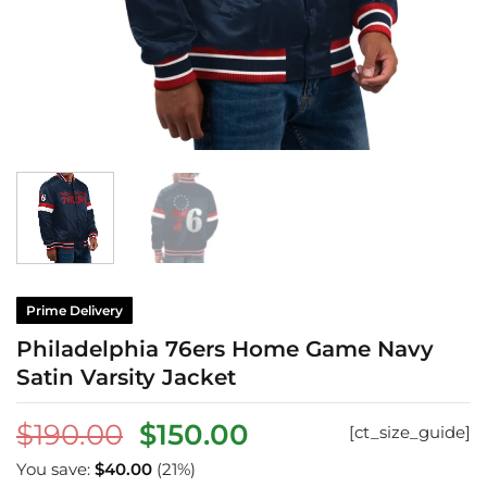
Prime Delivery
Philadelphia 76ers Home Game Navy
Satin Varsity Jacket
Original
Current
$
190.00
$
150.00
[ct_size_guide]
price
price
You save:
$
40.00
(21%)