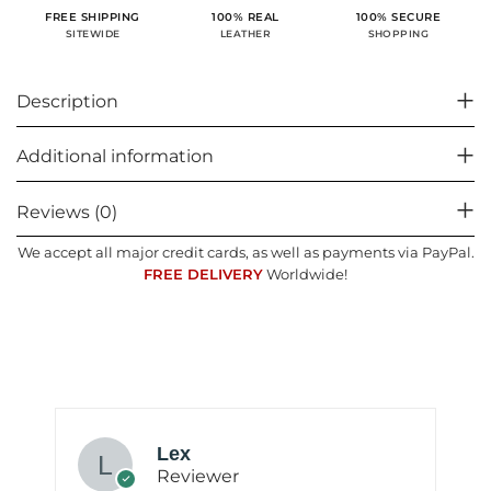
100% SECURE
FREE SHIPPING
100% REAL
SHOPPING
SITEWIDE
LEATHER
Description
Additional information
Reviews (0)
We accept all major credit cards, as well as payments via PayPal.
FREE DELIVERY
Worldwide!
Lex
Reviewer