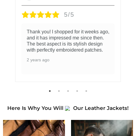
5/5
Thank you! I shopped for it weeks ago,
and it has impressed me since then.
The best aspect is its stylish design
with perfectly embroidered patches.
2 years ago
Here Is Why You Will
Our Leather Jackets!