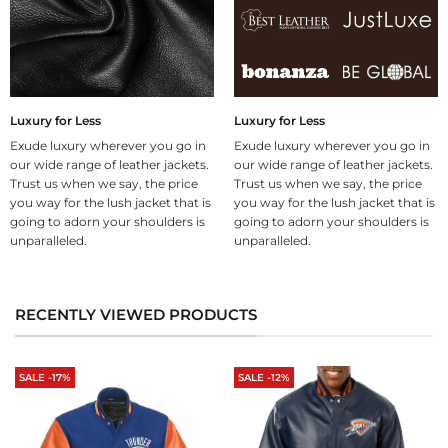
Luxury for Less
Luxury for Less
Exude luxury wherever you go in
Exude luxury wherever you go in
our wide range of leather jackets.
our wide range of leather jackets.
Trust us when we say, the price
Trust us when we say, the price
you way for the lush jacket that is
you way for the lush jacket that is
going to adorn your shoulders is
going to adorn your shoulders is
unparalleled.
unparalleled.
RECENTLY VIEWED PRODUCTS
SALE -17%
SALE -12%