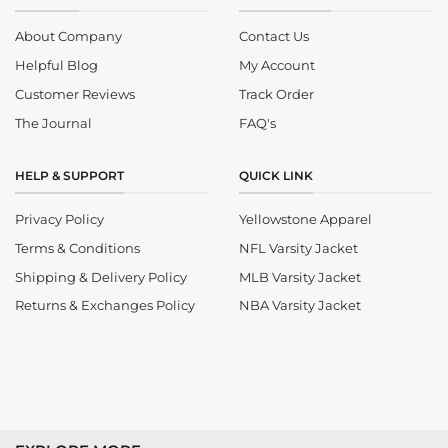
About Company
Contact Us
Helpful Blog
My Account
Customer Reviews
Track Order
The Journal
FAQ's
HELP & SUPPORT
QUICK LINK
Privacy Policy
Yellowstone Apparel
Terms & Conditions
NFL Varsity Jacket
Shipping & Delivery Policy
MLB Varsity Jacket
Returns & Exchanges Policy
NBA Varsity Jacket