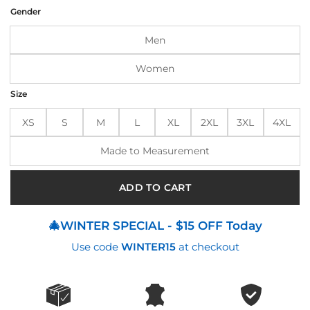
was:
is:
Gender
$199.00.
$160.00.
Men
Women
Size
XS
S
M
L
XL
2XL
3XL
4XL
Made to Measurement
ADD TO CART
🎄WINTER SPECIAL - $15 OFF Today
Use code
WINTER15
at checkout