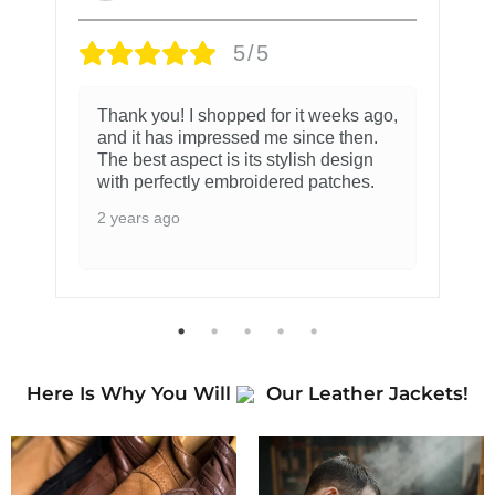
5/5
Thank you! I shopped for it weeks ago,
and it has impressed me since then.
The best aspect is its stylish design
with perfectly embroidered patches.
2 years ago
Here Is Why You Will
Our Leather Jackets!