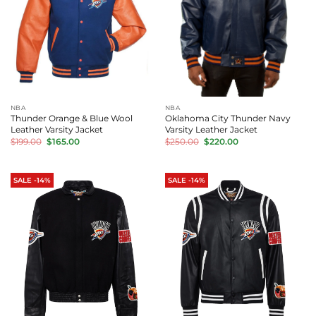
NBA
NBA
Thunder Orange & Blue Wool
Oklahoma City Thunder Navy
Leather Varsity Jacket
Varsity Leather Jacket
Original
Current
Original
Current
$
199.00
$
165.00
$
250.00
$
220.00
price
price
price
price
was:
is:
was:
is:
$199.00.
$165.00.
$250.00.
$220.00.
SALE -14%
SALE -14%