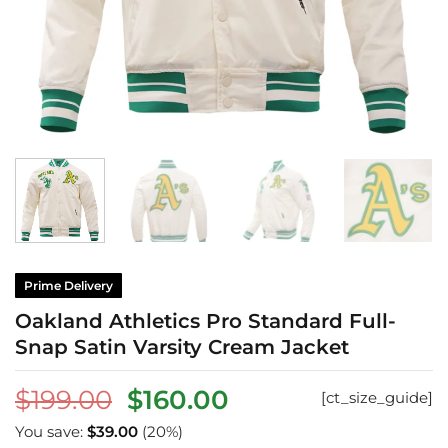
Prime Delivery
Oakland Athletics Pro Standard Full-
Snap Satin Varsity Cream Jacket
Original
Current
$
199.00
$
160.00
[ct_size_guide]
price
price
You save:
$
39.00
(20%)