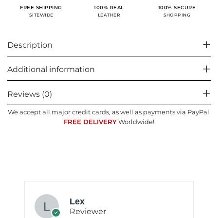
100% SECURE
FREE SHIPPING
100% REAL
SHOPPING
SITEWIDE
LEATHER
Description
Additional information
Reviews (0)
We accept all major credit cards, as well as payments via PayPal.
FREE DELIVERY
Worldwide!
Lex
Reviewer