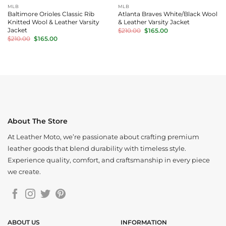
MLB
MLB
Baltimore Orioles Classic Rib
Atlanta Braves White/Black Wool
Knitted Wool & Leather Varsity
& Leather Varsity Jacket
Original
Current
Jacket
$
210.00
$
165.00
price
price
Original
Current
$
210.00
$
165.00
was:
is:
price
price
$210.00.
$165.00.
was:
is:
$210.00.
$165.00.
About The Store
At Leather Moto, we’re passionate about crafting premium
leather goods that blend durability with timeless style.
Experience quality, comfort, and craftsmanship in every piece
we create.
ABOUT US
INFORMATION