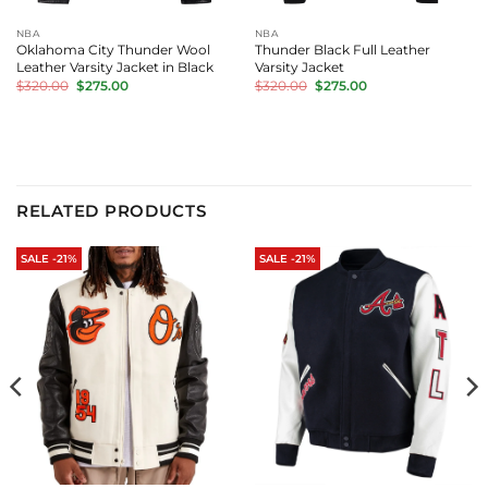
NBA
NBA
Oklahoma City Thunder Wool
Thunder Black Full Leather
Leather Varsity Jacket in Black
Varsity Jacket
Original
Current
Original
Current
$
320.00
$
275.00
$
320.00
$
275.00
price
price
price
price
was:
is:
was:
is:
$320.00.
$275.00.
$320.00.
$275.00.
RELATED PRODUCTS
SALE -21%
SALE -21%