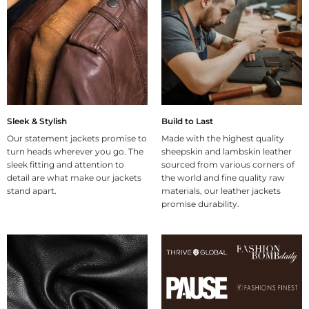
Sleek & Stylish
Build to Last
Our statement jackets promise to
Made with the highest quality
turn heads wherever you go. The
sheepskin and lambskin leather
sleek fitting and attention to
sourced from various corners of
detail are what make our jackets
the world and fine quality raw
stand apart.
materials, our leather jackets
promise durability.