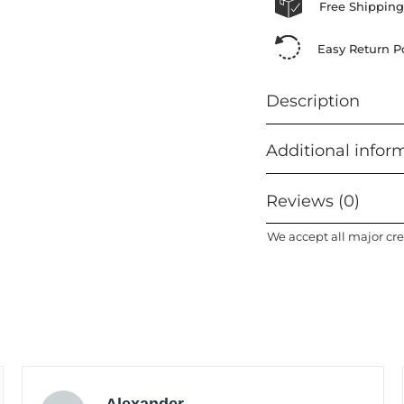
Free Shipping
Easy Return Po
Description
Additional infor
Reviews (0)
We accept all major cre
Alexander