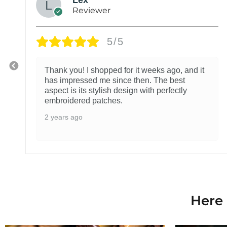
Reviewer
5/5
Thank you! I shopped for it weeks ago, and it
has impressed me since then. The best
aspect is its stylish design with perfectly
embroidered patches.
2 years ago
Here 