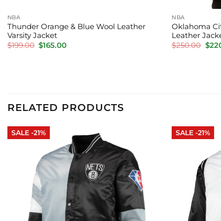
NBA
NBA
Thunder Orange & Blue Wool Leather
Oklahoma Cit
Varsity Jacket
Leather Jack
Original
Current
Orig
$
199.00
$
165.00
$
250.00
$
22
price
price
pric
was:
is:
was:
$199.00.
$165.00.
$250
RELATED PRODUCTS
SALE -21%
SALE -21%