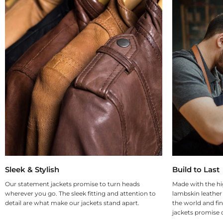
Sleek & Stylish
Build to Last
Our statement jackets promise to turn heads
Made with the hi
wherever you go. The sleek fitting and attention to
lambskin leather
detail are what make our jackets stand apart.
the world and fin
jackets promise d