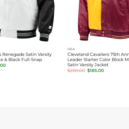
NBA
s Renegade Satin Varsity
Cleveland Cavaliers 75th Ann
te & Black Full-Snap
Leader Starter Color Block 
Satin Varsity Jacket
nal
Current
.00
price
Original
Current
$
200.00
$
185.00
is:
price
price
00.
$155.00.
was:
is:
$200.00.
$185.00.