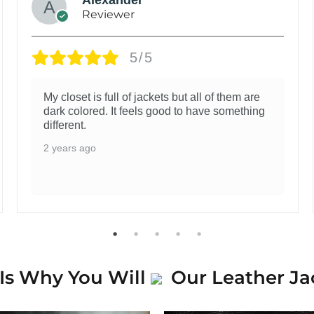
Reviewer
5/5
My closet is full of jackets but all of them are
dark colored. It feels good to have something
different.
2 years ago
Is Why You Will
Our Leather Ja