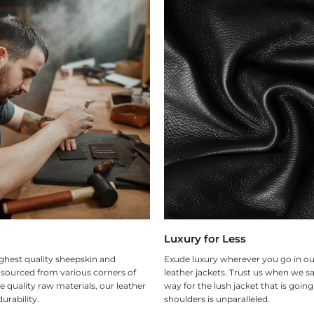
Luxury for Less
ghest quality sheepskin and
Exude luxury wherever you go in ou
 sourced from various corners of
leather jackets. Trust us when we sa
e quality raw materials, our leather
way for the lush jacket that is goin
urability.
shoulders is unparalleled.