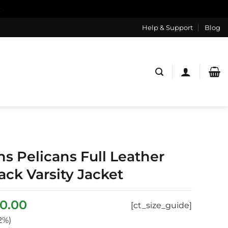
s
Help & Support
Blog
s Pelicans Full Leather
ck Varsity Jacket
ginal
Current
0.00
[ct_size_guide]
ce
price
2%)