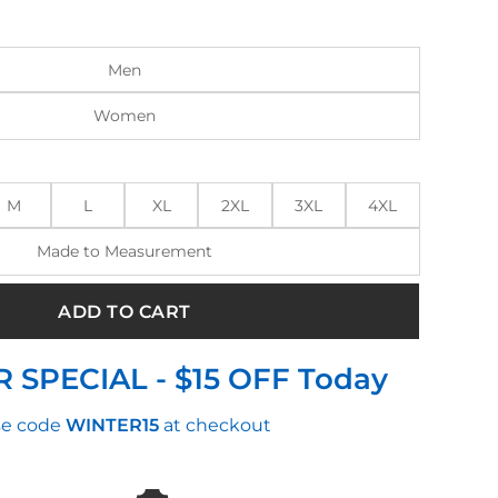
:
is:
0.00.
$220.00.
Men
Women
M
L
XL
2XL
3XL
4XL
Made to Measurement
ADD TO CART
 SPECIAL - $15 OFF Today
e code
WINTER15
at checkout