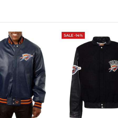
SALE -14%