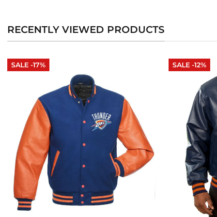
RECENTLY VIEWED PRODUCTS
SALE -17%
SALE -12%