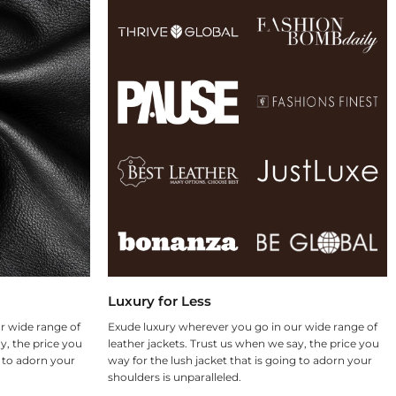
Luxury for Less
r wide range of
Exude luxury wherever you go in our wide range of
y, the price you
leather jackets. Trust us when we say, the price you
g to adorn your
way for the lush jacket that is going to adorn your
shoulders is unparalleled.