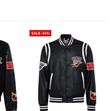
SALE -14%