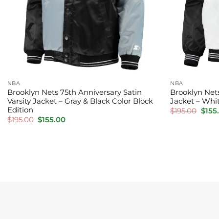
NBA
NBA
Brooklyn Nets 75th Anniversary Satin
Brooklyn Net
Varsity Jacket – Gray & Black Color Block
Jacket – Whi
Edition
Origi
$
195.00
$
155
price
Original
Current
$
195.00
$
155.00
was:
price
price
$195.
was:
is:
$195.00.
$155.00.