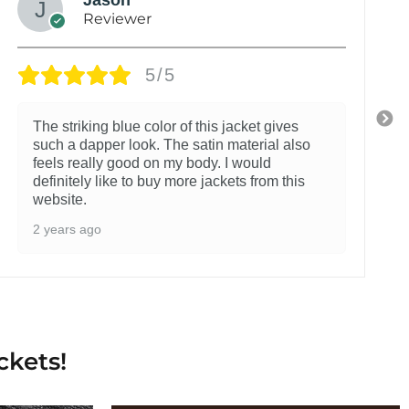
Reviewer
5/5
The striking blue color of this jacket gives
such a dapper look. The satin material also
feels really good on my body. I would
definitely like to buy more jackets from this
website.
2 years ago
ckets!