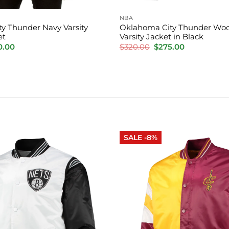
NBA
y Thunder Navy Varsity
Oklahoma City Thunder Woo
et
Varsity Jacket in Black
inal
Current
Original
Current
0.00
$
320.00
$
275.00
e
price
price
price
is:
was:
is:
.00.
$220.00.
$320.00.
$275.00.
SALE -8%