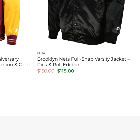
NBA
iversary
Brooklyn Nets Full-Snap Varsity Jacket –
Maroon & Gold
Pick & Roll Edition
Original
Current
$
150.00
$
115.00
price
price
was:
is:
$150.00.
$115.00.