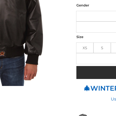
was
$25
Gender
Size
XS
S
🎄WINTER
Us