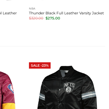
NBA
l Leather
Thunder Black Full Leather Varsity Jacket
Original
Current
$
320.00
$
275.00
price
price
was:
is:
$320.00.
$275.00.
SALE -23%