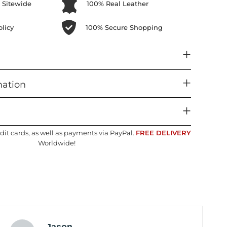
 Sitewide
100% Real Leather
licy
100% Secure Shopping
mation
dit cards, as well as payments via PayPal.
FREE DELIVERY
Worldwide!
Jason