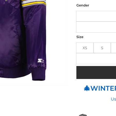
was
$164
Gender
Size
XS
S
🎄WINTER
Us