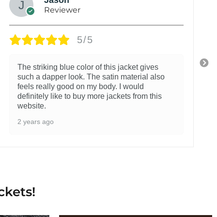
Reviewer
5/5
The striking blue color of this jacket gives
such a dapper look. The satin material also
feels really good on my body. I would
definitely like to buy more jackets from this
website.
2 years ago
ckets!