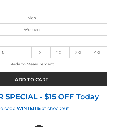
:
is:
.00.
$144.00.
Men
Women
M
L
XL
2XL
3XL
4XL
Made to Measurement
ADD TO CART
 SPECIAL - $15 OFF Today
e code
WINTER15
at checkout