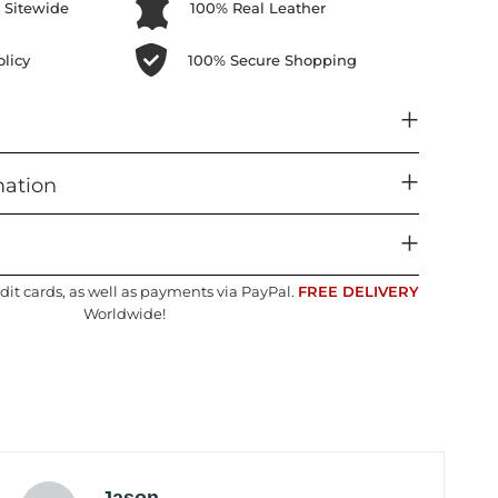
 Sitewide
100% Real Leather
licy
100% Secure Shopping
mation
dit cards, as well as payments via PayPal.
FREE DELIVERY
Worldwide!
Jason