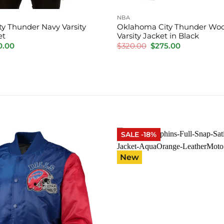
NBA
y Thunder Navy Varsity
Oklahoma City Thunder Woo
et
Varsity Jacket in Black
inal
Current
Original
Current
0.00
$
320.00
$
275.00
e
price
price
price
is:
was:
is:
.00.
$220.00.
$320.00.
$275.00.
SALE -18%
New