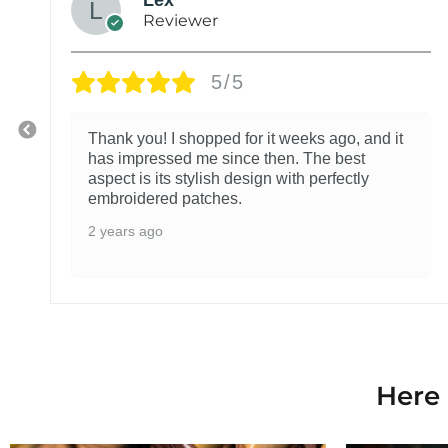
Reviewer
5/5
Thank you! I shopped for it weeks ago, and it
has impressed me since then. The best
aspect is its stylish design with perfectly
embroidered patches.
2 years ago
Here 