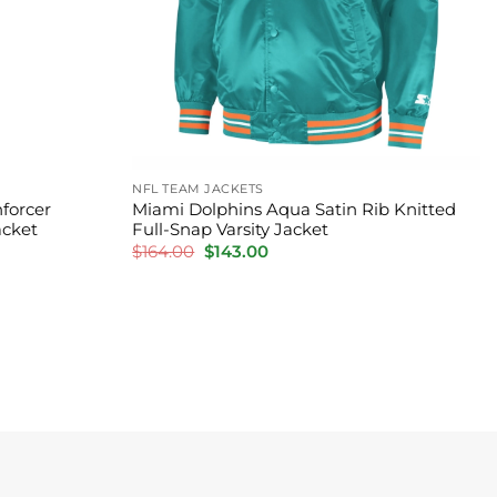
NFL TEAM JACKETS
forcer
Miami Dolphins Aqua Satin Rib Knitted
acket
Full-Snap Varsity Jacket
Original
Current
$
164.00
$
143.00
price
price
was:
is:
$164.00.
$143.00.