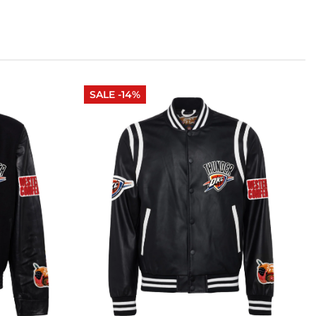
SALE -14%