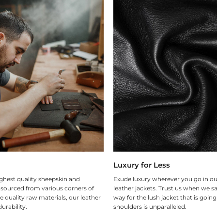
Luxury for Less
ghest quality sheepskin and
Exude luxury wherever you go in ou
 sourced from various corners of
leather jackets. Trust us when we sa
e quality raw materials, our leather
way for the lush jacket that is goin
urability.
shoulders is unparalleled.