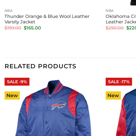
NBA
NBA
Thunder Orange & Blue Wool Leather
Oklahoma Cit
Varsity Jacket
Leather Jack
Original
Current
Orig
$
199.00
$
165.00
$
250.00
$
22
price
price
pric
was:
is:
was:
$199.00.
$165.00.
$250
RELATED PRODUCTS
SALE -9%
SALE -17%
New
New