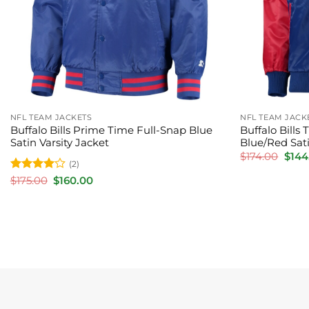
NFL TEAM JACKETS
NFL TEAM JACK
Buffalo Bills Prime Time Full-Snap Blue
Buffalo Bill
Satin Varsity Jacket
Blue/Red Sati
Orig
$
174.00
$
144
(2)
price
was:
Rated
4
Original
Current
$
175.00
$
160.00
$174.
price
price
out of 5
was:
is:
$175.00.
$160.00.