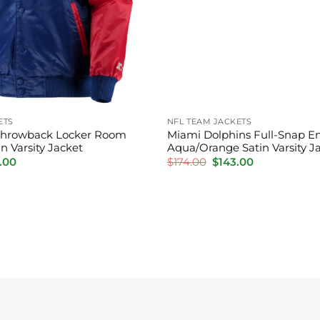
ETS
NFL TEAM JACKETS
s Throwback Locker Room
Miami Dolphins Full-Snap En
n Varsity Jacket
Aqua/Orange Satin Varsity J
inal
Current
Original
Current
.00
$
174.00
$
143.00
price
price
price
is:
was:
is:
00.
$144.00.
$174.00.
$143.00.