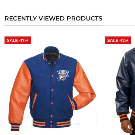
RECENTLY VIEWED PRODUCTS
SALE -17%
SALE -12%