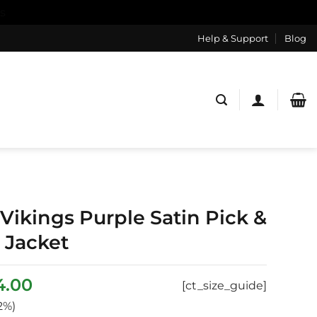
s
Help & Support
Blog
Vikings Purple Satin Pick &
y Jacket
inal
Current
4.00
[ct_size_guide]
ce
price
2%)