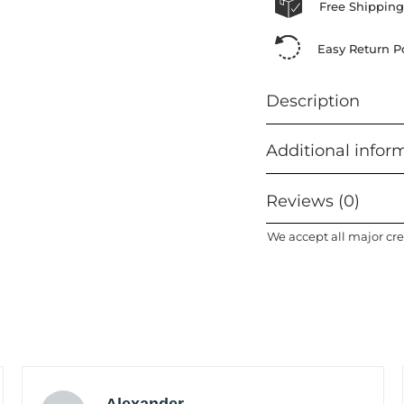
Free Shipping
Easy Return Po
Description
Additional infor
Reviews (0)
We accept all major cre
Alexander