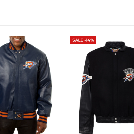
SALE -14%