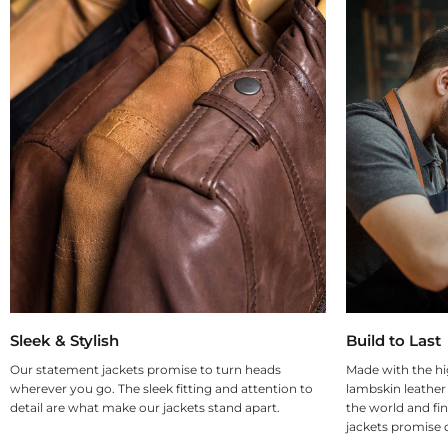
Sleek & Stylish
Build to Last
Our statement jackets promise to turn heads
Made with the hi
wherever you go. The sleek fitting and attention to
lambskin leather
detail are what make our jackets stand apart.
the world and fin
jackets promise d