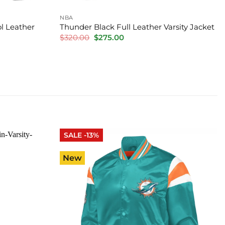
NBA
l Leather
Thunder Black Full Leather Varsity Jacket
Original
Current
$
320.00
$
275.00
price
price
was:
is:
$320.00.
$275.00.
SALE -13%
New