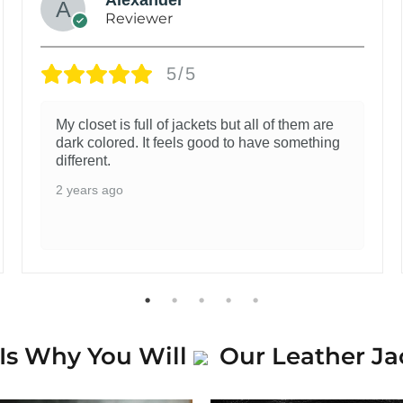
Reviewer
5/5
My closet is full of jackets but all of them are
dark colored. It feels good to have something
different.
2 years ago
Is Why You Will
Our Leather Ja