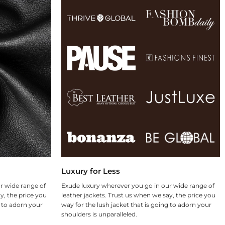
Luxury for Less
r wide range of
Exude luxury wherever you go in our wide range of
y, the price you
leather jackets. Trust us when we say, the price you
g to adorn your
way for the lush jacket that is going to adorn your
shoulders is unparalleled.