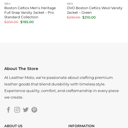
NBA
NBA
Boston Celtics Men’s Heritage
OVO Boston Celtics Wool Varsity
Full Snap Varsity Jacket – Pro
Jacket – Green
Original
Current
Standard Collection
$
299.00
$
210.00
price
price
Original
Current
$
200.00
$
185.00
was:
is:
price
price
$299.00.
$210.00.
was:
is:
$200.00.
$185.00.
About The Store
At Leather Moto, we’re passionate about crafting premium
leather goods that blend durability with timeless style.
Experience quality, comfort, and craftsmanship in every piece
we create.
ABOUT US
INFORMATION