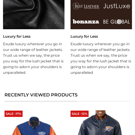
Luxury for Less
Luxury for Less
Exude luxury wherever you go in
Exude luxury wherever you go in
our wide range of leather jackets.
our wide range of leather jackets.
Trust us when we say, the price
Trust us when we say, the price
you way for the lush jacket that is
you way for the lush jacket that is
going to adorn your shoulders is
going to adorn your shoulders is
unparalleled.
unparalleled.
RECENTLY VIEWED PRODUCTS
SALE -17%
SALE -12%