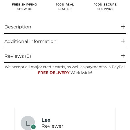
100% SECURE
FREE SHIPPING
100% REAL
SHOPPING
SITEWIDE
LEATHER
Description
Additional information
Reviews (0)
We accept all major credit cards, as well as payments via PayPal.
FREE DELIVERY
Worldwide!
Lex
Reviewer