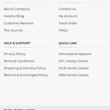
About Company
Contact Us
Helpful Blog
My Account
Customer Reviews
Track Order
The Journal
FAQ's
HELP & SUPPORT
QUICK LINK
Privacy Policy
Yellowstone Apparel
Terms & Conditions
NFL Varsity Jacket
Shipping & Delivery Policy
MLB Varsity Jacket
Returns & Exchanges Policy
NBA Varsity Jacket