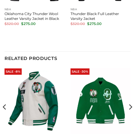
NBA
NBA
Oklahoma City Thunder Wool
Thunder Black Full Leather
Leather Varsity Jacket in Black
Varsity Jacket
Original
Current
Original
Current
$
320.00
$
275.00
$
320.00
$
275.00
price
price
price
price
was:
is:
was:
is:
$320.00.
$275.00.
$320.00.
$275.00.
RELATED PRODUCTS
SALE -8%
SALE -30%