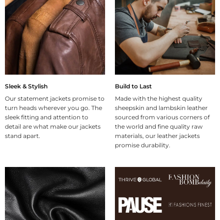
Sleek & Stylish
Build to Last
Our statement jackets promise to
Made with the highest quality
turn heads wherever you go. The
sheepskin and lambskin leather
sleek fitting and attention to
sourced from various corners of
detail are what make our jackets
the world and fine quality raw
stand apart.
materials, our leather jackets
promise durability.