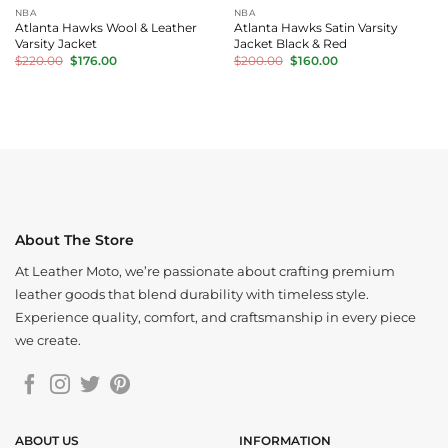
NBA
NBA
Atlanta Hawks Wool & Leather
Atlanta Hawks Satin Varsity
Varsity Jacket
Jacket Black & Red
Original
Current
Original
Current
$
220.00
$
176.00
$
200.00
$
160.00
price
price
price
price
was:
is:
was:
is:
$220.00.
$176.00.
$200.00.
$160.00.
About The Store
At Leather Moto, we’re passionate about crafting premium
leather goods that blend durability with timeless style.
Experience quality, comfort, and craftsmanship in every piece
we create.
ABOUT US
INFORMATION