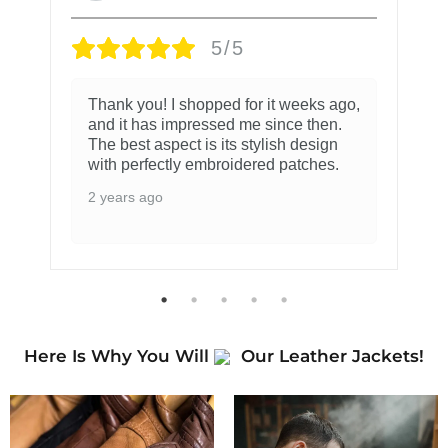
5/5
Thank you! I shopped for it weeks ago,
and it has impressed me since then.
The best aspect is its stylish design
with perfectly embroidered patches.
2 years ago
Here Is Why You Will
Our Leather Jackets!