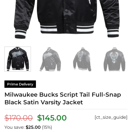
Prime Delivery
Milwaukee Bucks Script Tail Full-Snap
Black Satin Varsity Jacket
Original
Current
$
170.00
$
145.00
[ct_size_guide]
price
price
You save:
$
25.00
(15%)