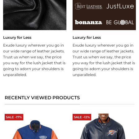
Luxury for Less
Luxury for Less
Exude luxury wherever you go in
Exude luxury wherever you go in
our wide range of leather jackets.
our wide range of leather jackets.
Trust us when we say, the price
Trust us when we say, the price
you way for the lush jacket that is
you way for the lush jacket that is
going to adorn your shoulders is
going to adorn your shoulders is
unparalleled.
unparalleled.
RECENTLY VIEWED PRODUCTS
SALE -17%
SALE -12%