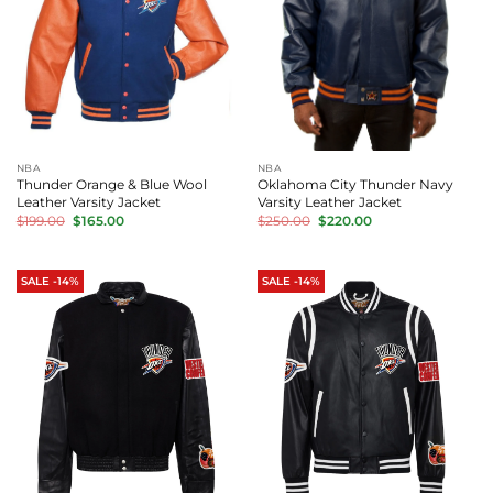
NBA
NBA
Thunder Orange & Blue Wool
Oklahoma City Thunder Navy
Leather Varsity Jacket
Varsity Leather Jacket
Original
Current
Original
Current
$
199.00
$
165.00
$
250.00
$
220.00
price
price
price
price
was:
is:
was:
is:
$199.00.
$165.00.
$250.00.
$220.00.
SALE -14%
SALE -14%