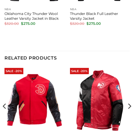
NBA
NBA
Oklahoma City Thunder Wool
Thunder Black Full Leather
Leather Varsity Jacket in Black
Varsity Jacket
Original
Current
Original
Current
$
320.00
$
275.00
$
320.00
$
275.00
price
price
price
price
was:
is:
was:
is:
$320.00.
$275.00.
$320.00.
$275.00.
RELATED PRODUCTS
SALE -20%
SALE -20%