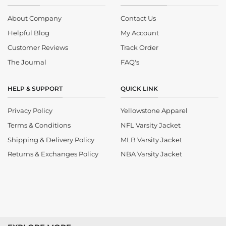
About Company
Contact Us
Helpful Blog
My Account
Customer Reviews
Track Order
The Journal
FAQ's
HELP & SUPPORT
QUICK LINK
Privacy Policy
Yellowstone Apparel
Terms & Conditions
NFL Varsity Jacket
Shipping & Delivery Policy
MLB Varsity Jacket
Returns & Exchanges Policy
NBA Varsity Jacket