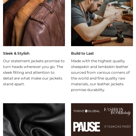
Sleek & Stylish
Build to Last
Our statement jackets promise to
Made with the highest quality
turn heads wherever you go. The
sheepskin and lambskin leather
sleek fitting and attention to
sourced from various corners of
detail are what make our jackets
the world and fine quality raw
stand apart.
materials, our leather jackets
promise durability.