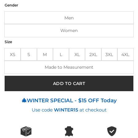
was:
is:
Gender
$170.00.
$145.00.
Men
Women
Size
XS
S
M
L
XL
2XL
3XL
4XL
Made to Measurement
ADD TO CART
🎄WINTER SPECIAL - $15 OFF Today
Use code
WINTER15
at checkout