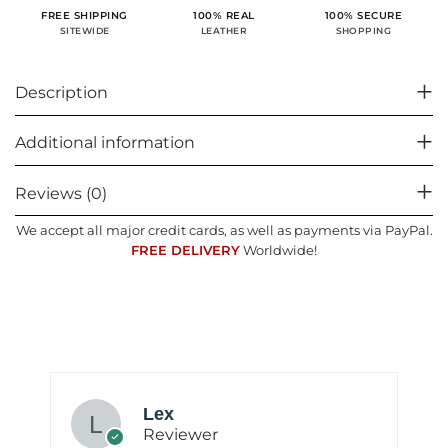
100% SECURE
FREE SHIPPING
100% REAL
SHOPPING
SITEWIDE
LEATHER
Description
Additional information
Reviews (0)
We accept all major credit cards, as well as payments via PayPal.
FREE DELIVERY
Worldwide!
Lex
Reviewer