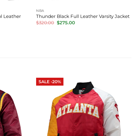
NBA
l Leather
Thunder Black Full Leather Varsity Jacket
Original
Current
$
320.00
$
275.00
price
price
was:
is:
$320.00.
$275.00.
SALE -20%