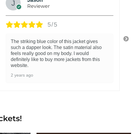
Reviewer
5/5
The striking blue color of this jacket gives
such a dapper look. The satin material also
feels really good on my body. I would
definitely like to buy more jackets from this
website.
2 years ago
ckets!