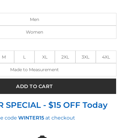
:
is:
.00.
$170.00.
Men
Women
M
L
XL
2XL
3XL
4XL
Made to Measurement
ADD TO CART
 SPECIAL - $15 OFF Today
e code
WINTER15
at checkout