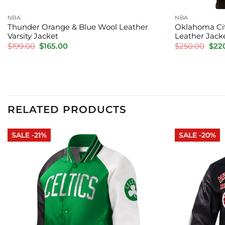
NBA
NBA
Thunder Orange & Blue Wool Leather
Oklahoma Cit
Varsity Jacket
Leather Jack
Original
Current
Orig
$
199.00
$
165.00
$
250.00
$
22
price
price
pric
was:
is:
was:
$199.00.
$165.00.
$250
RELATED PRODUCTS
SALE -21%
SALE -20%