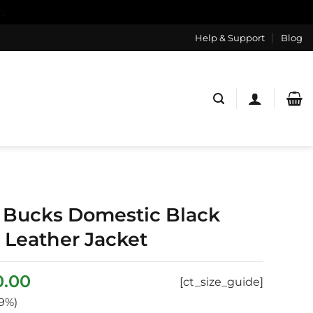
s
Help & Support
Blog
 Bucks Domestic Black
 Leather Jacket
inal
Current
0.00
[ct_size_guide]
e
price
9%)