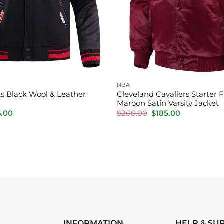
NBA
s Black Wool & Leather
Cleveland Cavaliers Starter 
t
Maroon Satin Varsity Jacket
inal
Current
Original
Current
6.00
$
200.00
$
185.00
e
price
price
price
is:
was:
is:
.00.
$176.00.
$200.00.
$185.00.
INFORMATION
HELP & SU