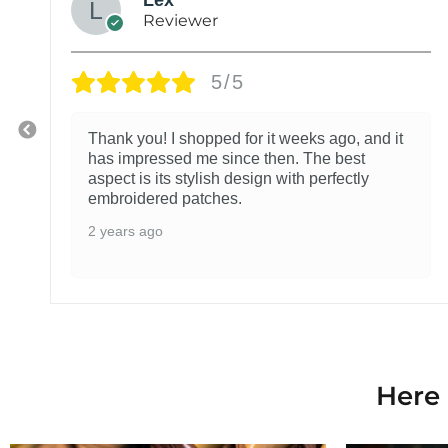
Reviewer
5/5
Thank you! I shopped for it weeks ago, and it
has impressed me since then. The best
aspect is its stylish design with perfectly
embroidered patches.
2 years ago
Here 