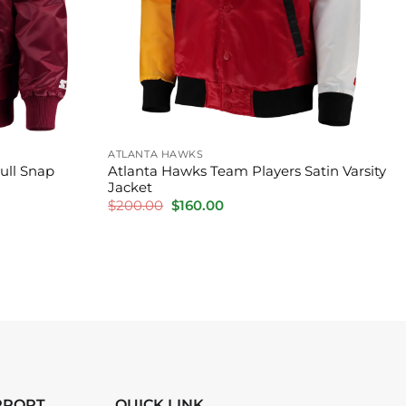
ATLANTA HAWKS
Full Snap
Atlanta Hawks Team Players Satin Varsity
Jacket
Original
Current
$
200.00
$
160.00
price
price
was:
is:
$200.00.
$160.00.
PPORT
QUICK LINK