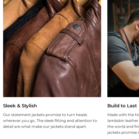
Sleek & Stylish
Build to Last
Our statement jackets promise to turn heads
Made with the hi
wherever you go. The sleek fitting and attention to
lambskin leather
detail are what make our jackets stand apart.
the world and fin
jackets promise d