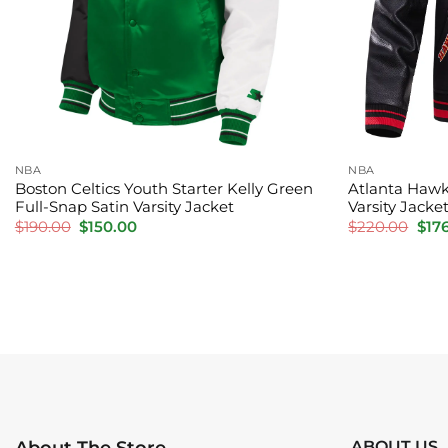
NBA
NBA
Boston Celtics Youth Starter Kelly Green
Atlanta Hawk
Full-Snap Satin Varsity Jacket
Varsity Jacke
Original
Current
Orig
$
190.00
$
150.00
$
220.00
$
17
price
price
pric
was:
is:
was:
$190.00.
$150.00.
$220
ABOUT US