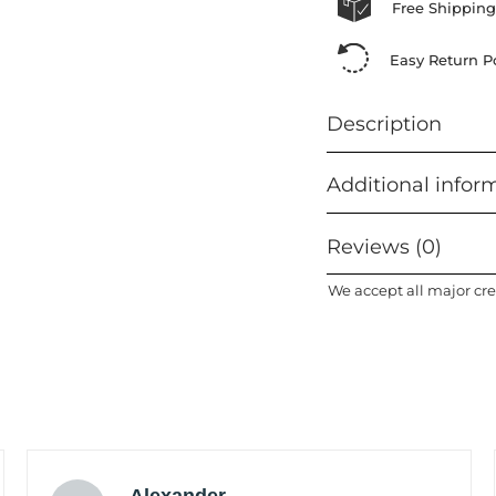
Free Shipping
Easy Return Po
Description
Additional infor
Reviews (0)
We accept all major cre
Alexander