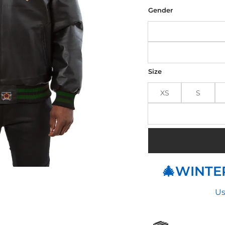
was
$210
Gender
Size
XS
S
🎄WINTER
Us