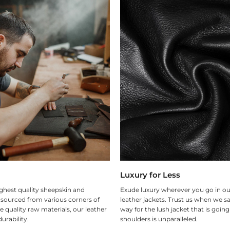
Luxury for Less
ghest quality sheepskin and
Exude luxury wherever you go in ou
 sourced from various corners of
leather jackets. Trust us when we sa
e quality raw materials, our leather
way for the lush jacket that is goin
urability.
shoulders is unparalleled.