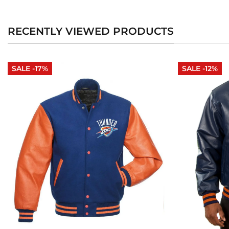
RECENTLY VIEWED PRODUCTS
SALE -17%
SALE -12%