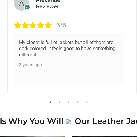
Reviewer
5/5
My closet is full of jackets but all of them are
dark colored. It feels good to have something
different.
2 years ago
Is Why You Will
Our Leather Ja