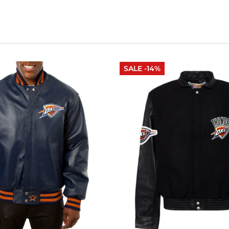
SALE -14%