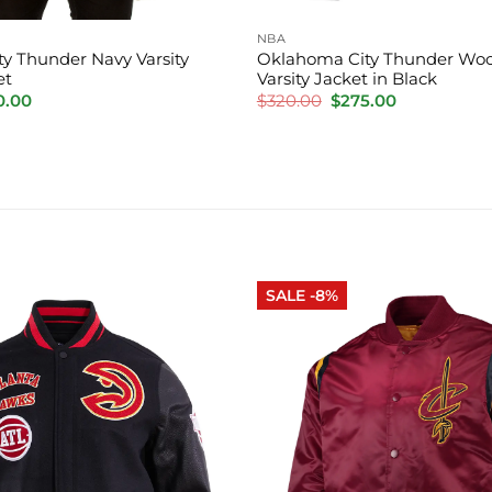
NBA
y Thunder Navy Varsity
Oklahoma City Thunder Woo
et
Varsity Jacket in Black
inal
Current
Original
Current
0.00
$
320.00
$
275.00
e
price
price
price
is:
was:
is:
.00.
$220.00.
$320.00.
$275.00.
SALE -8%