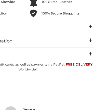
 Sitewide
100% Real Leather
licy
100% Secure Shopping
mation
dit cards, as well as payments via PayPal.
FREE DELIVERY
Worldwide!
Jason