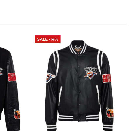
SALE -14%