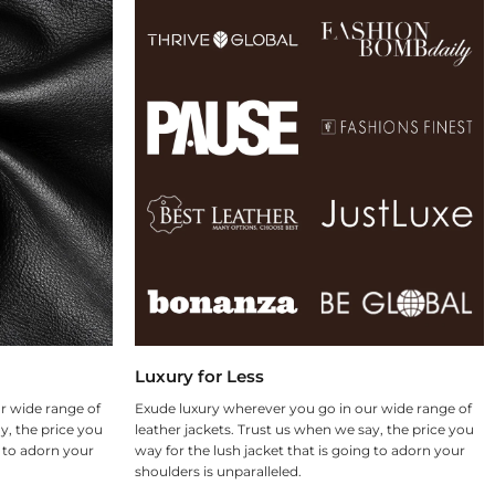
Luxury for Less
r wide range of
Exude luxury wherever you go in our wide range of
y, the price you
leather jackets. Trust us when we say, the price you
g to adorn your
way for the lush jacket that is going to adorn your
shoulders is unparalleled.