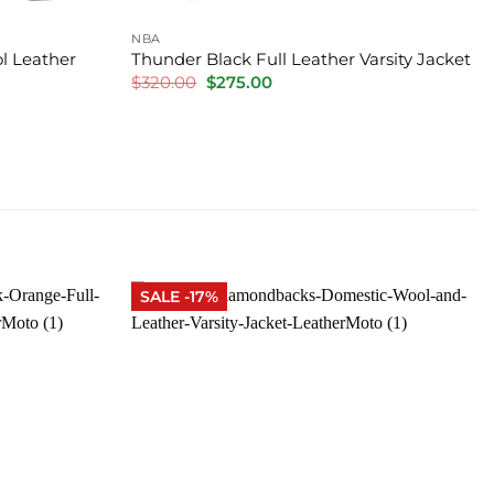
NBA
l Leather
Thunder Black Full Leather Varsity Jacket
Original
Current
$
320.00
$
275.00
price
price
was:
is:
$320.00.
$275.00.
SALE -17%