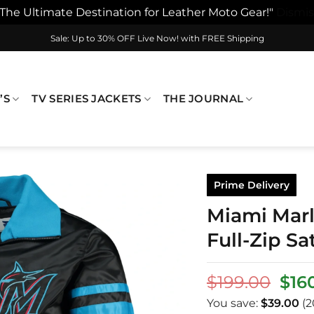
"The Ultimate Destination for Leather Moto Gear!"
Dismis
Sale: Up to 30% OFF Live Now! with FREE Shipping
’S
TV SERIES JACKETS
THE JOURNAL
Prime Delivery
Miami Marli
Full-Zip Sa
Orig
$
199.00
$
16
pric
You save:
$
39.00
(2