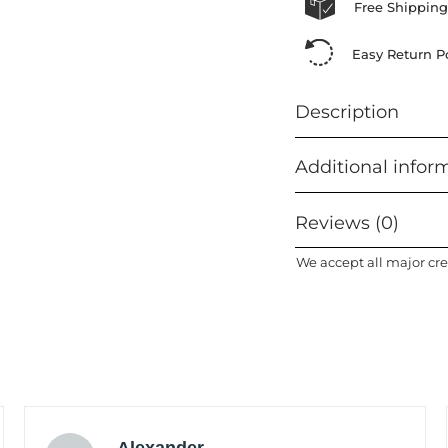
Free Shipping
Easy Return Po
Description
Additional infor
Reviews (0)
We accept all major cre
Alexander