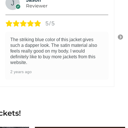
Reviewer
5/5
The striking blue color of this jacket gives
such a dapper look. The satin material also
feels really good on my body. I would
definitely like to buy more jackets from this
website.
2 years ago
ckets!