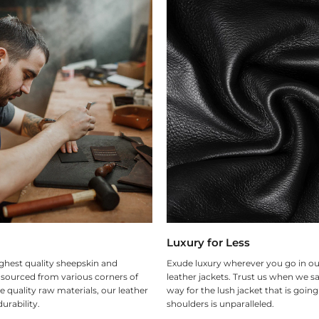
Luxury for Less
ghest quality sheepskin and
Exude luxury wherever you go in ou
 sourced from various corners of
leather jackets. Trust us when we sa
e quality raw materials, our leather
way for the lush jacket that is goin
urability.
shoulders is unparalleled.