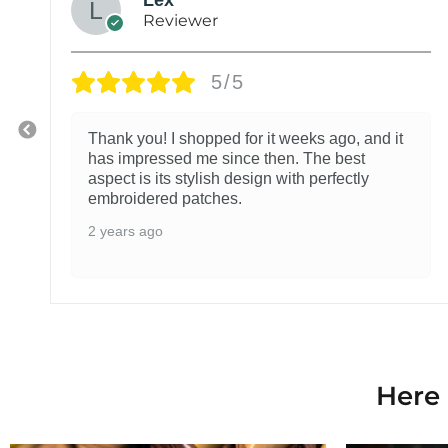
Reviewer
5/5
Thank you! I shopped for it weeks ago, and it
has impressed me since then. The best
aspect is its stylish design with perfectly
embroidered patches.
2 years ago
Here 