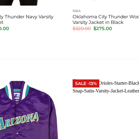
NBA
y Thunder Navy Varsity
Oklahoma City Thunder Woo
et
Varsity Jacket in Black
inal
Current
Original
Current
0.00
$
320.00
$
275.00
e
price
price
price
is:
was:
is:
.00.
$220.00.
$320.00.
$275.00.
SALE -13%