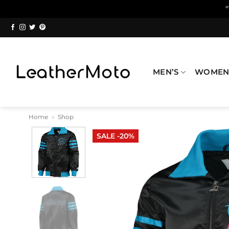
Skip
to
content
MEN’S
WOMEN
Home
»
Shop
SALE -20%