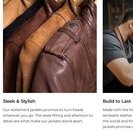
Sleek & Stylish
Build to Last
Our statement jackets promise to turn heads
Made with the hi
wherever you go. The sleek fitting and attention to
lambskin leather
detail are what make our jackets stand apart.
the world and fin
jackets promise d