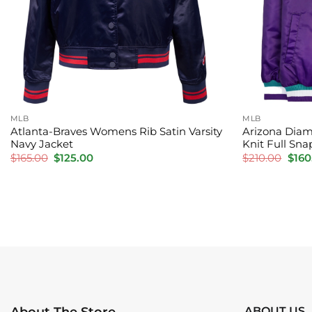
MLB
MLB
Atlanta-Braves Womens Rib Satin Varsity
Arizona Diam
Navy Jacket
Knit Full Sna
Original
Current
Orig
$
165.00
$
125.00
$
210.00
$
160
price
price
pric
was:
is:
was:
$165.00.
$125.00.
$210
ABOUT US