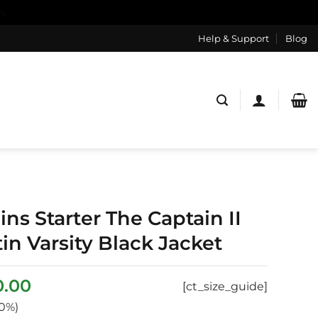
s
Help & Support
Blog
ns Starter The Captain II
tin Varsity Black Jacket
inal
Current
0.00
[ct_size_guide]
e
price
0%)