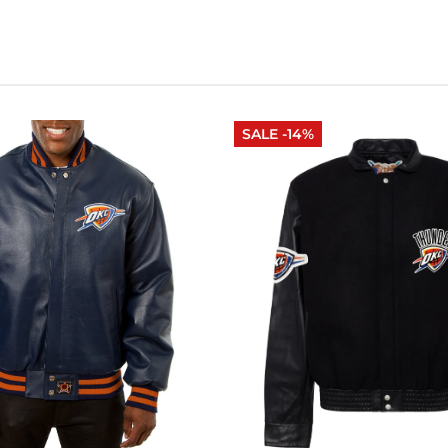
SALE -14%