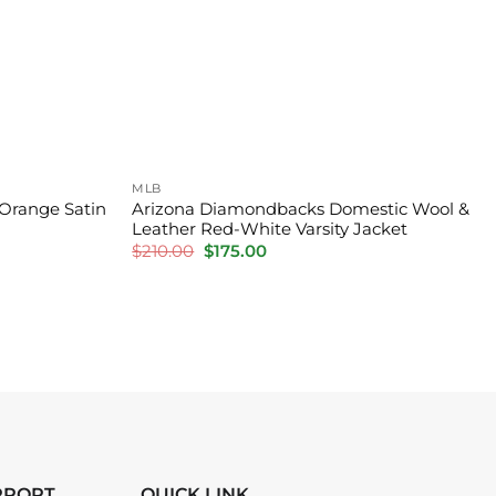
MLB
 Orange Satin
Arizona Diamondbacks Domestic Wool &
Leather Red-White Varsity Jacket
Original
Current
$
210.00
$
175.00
price
price
was:
is:
$210.00.
$175.00.
PPORT
QUICK LINK