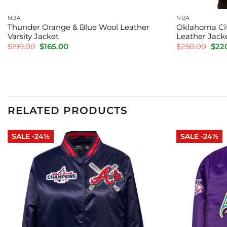
NBA
NBA
Thunder Orange & Blue Wool Leather
Oklahoma Cit
Varsity Jacket
Leather Jack
Original
Current
Orig
$
199.00
$
165.00
$
250.00
$
22
price
price
pric
was:
is:
was:
$199.00.
$165.00.
$250
RELATED PRODUCTS
SALE -24%
SALE -24%