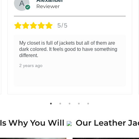
Reviewer
5/5
My closet is full of jackets but all of them are
dark colored. It feels good to have something
different.
2 years ago
Is Why You Will
Our Leather Ja