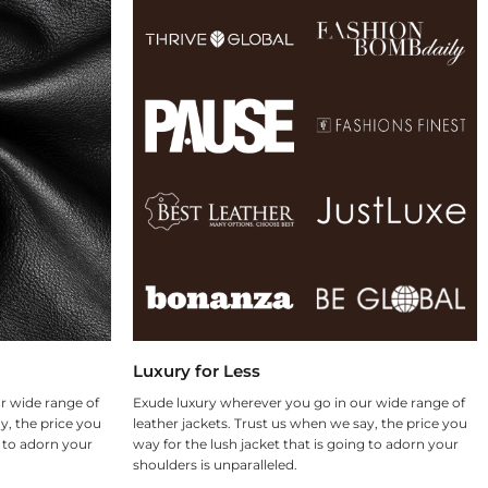
Luxury for Less
r wide range of
Exude luxury wherever you go in our wide range of
y, the price you
leather jackets. Trust us when we say, the price you
g to adorn your
way for the lush jacket that is going to adorn your
shoulders is unparalleled.