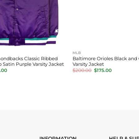
MLB
ondbacks Classic Ribbed
Baltimore Orioles Black and
p Satin Purple Varsity Jacket
Varsity Jacket
inal
Current
Original
Current
.00
$
200.00
$
175.00
e
price
price
price
is:
was:
is:
.00.
$160.00.
$200.00.
$175.00.
INFORMATION
HELP & SU