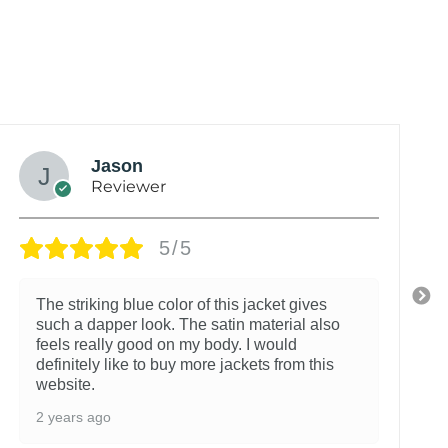
Jason
Reviewer
5/5
The striking blue color of this jacket gives
such a dapper look. The satin material also
feels really good on my body. I would
definitely like to buy more jackets from this
website.
2 years ago