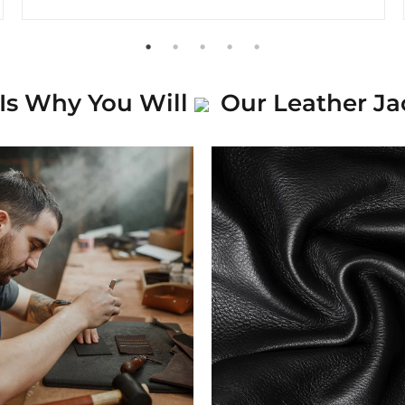
Is Why You Will
Our Leather Ja