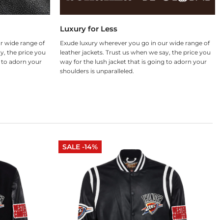
Luxury for Less
r wide range of
Exude luxury wherever you go in our wide range of
y, the price you
leather jackets. Trust us when we say, the price you
g to adorn your
way for the lush jacket that is going to adorn your
shoulders is unparalleled.
SALE -14%