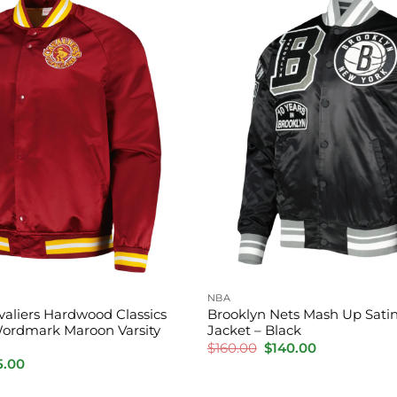
NBA
valiers Hardwood Classics
Brooklyn Nets Mash Up Satin
ordmark Maroon Varsity
Jacket – Black
Original
Current
$
160.00
$
140.00
price
price
inal
Current
5.00
was:
is:
e
price
$160.00.
$140.00.
:
is: