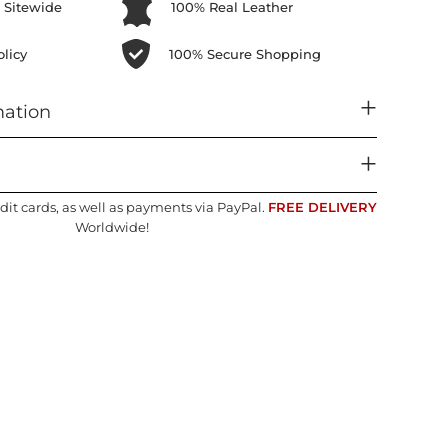
 Sitewide
100% Real Leather
licy
100% Secure Shopping
mation
dit cards, as well as payments via PayPal.
FREE DELIVERY
Worldwide!