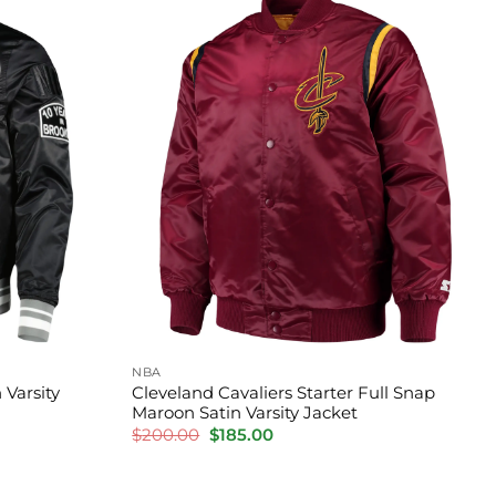
NBA
 Varsity
Cleveland Cavaliers Starter Full Snap
Maroon Satin Varsity Jacket
Original
Current
$
200.00
$
185.00
price
price
was:
is:
$200.00.
$185.00.