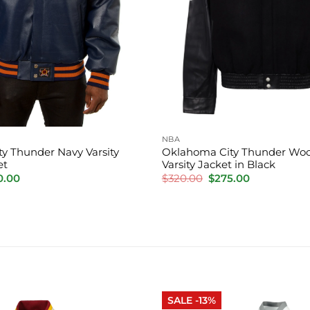
NBA
y Thunder Navy Varsity
Oklahoma City Thunder Woo
et
Varsity Jacket in Black
inal
Current
Original
Current
0.00
$
320.00
$
275.00
e
price
price
price
is:
was:
is:
.00.
$220.00.
$320.00.
$275.00.
SALE -13%