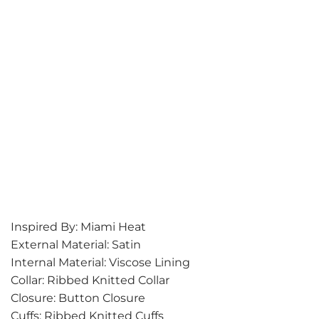
Inspired By: Miami Heat
External Material: Satin
Internal Material: Viscose Lining
Collar: Ribbed Knitted Collar
Closure: Button Closure
Cuffs: Ribbed Knitted Cuffs