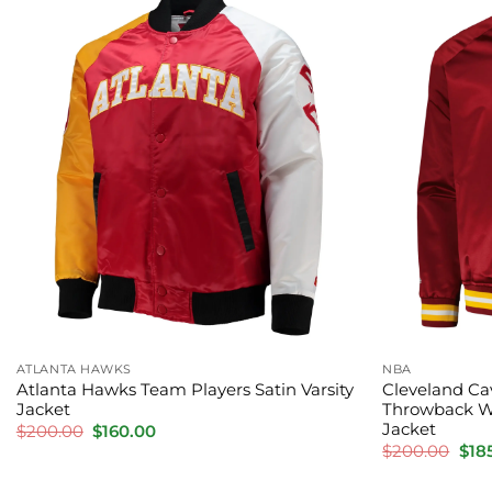
ATLANTA HAWKS
NBA
Atlanta Hawks Team Players Satin Varsity
Cleveland Ca
Jacket
Throwback W
Jacket
Original
Current
$
200.00
$
160.00
price
price
Orig
$
200.00
$
18
was:
is:
pric
$200.00.
$160.00.
was