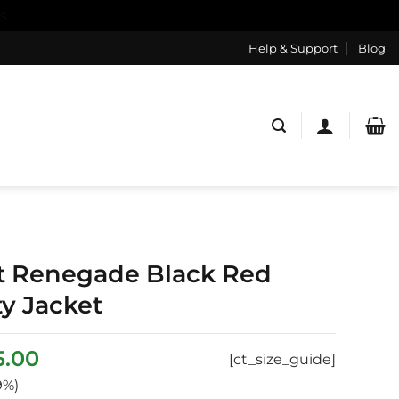
s
Help & Support
Blog
t Renegade Black Red
ty Jacket
inal
Current
5.00
[ct_size_guide]
ce
price
9%)