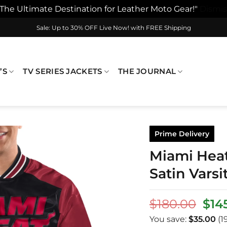
"The Ultimate Destination for Leather Moto Gear!"
Dismis
Sale: Up to 30% OFF Live Now! with FREE Shipping
’S
TV SERIES JACKETS
THE JOURNAL
Prime Delivery
Miami Hea
Satin Varsi
Orig
$
180.00
$
14
pri
You save:
$
35.00
(1