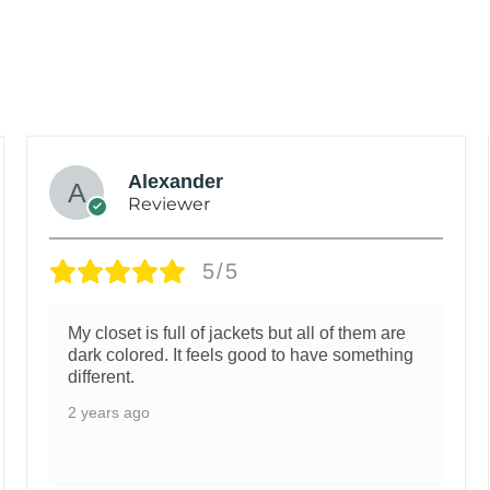
Alexander
Reviewer
5/5
My closet is full of jackets but all of them are
dark colored. It feels good to have something
different.
2 years ago