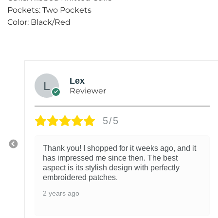
Pockets: Two Pockets
Color: Black/Red
Lex
Reviewer
5/5
Thank you! I shopped for it weeks ago, and it
has impressed me since then. The best
aspect is its stylish design with perfectly
embroidered patches.
2 years ago