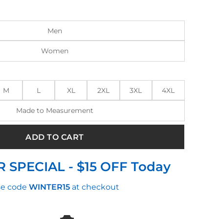
:
is:
.00.
$145.00.
Men
Women
M
L
XL
2XL
3XL
4XL
Made to Measurement
ADD TO CART
 SPECIAL - $15 OFF Today
e code
WINTER15
at checkout