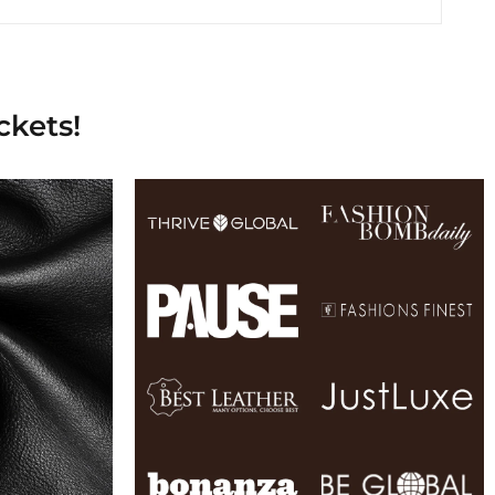
ckets!