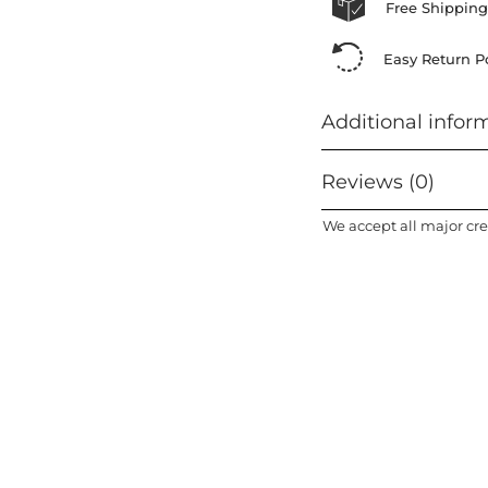
Free Shipping
Easy Return Po
Additional infor
Reviews (0)
We accept all major cre