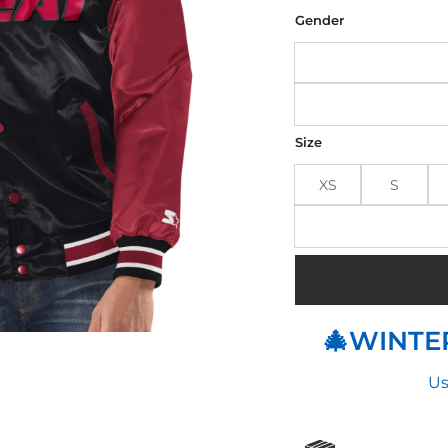
was
$180
Gender
Size
XS
S
🎄WINTER
Us