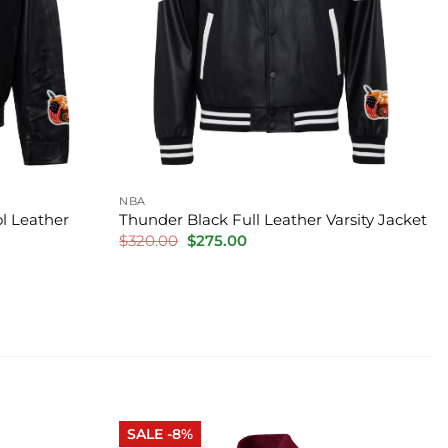
NBA
l Leather
Thunder Black Full Leather Varsity Jacket
Original
Current
$
320.00
$
275.00
price
price
was:
is:
$320.00.
$275.00.
SALE -8%