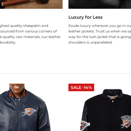
Luxury for Less
ghest quality sheepskin and
Exude luxury wherever you go in ou
 sourced from various corners of
leather jackets. Trust us when we sa
e quality raw materials, our leather
way for the lush jacket that is goin
urability.
shoulders is unparalleled.
SALE -14%