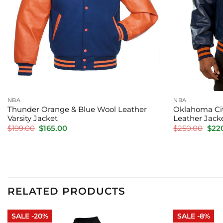
NBA
NBA
Thunder Orange & Blue Wool Leather
Oklahoma Cit
Varsity Jacket
Leather Jack
Original
Current
Orig
$
199.00
$
165.00
$
250.00
$
22
price
price
pric
was:
is:
was:
$199.00.
$165.00.
$250
RELATED PRODUCTS
SALE -20%
SALE -8%