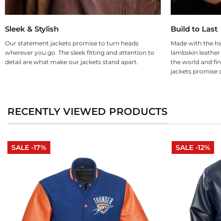
Sleek & Stylish
Build to Last
Our statement jackets promise to turn heads
Made with the hi
wherever you go. The sleek fitting and attention to
lambskin leather
detail are what make our jackets stand apart.
the world and fin
jackets promise d
RECENTLY VIEWED PRODUCTS
SALE -17%
SALE -12%